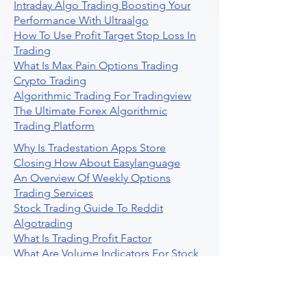
Intraday Algo Trading Boosting Your
Performance With Ultraalgo
How To Use Profit Target Stop Loss In
Trading
What Is Max Pain Options Trading
Crypto Trading
Algorithmic Trading For Tradingview
The Ultimate Forex Algorithmic
Trading Platform
Why Is Tradestation Apps Store
Closing How About Easylanguage
An Overview Of Weekly Options
Trading Services
Stock Trading Guide To Reddit
Algotrading
What Is Trading Profit Factor
What Are Volume Indicators For Stock
Trading
How To Use Market Depth For Trading
Stocks