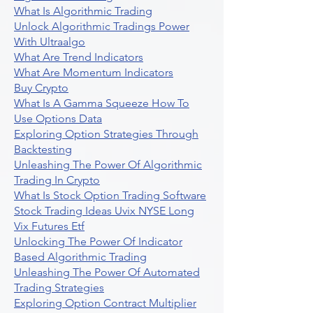
What Is Algorithmic Trading
Unlock Algorithmic Tradings Power
With Ultraalgo
What Are Trend Indicators
What Are Momentum Indicators
Buy Crypto
What Is A Gamma Squeeze How To
Use Options Data
Exploring Option Strategies Through
Backtesting
Unleashing The Power Of Algorithmic
Trading In Crypto
What Is Stock Option Trading Software
Stock Trading Ideas Uvix NYSE Long
Vix Futures Etf
Unlocking The Power Of Indicator
Based Algorithmic Trading
Unleashing The Power Of Automated
Trading Strategies
Exploring Option Contract Multiplier