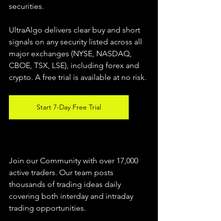
securities.  
UltraAlgo delivers clear buy and short 
signals on any security listed across all 
major exchanges (NYSE, NASDAQ, 
CBOE, TSX, LSE), including forex and 
crypto. A free trial is available at no risk. 
Start 7-Day Free Trial
Join our Community with over 17,000 
active traders. Our team posts 
thousands of trading ideas daily 
covering both interday and intraday 
trading 
opportunities
.  