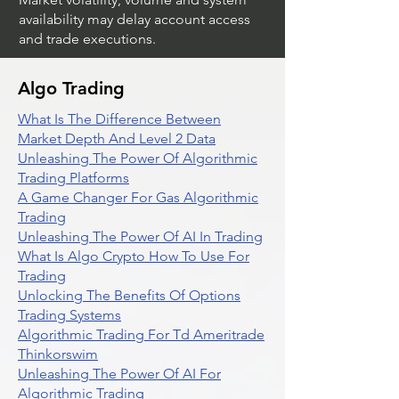
availability may delay account access
and trade executions.
Algo Trading
What Is The Difference Between
Market Depth And Level 2 Data
Unleashing The Power Of Algorithmic
Trading Platforms
A Game Changer For Gas Algorithmic
Trading
Unleashing The Power Of AI In Trading
What Is Algo Crypto How To Use For
Trading
Unlocking The Benefits Of Options
Trading Systems
Algorithmic Trading For Td Ameritrade
Thinkorswim
Unleashing The Power Of AI For
Algorithmic Trading