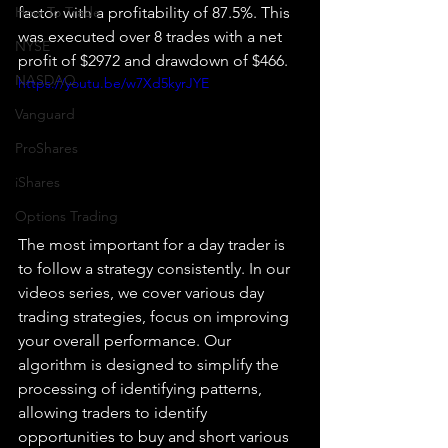
How To Trade
factor with a profitability of 87.5%. This 
was executed over 8 trades with a net 
NYSE
profit of $2972 and drawdown of $466.
NASDAQ
https://youtu.be/w7Xd5kyrJYE
Vanguard
ProShares
iShares
Options Trading
The most important for a day trader is 
to follow a strategy consistently. In our 
videos series, we cover various day 
trading strategies, focus on improving 
your overall performance. Our 
algorithm is designed to simplify the 
processing of identifying patterns, 
allowing traders to identify 
opportunities to buy and short various 