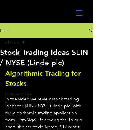
UltraAlgo
Post
All Posts
Stock Trading Ideas $LIN
All Posts
/ NYSE (Linde plc)
MEME Stock Trading Ideas
Algorithmic Trading for 
Algo Trading
Stocks 
TradeStation
TD Ameritrade
In the video we review stock trading 
Direxion
ideas for $LIN / NYSE (Linde plc) with 
the algorithmic trading application 
ETFs
from UltraAlgo. Reviewing the 15-min 
GlobalX
chart, the script delivered 9.12 profit 