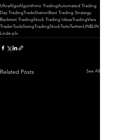
UltraAlgo
Algorithmic Trading
Automated Trading
Day Trading
TradeStation
Best Trading Strategy
Backtest Trading
Stock Trading Ideas
TradingView
TraderTools
SwingTrading
StockTwits
Twitter
LIN
$LIN
Linde plc
See All
Related Posts