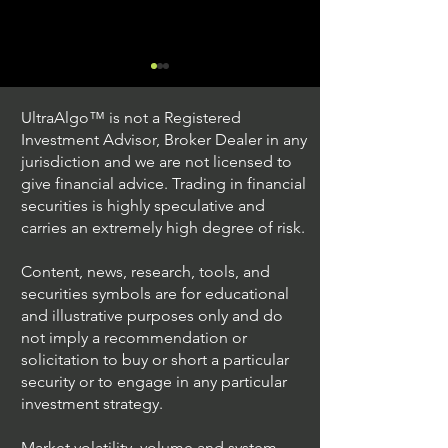
UltraAlgo™ is not a Registered
Investment Advisor, Broker Dealer in any
jurisdiction and we are not licensed to
give financial advice. Trading in financial
securities is highly speculative and
Trading Ideas $JPM /
Trading Ideas $V
carries an extremely high degree of risk.
JPMorgan Chase & Co
Inc
Content, news, research, tools, and
securities symbols are for educational
and illustrative purposes only and do
not imply a recommendation or
solicitation to buy or short a particular
security or to engage in any particular
investment strategy.
Market volatility, volume and system