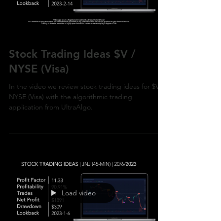
Load video
Stock Trading Ideas $V /
NYSE (Visa)
In the video we review stock trading ideas for $V /
NYSE (Visa) with the algorithmic trading
application from UltraAlgo.
Load video