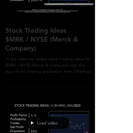
Stock Trading Ideas
$MRK / NYSE (Merck &
Company)
In the video we review stock trading ideas for
$MRK / NYSE (Merck & Company) with the
algorithmic trading application from UltraAlgo.