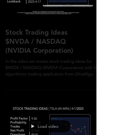
Load video
Stock Trading Ideas
$NVDA / NASDAQ
(NVIDIA Corporation)
In the video we review stock trading ideas for
$NVDA / NASDAQ (NVIDIA Corporation) with the
algorithmic trading application from UltraAlgo.