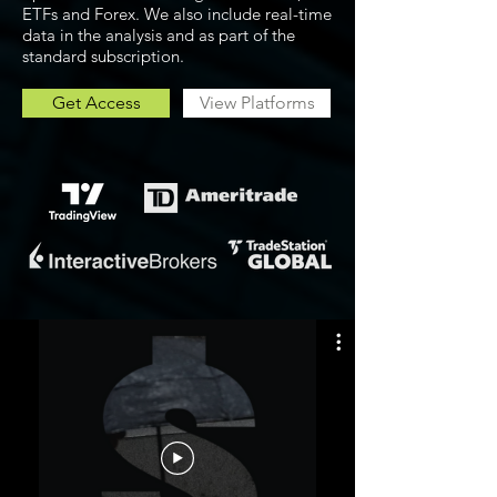
ETFs and Forex. We also include real-time
data in the analysis and as part of the
standard subscription.
Get Access
View Platforms