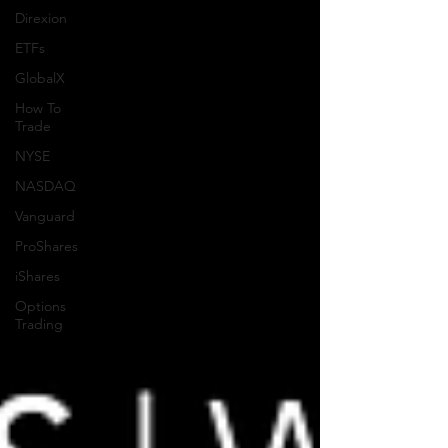
Direxion
ETFs
GlobalX
How To
Trade
NYSE
NASDAQ
Vanguard
ProShares
iShares
Options
Trading