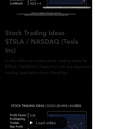
Load video
Stock Trading Ideas
$TSLA / NASDAQ (Tesla
Inc)
In the video we review stock trading ideas for
$TSLA / NASDAQ (Tesla Inc) with the algorithmic
trading application from UltraAlgo.