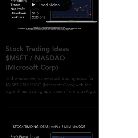
Load video
Stock Trading Ideas
$MSFT / NASDAQ
(Microsoft Corp)
In the video we review stock trading ideas for
$MSFT / NASDAQ (Microsoft Corp) with the
algorithmic trading application from UltraAlgo.