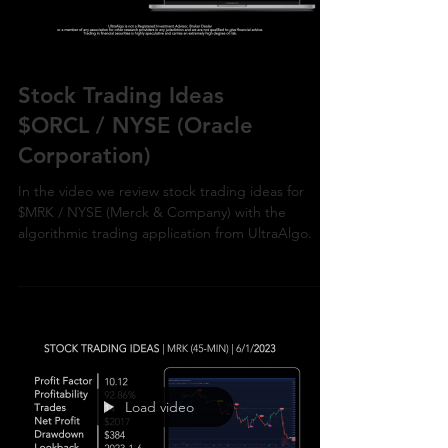
Stock Trading Ideas
$ORCL / NYSE (Oracle
Corporation)
In the video we review stock trading ideas for
$MRK / NYSE (Merck & Company) with the
algorithmic trading application from UltraAlgo.
Load video