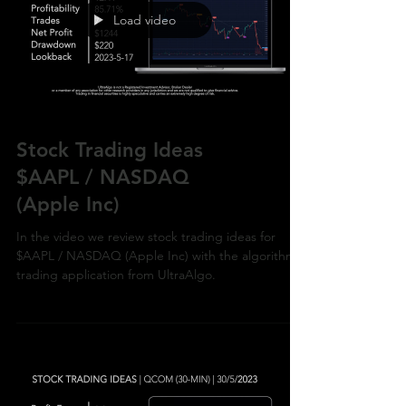
Load video
Stock Trading Ideas
$AAPL / NASDAQ
(Apple Inc)
In the video we review stock trading ideas for
$AAPL / NASDAQ (Apple Inc) with the algorithmic
trading application from UltraAlgo.