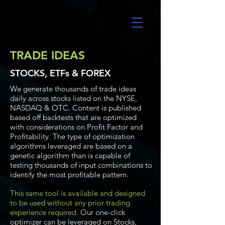
UltraAlgo
TRADE IDEAS
STOCKS, ETFs & FOREX
We generate thousands of trade ideas
daily across stocks listed on the NYSE,
NASDAQ & OTC. Content is published
based off backtests that are optimized
with considerations on Profit Factor and
Profitability. The type of optimization
algorithms leveraged are based on a
genetic algorithm than is capable of
testing thousands of input combinations to
identify the most profitable pattern.
This same tool is available and designed
to be used without any prior trading
experience required.
Our one-click
optimizer can be leveraged on Stocks,