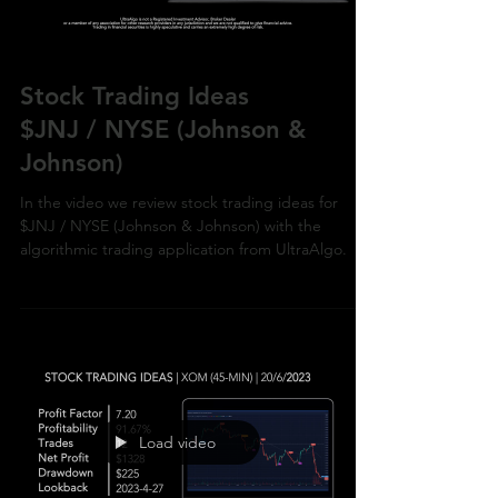
Stock Trading Ideas
$JNJ / NYSE (Johnson &
Johnson)
In the video we review stock trading ideas for
$JNJ / NYSE (Johnson & Johnson) with the
algorithmic trading application from UltraAlgo.
Load video