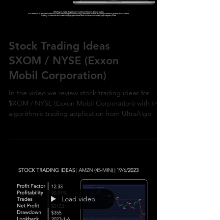
Stock Trading Ideas
$XOM / NYSE (Exxon
Mobil Corporation)
In the video we review stock trading ideas for
$XOM / NYSE (Exxon Mobil Corporation) with the
algorithmic trading application from UltraAlgo
Load video