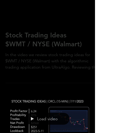
Stock Trading Ideas
$WMT / NYSE (Walmart)
In the video we review stock trading ideas for
$WMT / NYSE (Walmart) with the algorithmic
trading application from UltraAlgo. Reviewing the
Load video