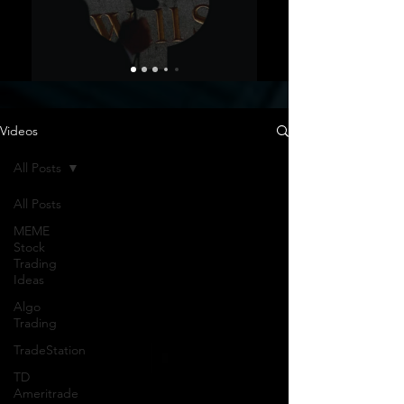
Videos
All Posts
All Posts
MEME
Stock
Trading
Ideas
Algo
Trading
TradeStation
TD
Ameritrade