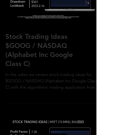
Load video
Stock Trading Ideas
$GOOG / NASDAQ
(Alphabet Inc Google
Class C)
In the video we review stock trading ideas for
$GOOG / NASDAQ (Alphabet Inc Google Class
C) with the algorithmic trading application from Ul