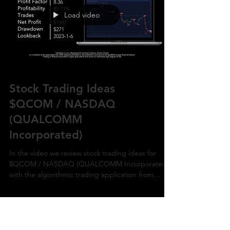
Load video
Stock Trading Ideas
$QCOM / NASDAQ
(QUALCOMM
Incorporated)
In the video we review stock trading ideas for
$QCOM / NASDAQ (QUALCOMM Incorporated)
with the algorithmic trading application from
UltraAlg