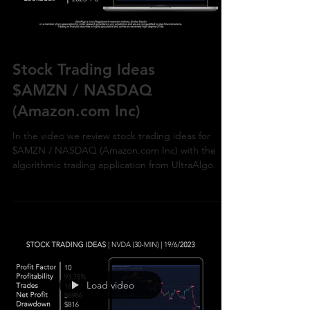
Stock Trading Ideas
$AMZN / NASDAQ
(Amazon.com Inc)
In the video we review stock trading ideas for
$AMZN / NASDAQ (Amazon.com Inc) with the
algorithmic trading application from UltraAlgo.