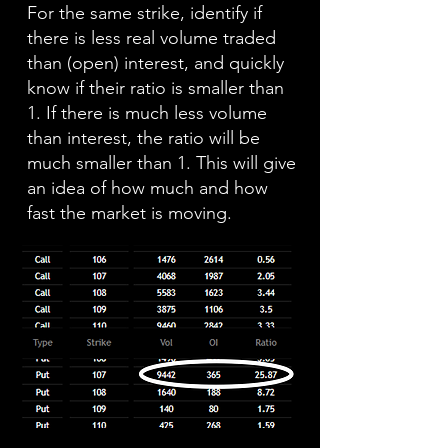
For the same strike, identify if
there is less real volume traded
than (open) interest, and quickly
know if their ratio is smaller than
1. If there is much less volume
than interest, the ratio will be
much smaller than 1. This will give
an idea of how much and how
fast the market is moving.