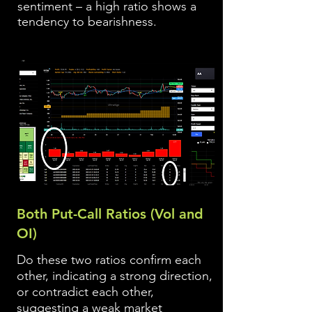
sentiment – a high ratio shows a
tendency to bearishness.
Both Put-Call Ratios (Vol and
OI)
Do these two ratios confirm each
other, indicating a strong direction,
or contradict each other,
suggesting a weak market