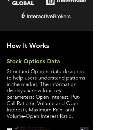
How It Works
Stock Options Data
Structued Options data designed
to help users understand patterns
in the market. The information
displays across four key
parameters: Open Interest, Put-
Call Ratio (in Volume and Open
Interest), Maximum
Pain, and
Volume-Open Interest Ratio.