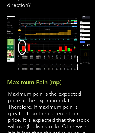
direction?
Maximum Pain (mp)
Maximum pain is the expected
price at the expiration date.
Therefore, if maximum pain is
greater than the current stock
price, it is expected that the stock
will rise (bullish stock). Otherwise,