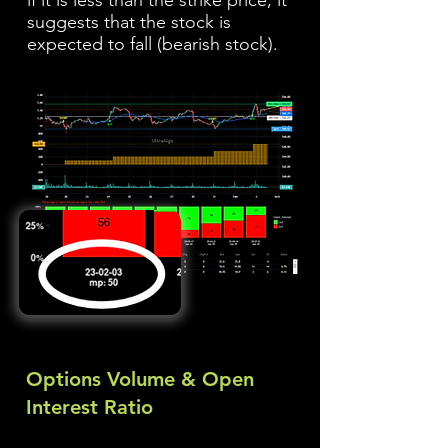
if it is less than the strike price, it
suggests that the stock is
expected to fall (bearish stock).
Options Volume & Open
Interest Ratio