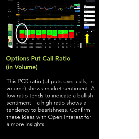
Options Put-Call Ratio
(in Volume)
This PCR ratio (of puts over calls, in
volume) shows market sentiment. A
low ratio tends to indicate a bullish
sentiment – a high ratio shows a
tendency to bearishness. Confirm
these ideas with Open Interest for
a more insights.