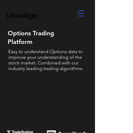
UltraAlgo
Options Trading
Platform
Easy to understand Options data to
improve your understanding of the
stock market. Combined with our
industry leading trading algorithms.