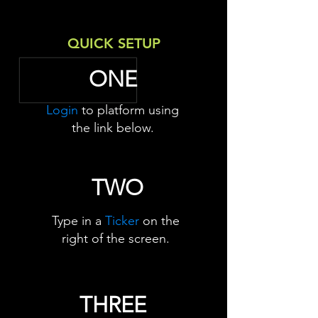
QUICK SETUP
ONE
Login
to platform using
the link below.
TWO
Type in a
Ticker
on the
right of the screen.
THREE