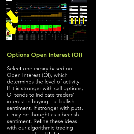
Options Open Interest (OI)
Select one expiry based on
Open Interest (OI), which
determines the level of activity.
If it is stronger with call options,
OI tends to indicate traders’
interest in buying—a bullish
sentiment. If stronger with puts,
it may be thought as a bearish
sentiment. Refine these ideas
with our algorithmic trading