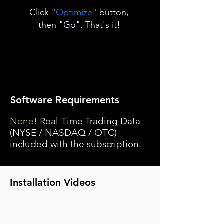
Click "
Optimize
" button,
then "Go". That's it!
Software Requirements
None!
Real-Time Trading Data
(NYSE / NASDAQ / OTC)
included with the subscription.
Installation Videos