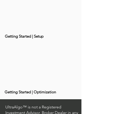
Getting Started | Setup
Getting Started | Optimization
UltraAlgo™ is not a Registered
Investment Advisor, Broker Dealer in any