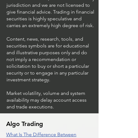
jurisdiction and we are not licensed to
give financial advice. Trading in financial
securities is highly speculative and
carries an extremely high degree of risk.
Content, news, research, tools, and
securities symbols are for educational
and illustrative purposes only and do
not imply a recommendation or
solicitation to buy or short a particular
security or to engage in any particular
investment strategy.
Market volatility, volume and system
availability may delay account access
and trade executions.
Algo Trading
What Is The Difference Between