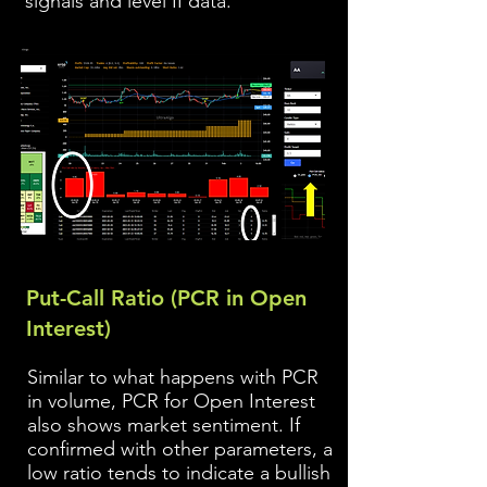
signals and level II data.
Put-Call Ratio (PCR in Open
Interest)
Similar to what happens with PCR
in volume, PCR for Open Interest
also shows market sentiment. If
confirmed with ot
her parameters, a
low ratio tends to indicate a bullish