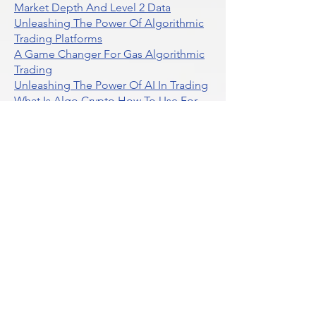
Market Depth And Level 2 Data
Unleashing The Power Of Algorithmic
Trading Platforms
A Game Changer For Gas Algorithmic
Trading
Unleashing The Power Of AI In Trading
What Is Algo Crypto How To Use For
Trading
Unlocking The Benefits Of Options
Trading Systems
Algorithmic Trading For Td Ameritrade
Thinkorswim
Unleashing The Power Of AI For
Algorithmic Trading
What Is Algorithmic Trading
Unlock Algorithmic Tradings Power
With Ultraalgo
What Are Trend Indicators
What Are Momentum Indicators
Buy Crypto