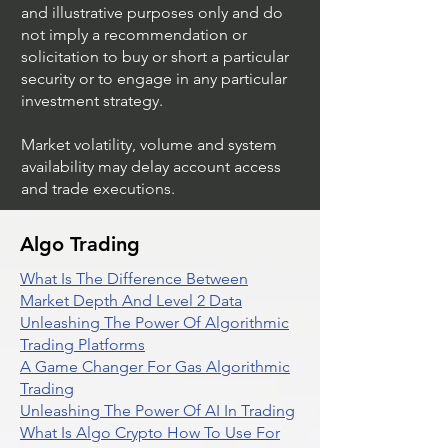
and illustrative purposes only and do
not imply a recommendation or
solicitation to buy or short a particular
security or to engage in any particular
investment strategy.
Market volatility, volume and system
availability may delay account access
and trade executions.
Algo Trading
What Is The Difference Between
Market Depth And Level 2 Data
Unleashing The Power Of Algorithmic
Trading Platforms
A Game Changer For Gas Algorithmic
Trading
Unleashing The Power Of AI In Trading
What Is Algo Crypto How To Use For