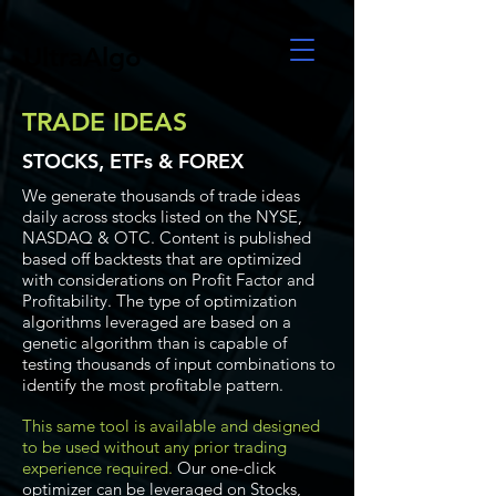
UltraAlgo
TRADE IDEAS
STOCKS, ETFs & FOREX
We generate thousands of trade ideas
daily across stocks listed on the NYSE,
NASDAQ & OTC. Content is published
based off backtests that are optimized
with considerations on Profit Factor and
Profitability. The type of optimization
algorithms leveraged are based on a
genetic algorithm than is capable of
testing thousands of input combinations to
identify the most profitable pattern.
This same tool is available and designed
to be used without any prior trading
experience required.
Our one-click
optimizer can be leveraged on Stocks,