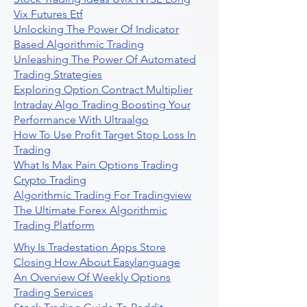
Vix Futures Etf
Unlocking The Power Of Indicator
Based Algorithmic Trading
Unleashing The Power Of Automated
Trading Strategies
Exploring Option Contract Multiplier
Intraday Algo Trading Boosting Your
Performance With Ultraalgo
How To Use Profit Target Stop Loss In
Trading
What Is Max Pain Options Trading
Crypto Trading
Algorithmic Trading For Tradingview
The Ultimate Forex Algorithmic
Trading Platform
Why Is Tradestation Apps Store
Closing How About Easylanguage
An Overview Of Weekly Options
Trading Services