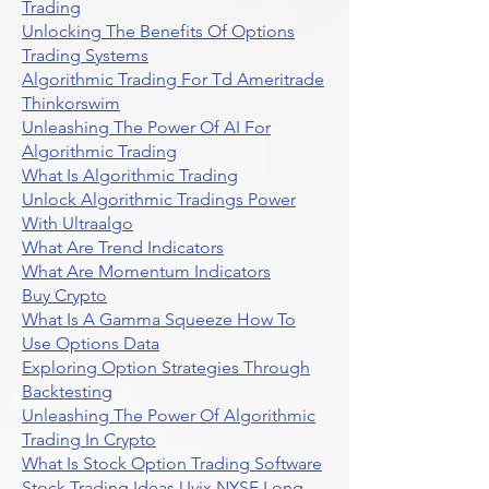
Trading
Unlocking The Benefits Of Options
Trading Systems
Algorithmic Trading For Td Ameritrade
Thinkorswim
Unleashing The Power Of AI For
Algorithmic Trading
What Is Algorithmic Trading
Unlock Algorithmic Tradings Power
With Ultraalgo
What Are Trend Indicators
What Are Momentum Indicators
Buy Crypto
What Is A Gamma Squeeze How To
Use Options Data
Exploring Option Strategies Through
Backtesting
Unleashing The Power Of Algorithmic
Trading In Crypto
What Is Stock Option Trading Software
Stock Trading Ideas Uvix NYSE Long