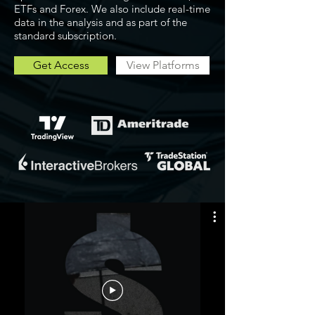
ETFs and Forex. We also include real-time
data in the analysis and as part of the
standard subscription.
Get Access
View Platforms