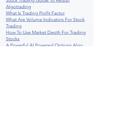
Stock Trading Guide To Reddit
Algotrading
What Is Trading Profit Factor
What Are Volume Indicators For Stock
Trading
How To Use Market Depth For Trading
Stocks
A Powerful AI Powered Options Algo
Trading Platform
How To Create Alerts In Tradingview
Algorithmic Trading Platform A
Comprehensive Review
Best Algo Indicator Tradingview A
Comprehensive Guide
Understanding Option Plus Trading
Unleashing The Power Of Real Time
Trading Signals
Stock Trading Guide To Algo Trading
Interactive Brokers
How To Trade Direxion Leveraged Etfs
Crypto Trading Platform