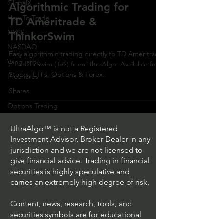
GlobalX
Algorithmic Trading for
How To Trade
TD Ameritrade &
NYSE
ThinkorSwim
NASDAQ
Easy algorithmic trading directly to TD Ameritrade
Vanguard
/ ThinkorSwim (ToS) from UltraAlgo. Available for
Stocks, ETFs, Options & Forex.
ProShares
iShares
Options Trading
UltraAlgo™ is not a Registered
Investment Advisor, Broker Dealer in any
jurisdiction and we are not licensed to
give financial advice. Trading in financial
securities is highly speculative and
carries an extremely high degree of risk.
Content, news, research, tools, and
securities symbols are for educational