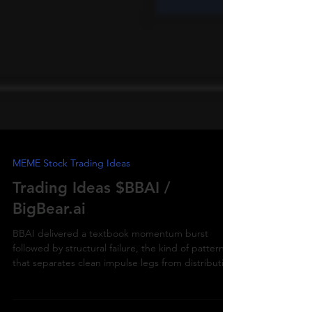
MEME Stock Trading Ideas
Trading Ideas $BBAI /
BigBear.ai
BBAI delivered a textbook momentum burst
followed by structural failure, the kind of pattern
that separates clean impulse legs from distribution
traps.