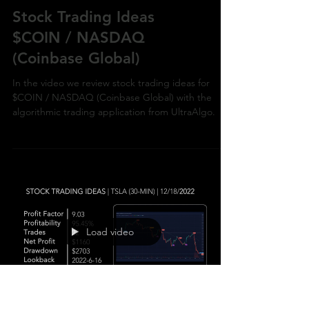
MEME Stock Trading Ideas
Stock Trading Ideas
$COIN / NASDAQ
(Coinbase Global)
In the video we review stock trading ideas for
$COIN / NASDAQ (Coinbase Global) with the
algorithmic trading application from UltraAlgo.
Load video