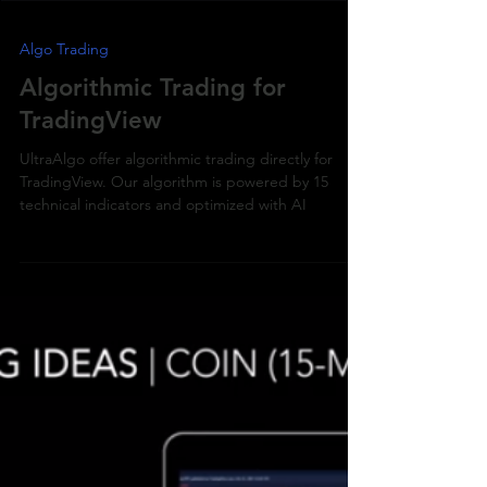
Algo Trading
Algorithmic Trading for
TradingView
UltraAlgo offer algorithmic trading directly for
TradingView. Our algorithm is powered by 15
technical indicators and optimized with AI