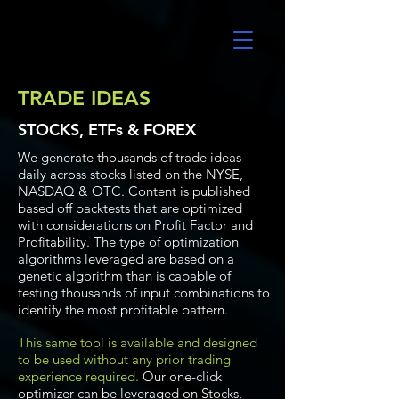
UltraAlgo
TRADE IDEAS
STOCKS, ETFs & FOREX
We generate thousands of trade ideas
daily across stocks listed on the NYSE,
NASDAQ & OTC. Content is published
based off backtests that are optimized
with considerations on Profit Factor and
Profitability. The type of optimization
algorithms leveraged are based on a
genetic algorithm than is capable of
testing thousands of input combinations to
identify the most profitable pattern.
This same tool is available and designed
to be used without any prior trading
experience required.
Our one-click
optimizer can be leveraged on Stocks,