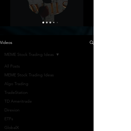
Videos
MEME Stock Trading Ideas
All Posts
MEME Stock Trading Ideas
Algo Trading
TradeStation
TD Ameritrade
Direxion
ETFs
GlobalX