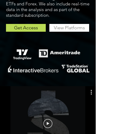
ETFs and Forex. We also include real-time
data in the analysis and as part of the
standard subscription.
Get Access
View Platforms