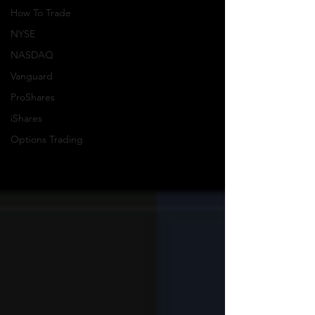
How To Trade
NYSE
NASDAQ
Vanguard
ProShares
iShares
Options Trading