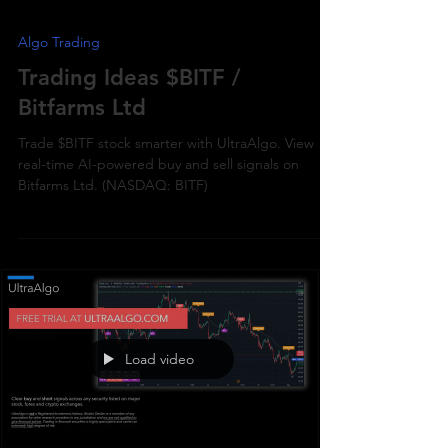
Algo Trading
Trading Ideas $BITF /
Bitfarms Ltd
Trade $BITF stock smarter with UltraAlgo. View
real-time AI-powered buy and sell signals on
Bitfarms Ltd. (NASDAQ: BITF)
Load video