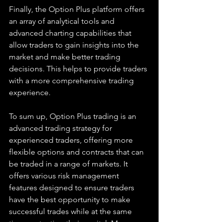
Finally, the Option Plus platform offers 
an array of analytical tools and 
advanced charting capabilities that 
allow traders to gain insights into the 
market and make better trading 
decisions. This helps to provide traders 
with a more comprehensive trading 
experience.
To sum up, Option Plus trading is an 
advanced trading strategy for 
experienced traders, offering more 
flexible options and contracts that can 
be traded in a range of markets. It 
offers various risk management 
features designed to ensure traders 
have the best opportunity to make 
successful trades while at the same 