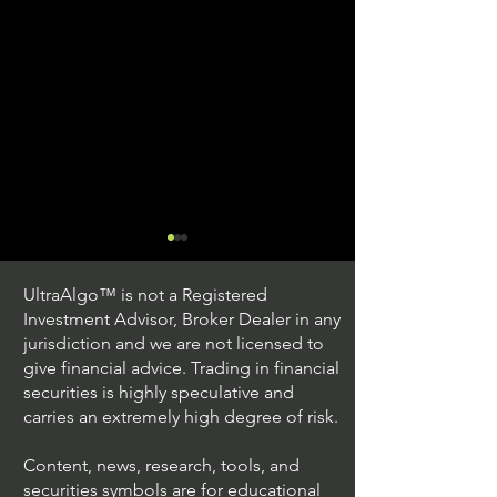
UltraAlgo™ is not a Registered
Investment Advisor, Broker Dealer in any
jurisdiction and we are not licensed to
give financial advice. Trading in financial
securities is highly speculative and
Exploring US Stock
Exploring the Be
carries an extremely high degree of risk.
Options Trading
US Stock Optio
Content, news, research, tools, and
securities symbols are for educational