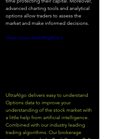
time protecting their capital. Moreover, 
advanced charting tools and analytical 
options allow traders to assess the 
market and make informed decisions.
https://youtu.be/siWtgjVOz-k
UltraAlgo delivers easy to understand 
Options data to improve your 
understanding of the stock market with 
a little help from artificial intelligence. 
Combined with our industry leading 
trading algorithms. Our brokerage 