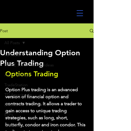
UltraAlgo
Post
All Posts
Understanding Option
All Posts
Plus Trading
MEME Stock Trading Ideas
Options Trading
Algo Trading
TradeStation
Option Plus trading is an advanced 
TD Ameritrade
version of financial option and 
contracts trading. It allows a trader to 
Direxion
gain access to unique trading 
ETFs
strategies, such as long, short, 
GlobalX
butterfly, condor and iron condor. This 