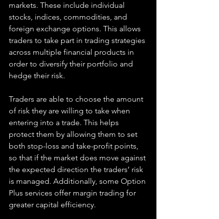
markets. These include individual 
stocks, indices, commodities, and 
foreign exchange options. This allows 
traders to take part in trading strategies 
across multiple financial products in 
order to diversify their portfolio and 
hedge their risk.
Traders are able to choose the amount 
of risk they are willing to take when 
entering into a trade. This helps 
protect them by allowing them to set 
both stop-loss and take-profit points, 
so that if the market does move against 
the expected direction the traders’ risk 
is managed. Additionally, some Option 
Plus services offer margin trading for 
greater capital efficiency.