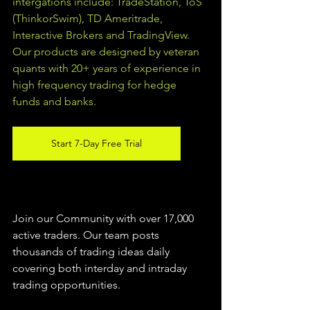
intergations include: TradeStation, ToS 
(ThinkorSwim), TD Ameritrade, 
Interactive Brokers and TradingView.  
Our products are designed by veteran 
quants with 20+ years of experience in 
high frequency trading for hedge 
funds and banks. 
Start 7-Day Free Trial
Join our Community with over 17,000 
active traders. Our team posts 
thousands of trading ideas daily 
covering both interday and intraday 
trading 
opportunities
.  