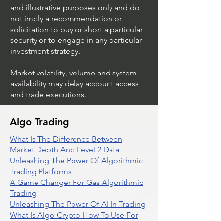
and illustrative purposes only and do
not imply a recommendation or
solicitation to buy or short a particular
security or to engage in any particular
investment strategy.
Market volatility, volume and system
availability may delay account access
and trade executions.
Algo Trading
What Is The Difference Between
Market Depth And Level 2 Data
Unleashing The Power Of Algorithmic
Trading Platforms
A Game Changer For Gas Algorithmic
Trading
Unleashing The Power Of AI In Trading
What Is Algo Crypto How To Use For