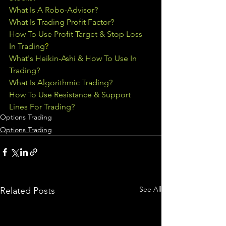
What Is A Robo-Advisor?
What Is Trading Profit Factor?
How To Use Profit Target & Stop Loss 
In Trading
?
What's Heikin-Ashi & How To Use In 
Trading?
What Is Algorithmic Trading?
How To Use Resistance & Support 
Lines For Trading?
Options Trading
Options Trading
See All
Related Posts