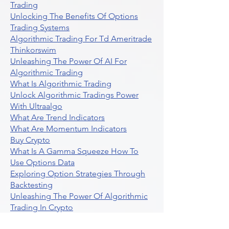
Trading
Unlocking The Benefits Of Options
Trading Systems
Algorithmic Trading For Td Ameritrade
Thinkorswim
Unleashing The Power Of AI For
Algorithmic Trading
What Is Algorithmic Trading
Unlock Algorithmic Tradings Power
With Ultraalgo
What Are Trend Indicators
What Are Momentum Indicators
Buy Crypto
What Is A Gamma Squeeze How To
Use Options Data
Exploring Option Strategies Through
Backtesting
Unleashing The Power Of Algorithmic
Trading In Crypto
What Is Stock Option Trading Software