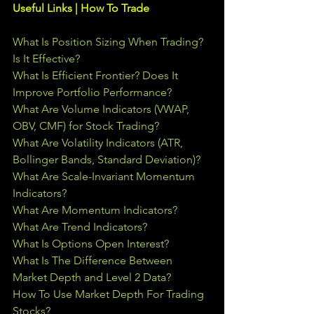
Useful Links | How To Trade
What Is Position Sizing When Trading? 
Is It Effective?
What Is Efficient Frontier? Does It 
Improve Portfolio Performance?
What Are Volume Indicators (VWAP, 
OBV, CMF) for Stock Trading?
What Are Volatility Indicators (ATR, 
Bollinger Bands, Standard Deviation)?
What Are Scale-Invariant Momentum 
Indicators?
What Are Momentum Indicators?
What Are Trend Indicators?
What Is Options Open Interest?
What Is The Difference Between 
Market Depth and Level 2 Data?
How To Use Market Depth For Trading 
Stocks?