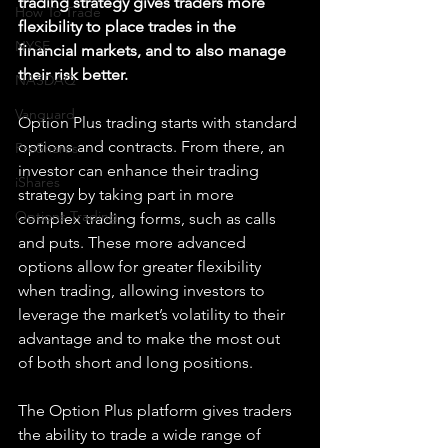
trading strategy gives traders more 
How To Trade
flexibility to place trades in the 
NYSE
financial markets, and to also manage 
their risk better.
NASDAQ
Vanguard
Option Plus trading starts with standard 
options and contracts. From there, an 
ProShares
investor can enhance their trading 
iShares
strategy by taking part in more 
Options Trading
complex trading forms, such as calls 
and puts. These more advanced 
options allow for greater flexibility 
when trading, allowing investors to 
leverage the market’s volatility to their 
advantage and to make the most out 
of both short and long positions.
The Option Plus platform gives traders 
the ability to trade a wide range of 