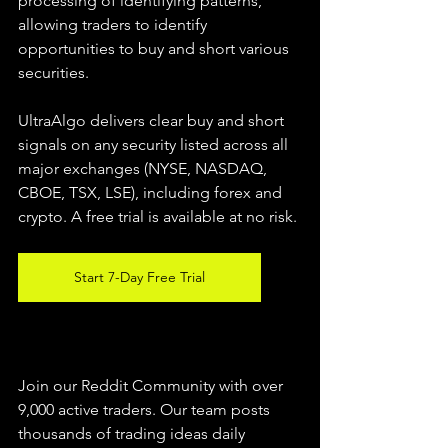
processing of identifying patterns, 
allowing traders to identify 
opportunities to buy and short various 
securities.  
UltraAlgo delivers clear buy and short 
signals on any security listed across all 
major exchanges (NYSE, NASDAQ, 
CBOE, TSX, LSE), including forex and 
crypto. A free trial is available at no risk. 
Start 7-Day Free Trial
Join our Reddit Community with over 
9,000 active traders. Our team posts 
thousands of trading ideas daily 