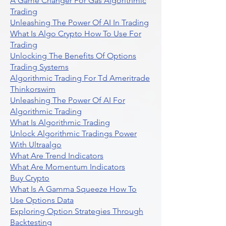
A Game Changer For Gas Algorithmic
Trading
Unleashing The Power Of AI In Trading
What Is Algo Crypto How To Use For
Trading
Unlocking The Benefits Of Options
Trading Systems
Algorithmic Trading For Td Ameritrade
Thinkorswim
Unleashing The Power Of AI For
Algorithmic Trading
What Is Algorithmic Trading
Unlock Algorithmic Tradings Power
With Ultraalgo
What Are Trend Indicators
What Are Momentum Indicators
Buy Crypto
What Is A Gamma Squeeze How To
Use Options Data
Exploring Option Strategies Through
Backtesting