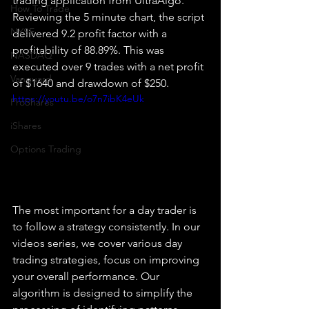
trading application from UltraAlgo. 
How To Trade
Reviewing the 5 minute chart, the script 
NYSE
delivered 9.2 profit factor with a 
profitability of 88.89%. This was 
NASDAQ
executed over 9 trades with a net profit 
Vanguard
of $1640 and drawdown of $250.
https://youtu.be/o7n7ibK4eUk
ProShares
iShares
Options Trading
The most important for a day trader is 
to follow a strategy consistently. In our 
videos series, we cover various day 
trading strategies, focus on improving 
your overall performance. Our 
algorithm is designed to simplify the 