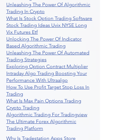
Unleashing The Power Of Algorithmic
Trading In Crypto
What Is Stock Option Trading Software
Stock Trading Ideas Uvix NYSE Long
Vix Futures Etf
Unlocking The Power Of Indicator
Based Algorithmic Trading
Unleashing The Power Of Automated
Trading Strategies
Exploring Option Contract Multiplier
Intraday Algo Trading Boosting Your
Performance With Ultraalgo
How To Use Profit Target Stop Loss In
Trading
What Is Max Pain Options Trading
Crypto Trading
Algorithmic Trading For Tradingview
The Ultimate Forex Algorithmic
Trading Platform
Why Is Tradestation Apps Store