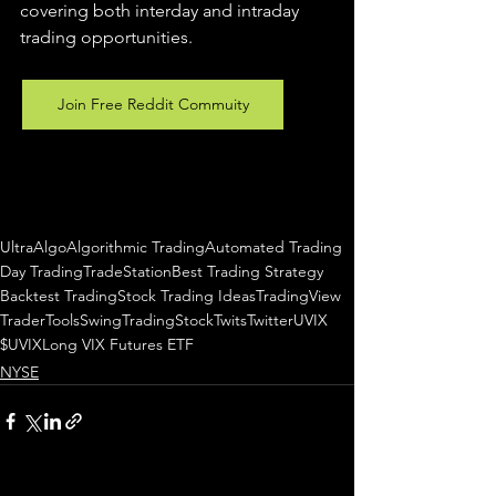
covering both interday and intraday 
trading 
opportunities
.  
Join Free Reddit Commuity
UltraAlgo
Algorithmic Trading
Automated Trading
Day Trading
TradeStation
Best Trading Strategy
Backtest Trading
Stock Trading Ideas
TradingView
TraderTools
SwingTrading
StockTwits
Twitter
UVIX
$UVIX
Long VIX Futures ETF
NYSE