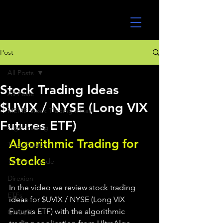
UltraAlgo
Post
All Posts
Stock Trading Ideas
All Posts
$UVIX / NYSE (Long VIX
MEME Stock Trading Ideas
Futures ETF)
Algo Trading
Algorithmic Trading for 
TradeStation
Stocks 
TD Ameritrade
Direxion
In the video we review stock trading 
ETFs
ideas for $UVIX / NYSE (Long VIX 
Futures ETF) with the algorithmic 
GlobalX