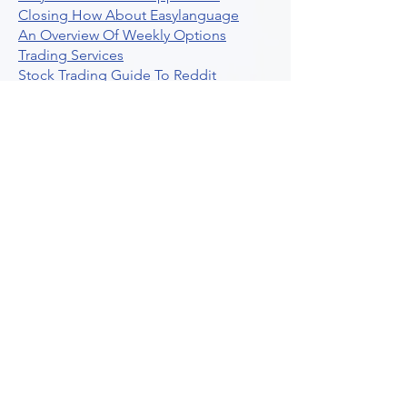
Closing How About Easylanguage
An Overview Of Weekly Options
Trading Services
Stock Trading Guide To Reddit
Algotrading
What Is Trading Profit Factor
What Are Volume Indicators For Stock
Trading
How To Use Market Depth For Trading
Stocks
A Powerful AI Powered Options Algo
Trading Platform
How To Create Alerts In Tradingview
Algorithmic Trading Platform A
Comprehensive Review
Best Algo Indicator Tradingview A
Comprehensive Guide
Understanding Option Plus Trading
Unleashing The Power Of Real Time
Trading Signals