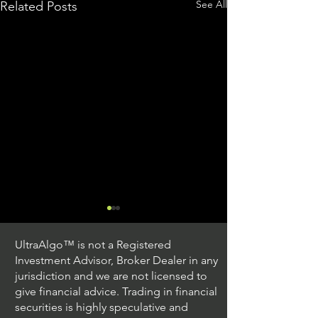
See All
Related Posts
UltraAlgo™ is not a Registered
Investment Advisor, Broker Dealer in any
jurisdiction and we are not licensed to
give financial advice. Trading in financial
securities is highly speculative and