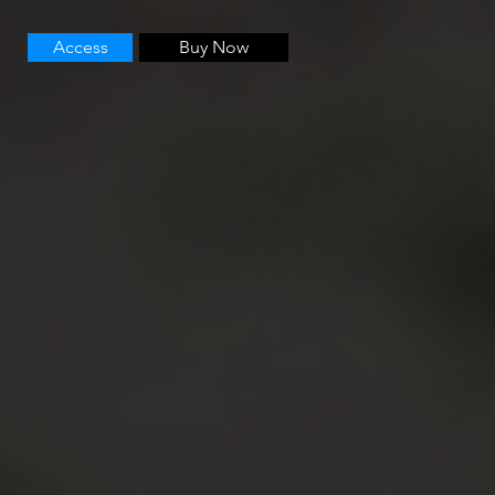
Access
Buy Now