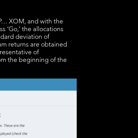
BHP… XOM, and with the
s ‘Go,’ the allocations
ndard deviation of
mum returns are obtained
resentative of
rom the beginning of the