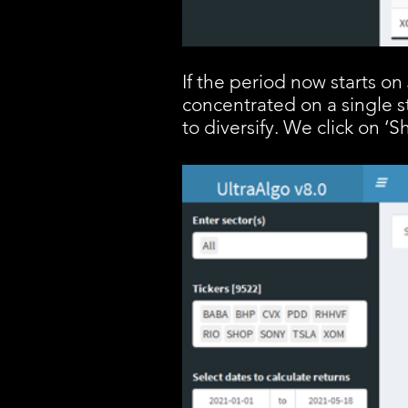
If the period now starts o
concentrated on a single s
to diversify. We click on ‘