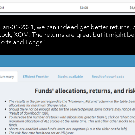
n Jan-01-2021, we can indeed get better returns, 
tock, XOM. The returns are great but it might be
Shorts and Longs.’