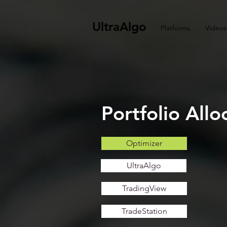
UltraAlgo
Platforms
Videos
Portfolio All
Optimizer
UltraAlgo
TradingView
TradeStation