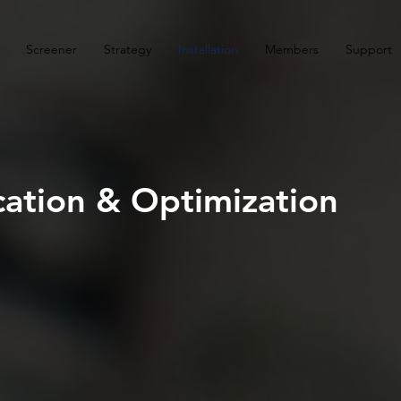
Screener
Strategy
Installation
Members
Support
ocation & Optimization