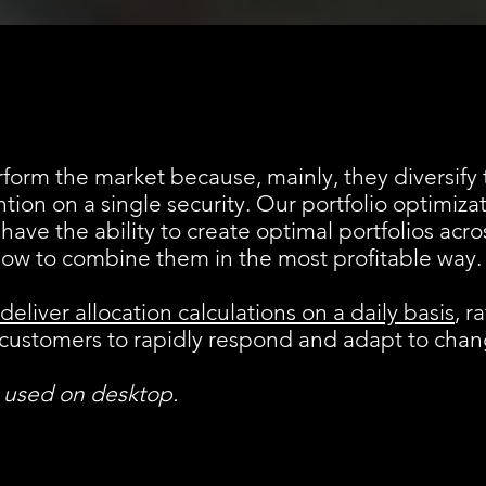
form the market because, mainly, they diversify t
ntion on a single security. Our portfolio optimiza
 have the ability to create optimal portfolios acr
how to combine them in the most profitable way.
deliver allocation calculations on a daily basis
, r
ws customers to rapidly respond and adapt to cha
e used on desktop.