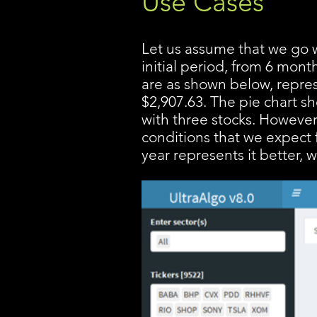
Use Cases
Let us assume that we go w
initial period, from 6 mont
are as shown below, repres
$2,907.63. The pie chart s
with three stocks. However
conditions that we expect f
year represents it better, 