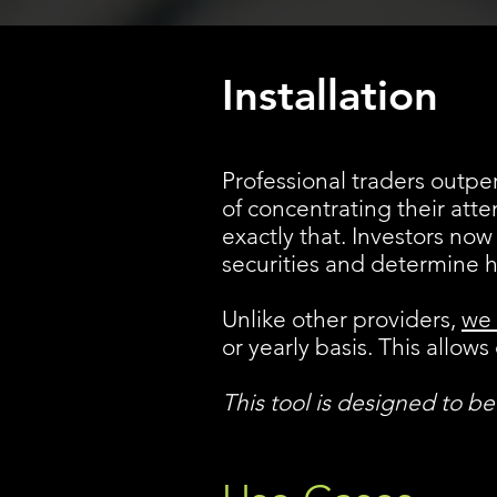
Installation
Professional traders outper
of concentrating their atte
exactly that. Investors now
securities and determine 
Unlike other providers,
we 
or yearly basis. This allo
This tool is designed to b