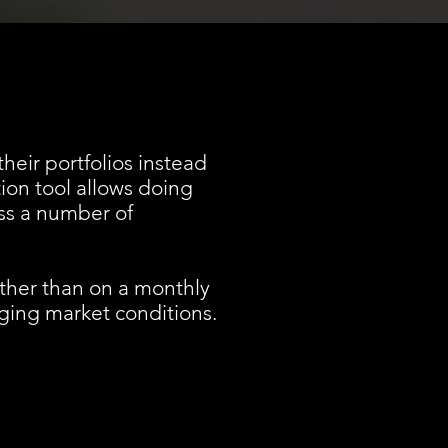
heir portfolios instead
tion tool allows doing
oss a number of
ather than on a monthly
nging market conditions.