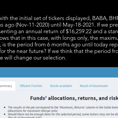
ith the initial set of tickers displayed, BABA, 
hs ago (Nov-11-2020) until May-18-2021. If we pres
enting an annual return of $16,259.22 and a sta
hows that in this case, with longs only, the maxi
, is the period from 6 months ago until today rep
or the near future? If we think that the period f
we will change our selection.