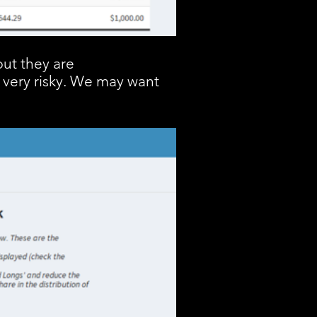
but they are
 very risky. We may want