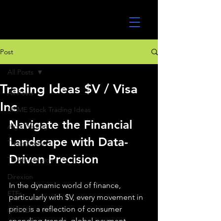
UltraAlgo
Post
All Posts
Trading Ideas $V / Visa
All Posts
Inc
MEME Stock Trading Ideas
Navigate the Financial 
Algo Trading
Landscape with Data-
TradeStation
Driven Precision
TD Ameritrade
Direxion
In the dynamic world of finance, 
ETFs
particularly with $V, every movement in 
price is a reflection of consumer 
GlobalX
spending trends, global payment 