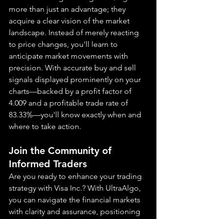
more than just an advantage; they 
acquire a clear vision of the market 
landscape. Instead of merely reacting 
to price changes, you'll learn to 
anticipate market movements with 
precision. With accurate buy and sell 
signals displayed prominently on your 
charts—backed by a profit factor of 
4.009 and a profitable trade rate of 
83.33%—you'll know exactly when and 
where to take action.
Join the Community of 
Informed Traders
Are you ready to enhance your trading 
strategy with Visa Inc.? With UltraAlgo, 
you can navigate the financial markets 
with clarity and assurance, positioning 