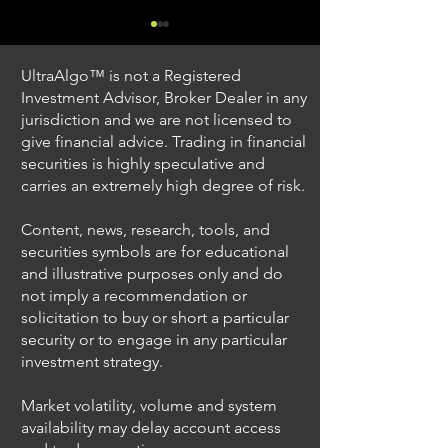
UltraAlgo™ is not a Registered
Investment Advisor, Broker Dealer in any
jurisdiction and we are not licensed to
give financial advice. Trading in financial
securities is highly speculative and
Trading Ideas $JPM /
Trading Ideas $
carries an extremely high degree of risk.
JPMorgan Chase & Co
Seagate Techno
Holdings PLC
Content, news, research, tools, and
securities symbols are for educational
and illustrative purposes only and do
not imply a recommendation or
solicitation to buy or short a particular
security or to engage in any particular
investment strategy.
Market volatility, volume and system
availability may delay account access