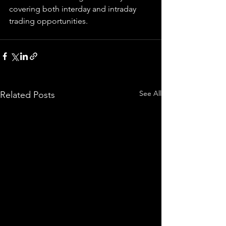
covering both interday and intraday 
trading 
opportunities
.  
See All
Related Posts