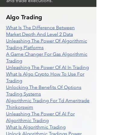
and trade executions.
Algo Trading
What Is The Difference Between
Market Depth And Level 2 Data
Unleashing The Power Of Algorithmic
Trading Platforms
A Game Changer For Gas Algorithmic
Trading
Unleashing The Power Of AI In Trading
What Is Algo Crypto How To Use For
Trading
Unlocking The Benefits Of Options
Trading Systems
Algorithmic Trading For Td Ameritrade
Thinkorswim
Unleashing The Power Of AI For
Algorithmic Trading
What Is Algorithmic Trading
Unlock Algorithmic Tradings Power