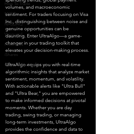
How To Trade
volumes, and macroeconomic 
NYSE
sentiment. For traders focusing on Visa 
Inc., distinguishing between noise and 
NASDAQ
genuine opportunities can be 
Vanguard
daunting. Enter UltraAlgo—a game-
changer in your trading toolkit that 
ProShares
elevates your decision-making process.
iShares
UltraAlgo equips you with real-time 
Options Trading
algorithmic insights that analyze market 
sentiment, momentum, and volatility. 
With actionable alerts like "Ultra Bull" 
and "Ultra Bear," you are empowered 
to make informed decisions at pivotal 
moments. Whether you are day 
trading, swing trading, or managing 
long-term investments, UltraAlgo 
provides the confidence and data to 