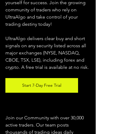
yourself for success. Join the growing 
community of traders who rely on 
UltraAlgo and take control of your 
trading destiny today!
UltraAlgo delivers clear buy and short 
signals on any security listed across all 
major exchanges (NYSE, NASDAQ, 
CBOE, 
TSX, LSE), including forex and 
crypto. A free trial is available at no risk.
Start 7-Day Free Trial
Join our Community with over 30,000 
active traders. Our team posts 
thousands of trading ideas daily 