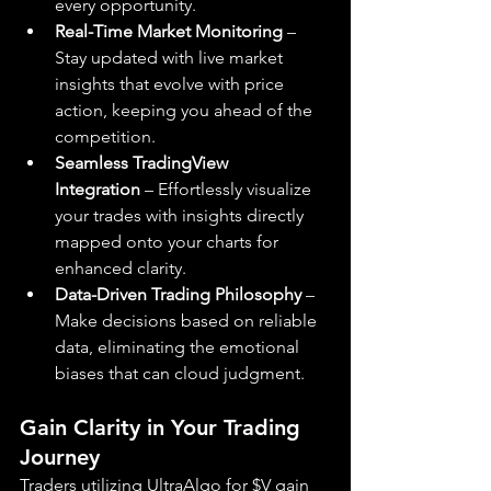
every opportunity.
Real-Time Market Monitoring
 – 
Stay updated with live market 
insights that evolve with price 
action, keeping you ahead of the 
competition.
Seamless TradingView 
Integration
 – Effortlessly visualize 
your trades with insights directly 
mapped onto your charts for 
enhanced clarity.
Data-Driven Trading Philosophy
 – 
Make decisions based on reliable 
data, eliminating the emotional 
biases that can cloud judgment.
Gain Clarity in Your Trading 
Journey
Traders utilizing UltraAlgo for $V gain 