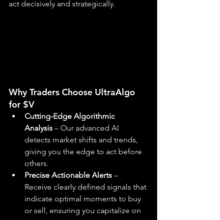
act decisively and strategically.
Why Traders Choose UltraAlgo 
for $V
Cutting-Edge Algorithmic 
Analysis
 – Our advanced AI 
detects market shifts and trends, 
giving you the edge to act before 
others.
Precise Actionable Alerts
 – 
Receive clearly defined signals that 
indicate optimal moments to buy 
or sell, ensuring you capitalize on 