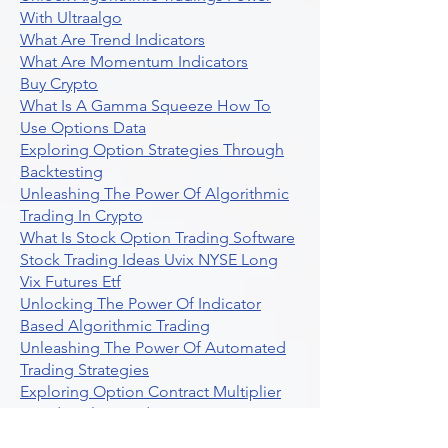
With Ultraalgo
What Are Trend Indicators
What Are Momentum Indicators
Buy Crypto
What Is A Gamma Squeeze How To
Use Options Data
Exploring Option Strategies Through
Backtesting
Unleashing The Power Of Algorithmic
Trading In Crypto
What Is Stock Option Trading Software
Stock Trading Ideas Uvix NYSE Long
Vix Futures Etf
Unlocking The Power Of Indicator
Based Algorithmic Trading
Unleashing The Power Of Automated
Trading Strategies
Exploring Option Contract Multiplier
Intraday Algo Trading Boosting Your
Performance With Ultraalgo