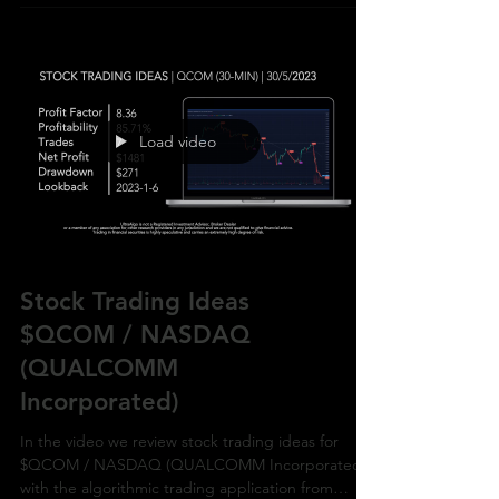
Load video
Stock Trading Ideas
$QCOM / NASDAQ
(QUALCOMM
Incorporated)
In the video we review stock trading ideas for
$QCOM / NASDAQ (QUALCOMM Incorporated)