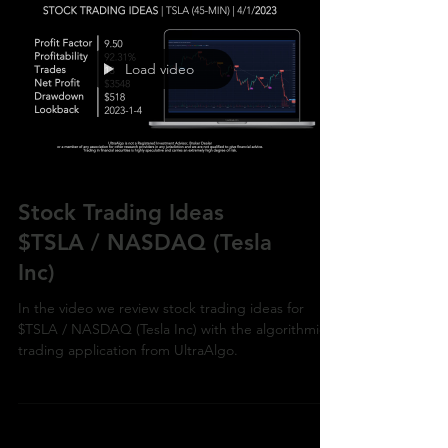
Load video
Stock Trading Ideas
$TSLA / NASDAQ (Tesla
Inc)
In the video we review stock trading ideas for
$TSLA / NASDAQ (Tesla Inc) with the algorithmic
trading application from UltraAlgo.