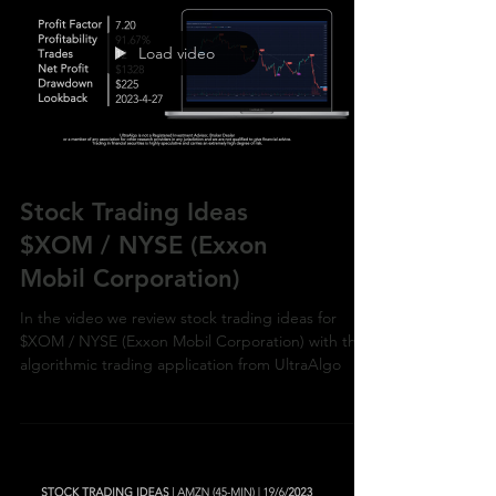
Load video
Stock Trading Ideas
$XOM / NYSE (Exxon
Mobil Corporation)
In the video we review stock trading ideas for
$XOM / NYSE (Exxon Mobil Corporation) with the
algorithmic trading application from UltraAlgo