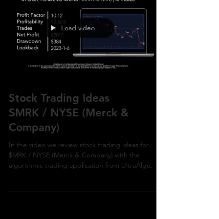
Load video
Stock Trading Ideas
$MRK / NYSE (Merck &
Company)
In the video we review stock trading ideas for
$MRK / NYSE (Merck & Company) with the
algorithmic trading application from UltraAlgo.