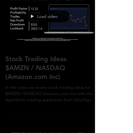
Load video
Stock Trading Ideas
$AMZN / NASDAQ
(Amazon.com Inc)
In the video we review stock trading ideas for
$AMZN / NASDAQ (Amazon.com Inc) with the
algorithmic trading application from UltraAlgo.