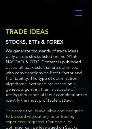
UltraAlgo
TRADE IDEAS
STOCKS, ETFs & FOREX
We generate thousands of trade ideas
daily across stocks listed on the NYSE,
NASDAQ & OTC. Content is published
based off backtests that are optimized
with considerations on Profit Factor and
Profitability. The type of optimization
algorithms leveraged are based on a
genetic algorithm than is capable of
testing thousands of input combinations to
identify the most profitable pattern.
This same tool is available and designed
to be used without any prior trading
experience required.
Our one-click
optimizer can be leveraged on Stocks,