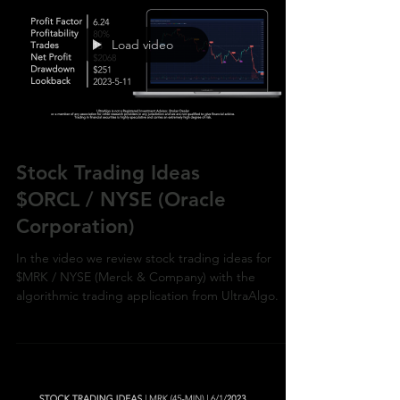
Load video
Stock Trading Ideas
$ORCL / NYSE (Oracle
Corporation)
In the video we review stock trading ideas for
$MRK / NYSE (Merck & Company) with the
algorithmic trading application from UltraAlgo.