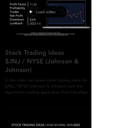
Load video
Stock Trading Ideas
$JNJ / NYSE (Johnson &
Johnson)
In the video we review stock trading ideas for
$JNJ / NYSE (Johnson & Johnson) with the
algorithmic trading application from UltraAlgo.