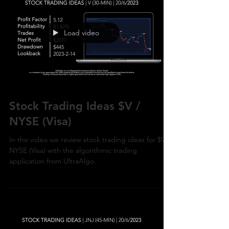
Load video
Stock Trading Ideas $V /
NYSE (Visa)
In the video we review stock trading ideas for $V /
NYSE (Visa) with the algorithmic trading
application from UltraAlgo.