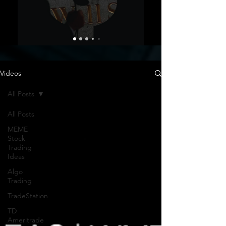
Videos
All Posts
All Posts
MEME
Stock
Trading
Ideas
Algo
Trading
TradeStation
TD
Ameritrade