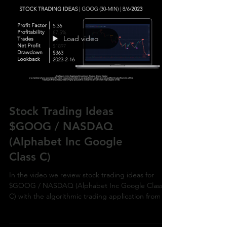
Load video
Stock Trading Ideas
$GOOG / NASDAQ
(Alphabet Inc Google
Class C)
In the video we review stock trading ideas for
$GOOG / NASDAQ (Alphabet Inc Google Class
C) with the algorithmic trading application from Ul