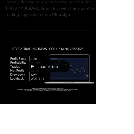
In the video we review stock trading ideas for
$INTU / NASDAQ (Intuit Inc) with the algorithmic
trading application from UltraAlgo.
Load video
Stock Trading Ideas
$COP / NYSE