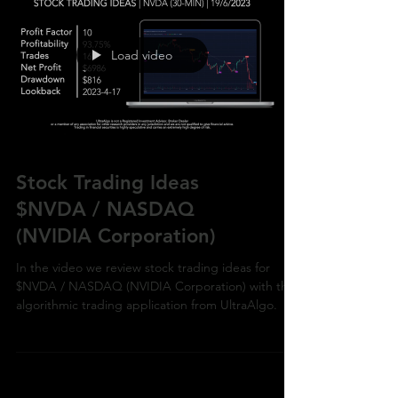
Load video
Stock Trading Ideas
$NVDA / NASDAQ
(NVIDIA Corporation)
In the video we review stock trading ideas for
$NVDA / NASDAQ (NVIDIA Corporation) with the
algorithmic trading application from UltraAlgo.