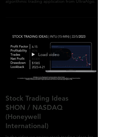
$LOW / NYSE (Lowes Companies) with the
algorithmic trading application from UltraAlgo.
Load video
Stock Trading Ideas
$HON / NASDAQ
(Honeywell
International)