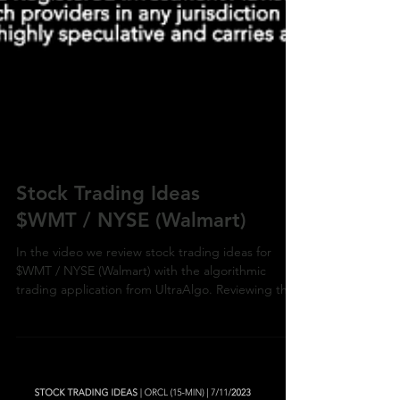
Stock Trading Ideas
$WMT / NYSE (Walmart)
In the video we review stock trading ideas for
$WMT / NYSE (Walmart) with the algorithmic
trading application from UltraAlgo. Reviewing the