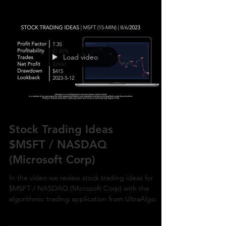
Load video
Stock Trading Ideas
$MSFT / NASDAQ
(Microsoft Corp)
In the video we review stock trading ideas for
$MSFT / NASDAQ (Microsoft Corp) with the
algorithmic trading application from UltraAlgo.