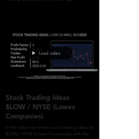
/ NYSE (Boeing Company) with the algorithmic
trading application from UltraAlgo.
Load video
Stock Trading Ideas
$LOW / NYSE (Lowes
Companies)
In the video we review stock trading ideas for