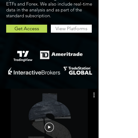
ETFs and Forex. We also include real-time
data in the analysis and as part of the
standard subscription.
Get Access
View Platforms