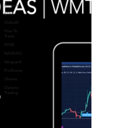
Direxion
ETFs
GlobalX
How To
Trade
NYSE
NASDAQ
Vanguard
ProShares
iShares
Options
Trading