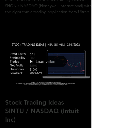
In the video we review stock trading ideas for
$HON / NASDAQ (Honeywell International) with
the algorithmic trading application from UltraAl
Load video
Stock Trading Ideas
$INTU / NASDAQ (Intuit
Inc)