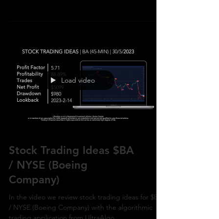
with the algorithmic trading application from
UltraAlg
Load video
Stock Trading Ideas $BA
/ NYSE (Boeing
Company)
In the video we review stock trading ideas for $BA