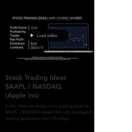
Load video
Stock Trading Ideas
$AAPL / NASDAQ
(Apple Inc)
In the video we review stock trading ideas for
$AAPL / NASDAQ (Apple Inc) with the algorithmic
trading application from UltraAlgo.