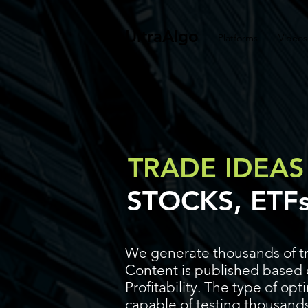
UltraAlgo
Platforms
Videos
TRADE IDEAS
STOCKS, ETF
We generate thousands of tr
Content is published based o
Profitability. The type of op
capable of testing thousands