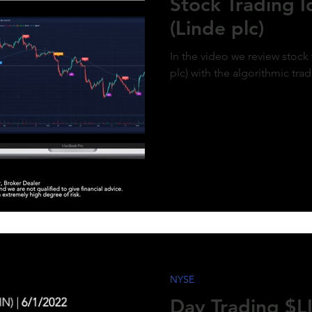
Stock Trading 
(Linde plc)
In the video we review stock 
plc) with the algorithmic tra
NYSE
Day Trading $LI