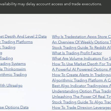
availability may delay account access and trade executions.
et Depth And Level 2 Data
Why Is Tradestation Apps Store
 Trading Platforms
An Overview Of Weekly Options T
 Trading
Stock Trading Guide To Reddit A
ng
What Is Trading Profit Factor
Trading
What Are Volume Indicators For 
rading Systems
How To Use Market Depth For Tr
de Thinkorswim
A Powerful AI Powered Options A
rithmic Trading
How To Create Alerts In Tradingv
Algorithmic Trading Platform A 
ith Ultraalgo
Best Algo Indicator Tradingview
Understanding Option Plus Tradi
Unleashing The Power Of Real Ti
Stock Trading Guide To Algo Trad
se Options Data
How To Trade Direxion Leveraged