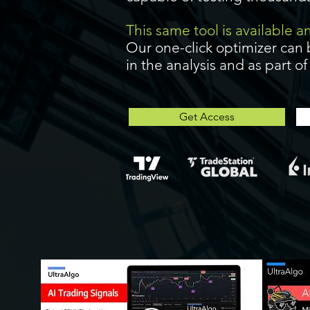
This same tool is available 
Our one-click optimizer can 
in the analysis and as part o
Get Access