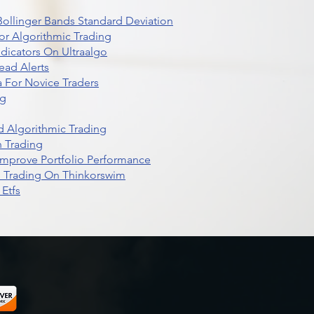
r Bollinger Bands Standard Deviation
r Algorithmic Trading
dicators On Ultraalgo
ead Alerts
 For Novice Traders
ng
 Algorithmic Trading
n Trading
t Improve Portfolio Performance
d Trading On Thinkorswim
Etfs