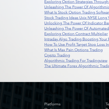
Exploring Option Strategies Through
Unleashing The Power Of Algorithmic
What Is Stock Option Trading Softwa
Stock Trading Ideas Uvix NYSE Long V
Unlocking The Power Of Indicator Ba
Unleashing The Power Of Automated 
Exploring Option Contract Multiplier
Intraday Algo Trading Boosting Your
How To Use Profit Target Stop Loss I
What Is Max Pain Options Trading
Crypto Trading
Algorithmic Trading For Tradingview
The Ultimate Forex Algorithmic Tradi
Product
L
Platforms
T