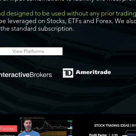
and designed to be used without any prior tradin
be leveraged on Stocks, ETFs and Forex. We also
f the standard subscription.
View Platforms