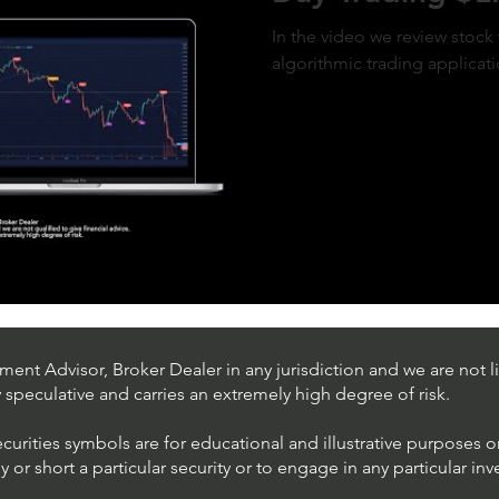
In the video we review stock 
algorithmic trading applicat
ent Advisor, Broker Dealer in any jurisdiction and we are not li
ly speculative and carries an extremely high degree of risk.
ecurities symbols are for educational and illustrative purposes 
or short a particular security or to engage in any particular inv