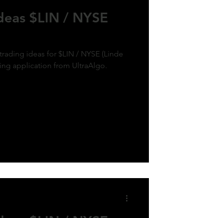
Ideas $LIN / NYSE
trading ideas for $LIN / NYSE (Linde
ding application from UltraAlgo.