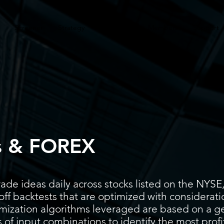
Screener
Strategy
Installation
Members
Support
s & FOREX
ade ideas daily across stocks listed on the N
ff backtests that are optimized with considerati
timization algorithms leveraged are based on a g
 of input combinations to identify the most prof