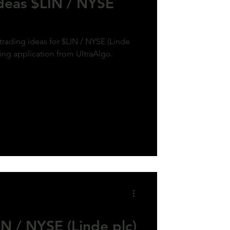
Ideas $LIN / NYSE
trading ideas for $LIN / NYSE (Linde
ding application from UltraAlgo.
N / NYSE (Linde plc)