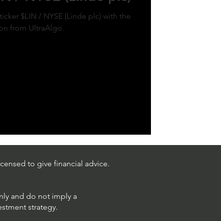
ticker $LIN / NYSE (Linde plc) with the
ion from UltraAlgo.
censed to give financial advice.
only and do not imply a
estment strategy.