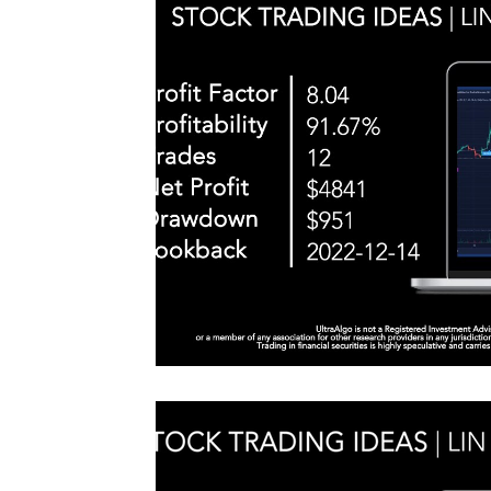
#TraderTools #TradingView #TradeStation #Twitter
announce
#UltraAlgo #SwingTrading #BestTrading
QQQ inde
further s
continue
positionin
#microst