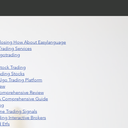
 Closing How About Easylanguage
rading Services
lgotrading
Stock Trading
ading Stocks
lgo Trading Platform
iew
Comprehensive Review
 A Comprehensive Guide
ng
me Trading Signals
ing Interactive Brokers
 Etfs