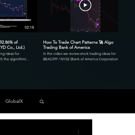
02:19
00:41
 92.86% of
How To Trade Chart Patterns 🚀 Algo
YD Co., Ltd.)
Trading Bank of America
ing ideas for
In the video we review stock trading ideas for
h the algorithmic
$BAC/PP / NYSE (Bank of America Corporation
go. Reviewing the
Depositary Shares, each representing a 1/1,000th
3.39 profit factor
interest in a share of 4.125% Non-Cumulative
is was executed over
Preferred Stock, Series PP) with the algorithmic
820 and drawdown of
trading application from UltraAlgo. Reviewing the
30-min chart, the script delivered 1.97 profit factor
ls across any
with a profitability of 80%. This was executed over 15
 NYSE, and CBOE.
trades with a net profit of $820 and drawdown of
GlobalX
$680. UltraAlgo, a leading algorithmic trading tool,
. 💰
delivers clear buy and short signals across any
tock-trading-ideas-
security listed on the NASDAQ, NYSE, and CBOE.
DDF #OTC #TRADING
Start Free Trial at UltraAlgo.com. Get a free trial of
our algorithm for real-time signals. #algotrading
#NYSE #MONEY