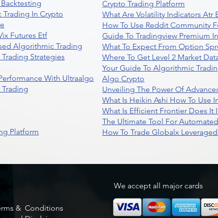
 Backtesting
Crypto Trading Platform
 Trading In Crypto
What Are Volatility Indicators At
re
How To Use Reddit Community Fo
ix Futures Etf
Guide To Tradingview Premium In
sed Algorithmic Trading
What To Expect From Option Spr
Trading Strategies
Where To Get Level 2 Market Data
Your Guide To Algorithmic Tradi
 Performance With Ultraalgo
Algo Crypto
n Trading
Unveiling The Power Of Advanced
What Is Heikin Ashi How To Use I
What Is Efficient Frontier Does I
The Ultimate Tool For Automate
ng Platform
How To Trade Globalx Leveraged 
egal
We accept all major cards
erms & Conditions