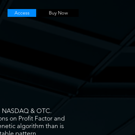
Access
Buy Now
YSE, NASDAQ & OTC.
ons on Profit Factor and
enetic algorithm than is
itable pattern.