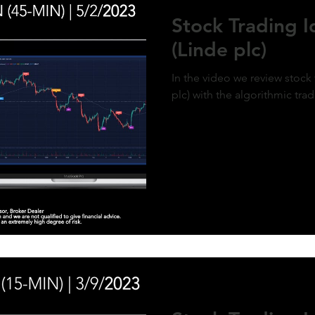
ment of MicroStrategy’s inclusion in the
Stock Trading 
x, a post-market price surge to over $410
olidifies the bullish outlook. Expect
(Linde plc)
d gains as momentum builds and market
g aligns with the predictive model. #QQQ
rategy #michaelsaylor #MSTR
In the video we review stock 
plc) with the algorithmic tra