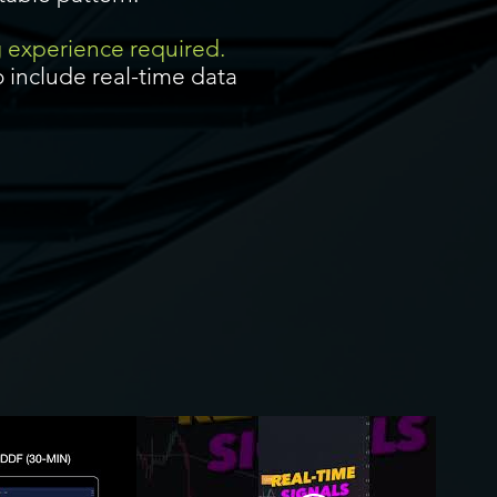
g experience required.
 include real-time data