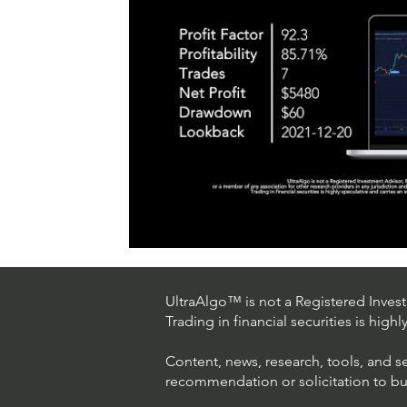
UltraAlgo™ is not a Registered Investm
Trading in financial securities is high
Content, news, research, tools, and s
recommendation or solicitation to buy 