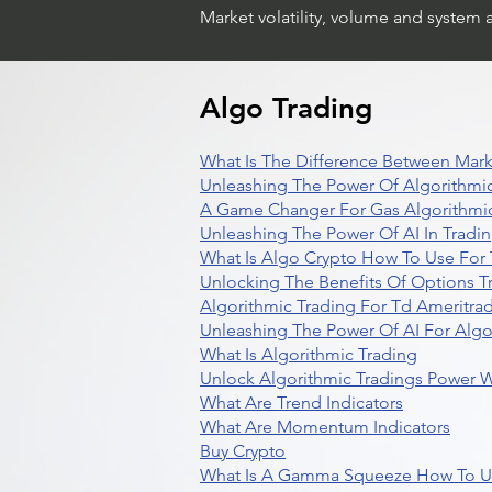
Market volatility, volume and system 
Algo Trading
What Is The Difference Between Mark
Unleashing The Power Of Algorithmic
A Game Changer For Gas Algorithmic
Unleashing The Power Of AI In Tradi
What Is Algo Crypto How To Use For 
Unlocking The Benefits Of Options T
Algorithmic Trading For Td Ameritra
Unleashing The Power Of AI For Algo
What Is Algorithmic Trading
Unlock Algorithmic Tradings Power W
What Are Trend Indicators
What Are Momentum Indicators
Buy Crypto
What Is A Gamma Squeeze How To U