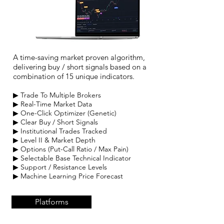
A time-saving market proven algorithm,
delivering buy / short signals based on a
combination of 15 unique indicators.
▶ Trade To Multiple Brokers
▶ Real-Time Market Data
▶ One-Click
Optimizer (Genetic)
▶ Clear Buy / Short Signals
▶ Institutional Trades Tracked
▶ Level II & Market Depth
▶ Options (Put-Call Ratio / Max Pain)
▶ Selectable Base Technical Indicator
▶ Support / Resistance Levels
▶ Machin
e Learning Price Forecast
Platforms