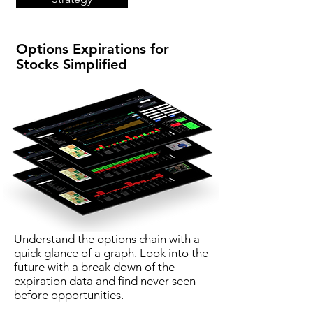
Options Expirations for
Stocks Simplified
Understand the options chain with a
quick glance of a graph. Look into the
future with a break down of the
expiration data and find never seen
before opportunities.