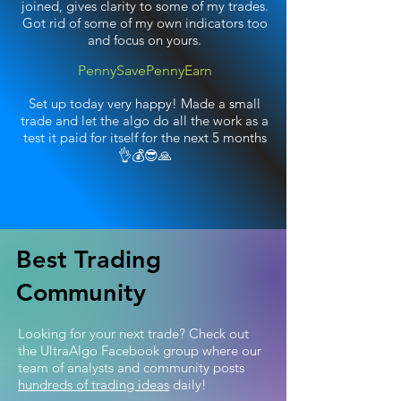
joined, gives clarity to some of my trades.
Got rid of some of my own indicators too
and focus on yours.
PennySavePennyEarn
Set up today very happy! Made a small
trade and let the algo do all the work as a
test it paid for itself for the next 5 months
👌💰😎🙏
Best Trading
Community
Looking for your next trade? Check out
the UltraAlgo Facebook group where our
team of analysts and community posts
hundreds of trading ideas
daily!