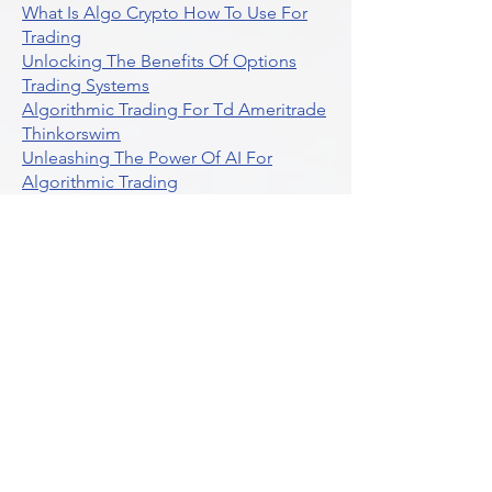
What Is Algo Crypto How To Use For
Trading
Unlocking The Benefits Of Options
Trading Systems
Algorithmic Trading For Td Ameritrade
Thinkorswim
Unleashing The Power Of AI For
Algorithmic Trading
What Is Algorithmic Trading
Unlock Algorithmic Tradings Power
With Ultraalgo
What Are Trend Indicators
What Are Momentum Indicators
Buy Crypto
What Is A Gamma Squeeze How To
Use Options Data
Exploring Option Strategies Through
Backtesting
Unleashing The Power Of Algorithmic
Trading In Crypto