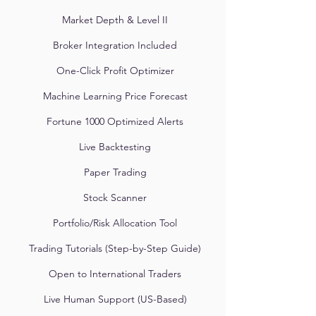
Market Depth & Level II
Broker Integration Included
One-Click Profit Optimizer
Machine Learning Price Forecast
Fortune 1000 Optimized Alerts
Live Backtesting
Paper Trading
Stock Scanner
Portfolio/Risk Allocation Tool
Trading Tutorials (Step-by-Step Guide)
Open to International Traders
Live Human Support (US-Based)