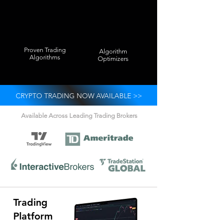
Proven Trading
Algorithm
Algorithms
Optimizers
CRYPTO TRADING NOW AVAILABLE >>
Available Across Leading Trading Brokers
Trading
Platform