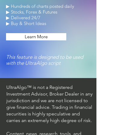
▶ Hundreds of charts posted daily
▶ Stocks, Forex & Futures
▶ Delivered 24/7
▶ Buy & Short Ideas
Learn More
This feature is designed to be used
with the UltraAlgo script
UltraAlgo™ is not a Registered
Investment Advisor, Broker Dealer in any
jurisdiction and we are not licensed to
give financial advice. Trading in financial
securities is highly speculative and
carries an extremely high degree of risk.
Content, news, research, tools, and