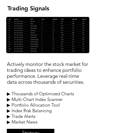
Trading Signals
Actively monitor the stock market for
trading ideas to enhance portfolio
performance. Leverage real-time
data across thousands of securities.
▶ Thousands of Optimized Charts
▶ Multi-Chart Index Scanner
▶ Portfolio Allocation Tool
▶ Index Risk Balancing
▶ Trade Alerts
▶ Market News
Strategy