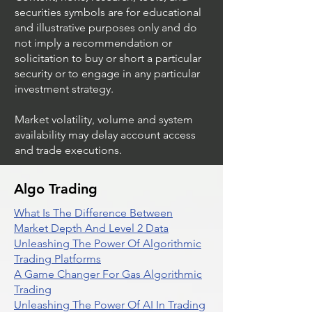
securities symbols are for educational
and illustrative purposes only and do
not imply a recommendation or
solicitation to buy or short a particular
security or to engage in any particular
investment strategy.
Market volatility, volume and system
availability may delay account access
and trade executions.
Algo Trading
What Is The Difference Between
Market Depth And Level 2 Data
Unleashing The Power Of Algorithmic
Trading Platforms
A Game Changer For Gas Algorithmic
Trading
Unleashing The Power Of AI In Trading