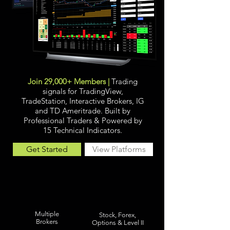
Join 29,000+ Members |
Trading
signals for TradingView,
TradeStation, Interactive Brokers, IG
and TD Ameritrade. Built by
Professional Traders &
Powered by
15 Technical Indicators.
Get Started
View Platforms
Multiple
Stock, Forex,
Brokers
Options & Level II