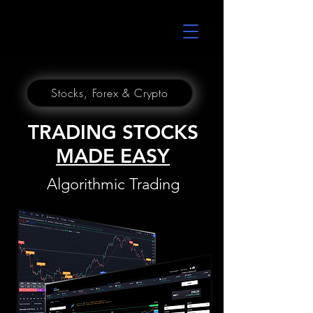
UltraAlgo
Stocks, Forex & Crypto
TRADING STOCKS
MADE EASY
Algorithmic Trading