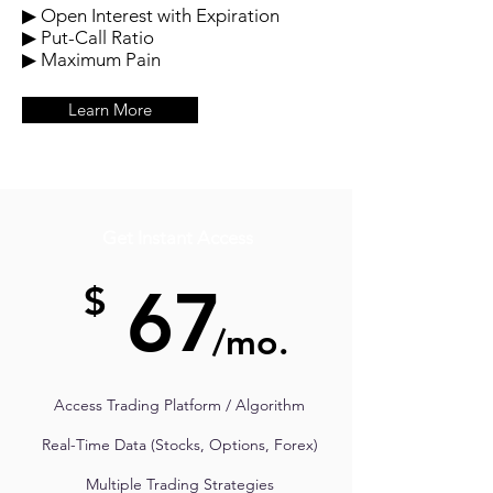
▶ Open Interest with Expiration
▶ Put-Call Ratio
▶ Maximum Pain
Learn More
Get Instant Access
67
$
/mo.
Access Trading Platform / Algorithm
Real-Time Data (Stocks, Options, Forex)
Multiple Trading Strategies