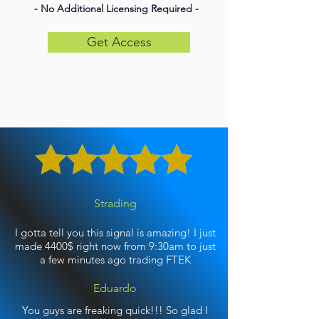
- No Additional Licensing Required -
Get Access
Strading
I gotta tell you this signal is amazing! I just
made 4400$ right now from 9:30am to just
a few minutes ago trading FTEK
Eduardo
You guys are freaking quick!!! So glad I