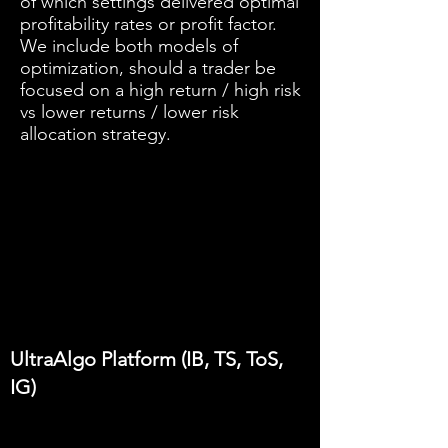
of which settings delivered optimal
profitability rates or profit factor.
We include both models of
optimization, should a trader be
focused on a high return / high risk
vs lower returns / lower risk
allocation strategy.
UltraAlgo Platform (IB, TS, ToS,
IG)