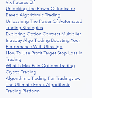
Vix Futures Etf
Unlocking The Power Of Indicator
Based Algorithmic Trading
Unleashing The Power Of Automated
Trading Strategies
Exploring Option Contract Multiplier
Intraday Algo Trading Boosting Your
Performance With Ultraalgo
How To Use Profit Target Stop Loss In
Trading
What Is Max Pain Options Trading
Crypto Trading
Algorithmic Trading For Tradingview
The Ultimate Forex Algorithmic
Trading Platform
Why Is Tradestation Apps Store
Closing How About Easylanguage
An Overview Of Weekly Options
Trading Services
Stock Trading Guide To Reddit