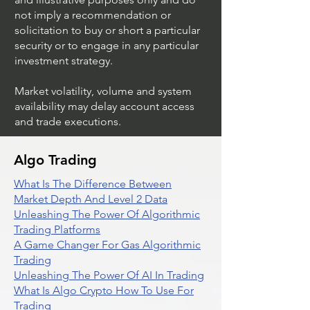
not imply a recommendation or
solicitation to buy or short a particular
security or to engage in any particular
investment strategy.
Market volatility, volume and system
availability may delay account access
and trade executions.
Algo Trading
What Is The Difference Between
Market Depth And Level 2 Data
Unleashing The Power Of Algorithmic
Trading Platforms
A Game Changer For Gas Algorithmic
Trading
Unleashing The Power Of AI In Trading
What Is Algo Crypto How To Use For
Trading