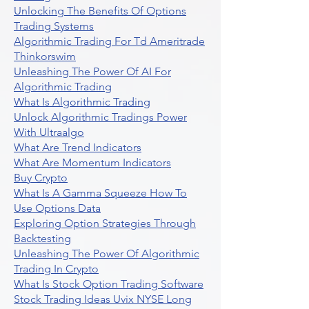
Unlocking The Benefits Of Options
Trading Systems
Algorithmic Trading For Td Ameritrade
Thinkorswim
Unleashing The Power Of AI For
Algorithmic Trading
What Is Algorithmic Trading
Unlock Algorithmic Tradings Power
With Ultraalgo
What Are Trend Indicators
What Are Momentum Indicators
Buy Crypto
What Is A Gamma Squeeze How To
Use Options Data
Exploring Option Strategies Through
Backtesting
Unleashing The Power Of Algorithmic
Trading In Crypto
What Is Stock Option Trading Software
Stock Trading Ideas Uvix NYSE Long