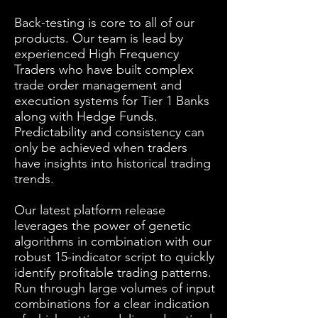
Back-testing is core to all of our
products. Our team is lead by
experienced High Frequency
Traders who have built complex
trade order management and
execution systems for Tier 1 Banks
along with Hedge Funds.
Predictability and consistency can
only be achieved when traders
have insights into historical trading
trends.
Our latest platform release
leverages the power of genetic
algorithms in combination with our
robust 15-indicator script to quickly
identify profitable trading patterns.
Run through large volumes of input
combinations for a clear indication