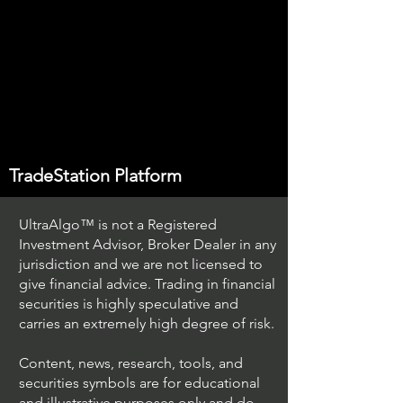
TradeStation Platform
UltraAlgo™ is not a Registered
Investment Advisor, Broker Dealer in any
jurisdiction and we are not licensed to
give financial advice. Trading in financial
securities is highly speculative and
carries an extremely high degree of risk.
Content, news, research, tools, and
securities symbols are for educational
and illustrative purposes only and do