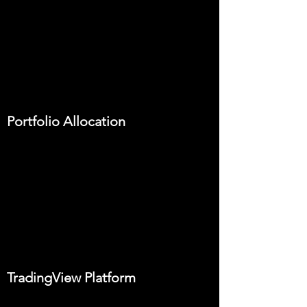
Portfolio Allocation
TradingView Platform