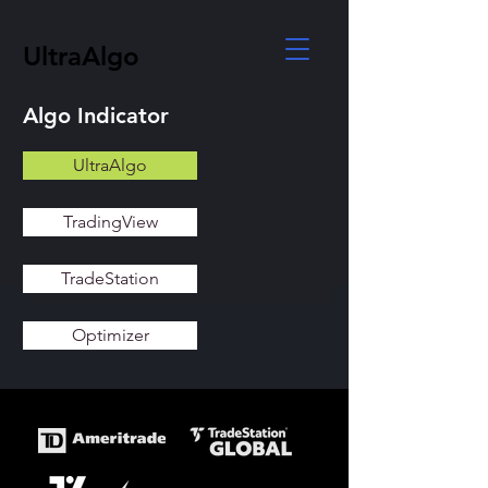
UltraAlgo
Algo Indicator
UltraAlgo
TradingView
TradeStation
Optimizer