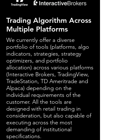
Trading Algorithm Across
Multiple Platforms
We currently offer a diverse
portfolio of tools (platforms, algo
indicators, strategies, strategy
optimizers, and portfolio
allocation) across various platforms
(Interactive Brokers, TradingView,
TradeStation, TD Ameritrade and
Alpaca) depending on the
individual requirements of the
customer. All the tools are
designed with retail trading in
consideration, but also capable of
executing across the most
demanding of institutional
specifications.