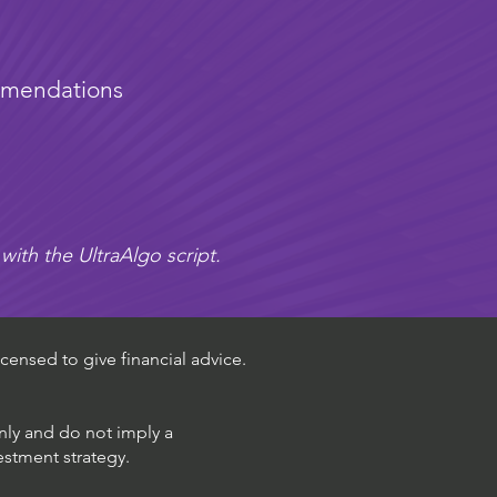
mmendations
with the UltraAlgo script.
censed to give financial advice.
only and do not imply a
estment strategy.