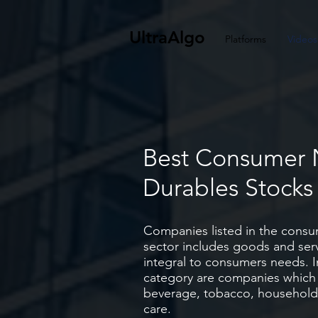
UltraAlgo
Platforms
Videos
Best Consumer
Durables Stock
Companies listed in the consu
sector includes goods and serv
integral to consumers needs. I
category are companies which
beverage, tobacco, household
care.