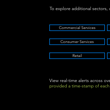
To explore additional sectors,
Commercial Services
Consumer Services
Retail
View real-time alerts across o
provided a time-stamp of each 