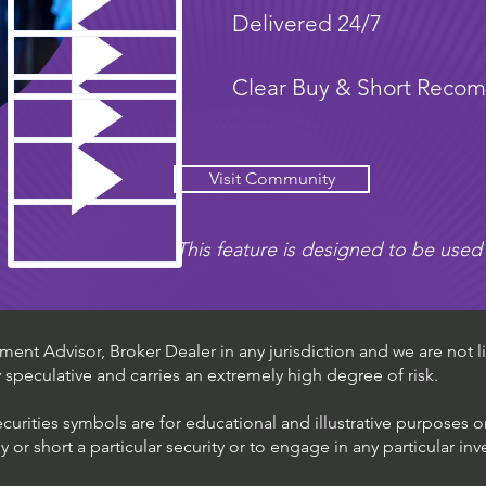
Delivered 24/7
Clear Buy & Short Reco
Visit Community
This feature is designed to be used 
ent Advisor, Broker Dealer in any jurisdiction and we are not li
ly speculative and carries an extremely high degree of risk.
ecurities symbols are for educational and illustrative purposes 
or short a particular security or to engage in any particular inv