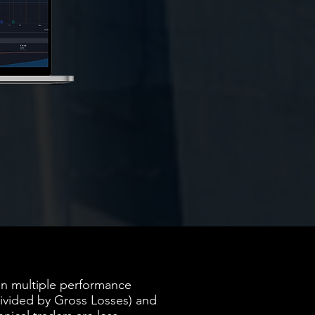
 on multiple performance
ivided by Gross Losses) and