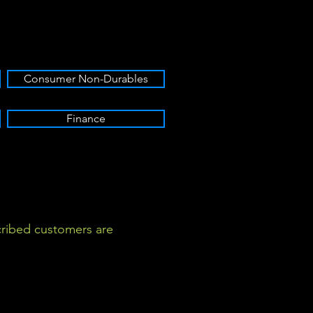
Consumer Non-Durables
Finance
ribed customers are