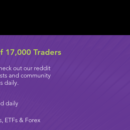
f 17,000 Traders
heck out our reddit
ysts and community
 daily.
d daily
s, ETFs & Forex