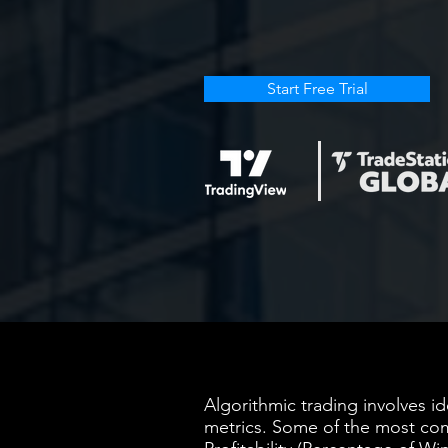
Start Free Trial
Algorithmic trading involves i
metrics. Some of the most com