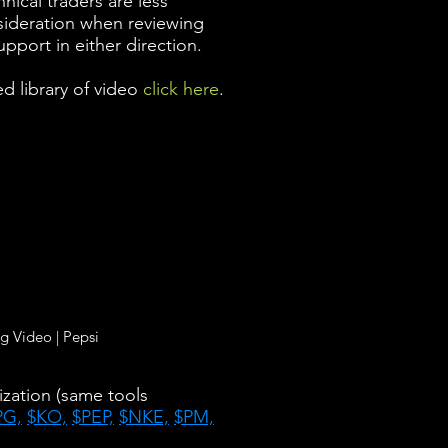
nical traders are less
nsideration when reviewing
upport in either direction.
d library of video
click here
.
g Video | Pepsi
ization (same tools
PG,
$KO,
$PEP,
$NKE,
$PM,