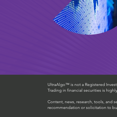
UltraAlgo™ is not a Registered Investm
Trading in financial securities is high
Content, news, research, tools, and s
recommendation or solicitation to buy 