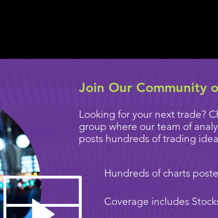
Join Our Community o
Looking for your next trade? C
group where our team of anal
posts hundreds of trading ideas
Hundreds of charts poste
Coverage includes Stock