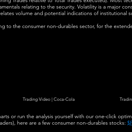
nning Trades relative to Total Trades executed). Most tech
entals relating to the security. Volatility is a major co
relates volume and potential indications of institutional s
ng to the consumer non-durables sector, for the extende
Trading Video | Coca-Cola
Tradin
rts or run the analysis yourself with our one-click optim
raders), here are a few consumer non-durables stocks:
$