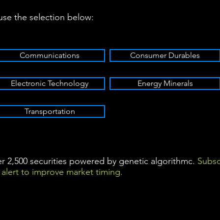
 use the selection below:
Communications
Consumer Durables
Electronic Technology
Energy Minerals
Transportation
ver 2,500 securities powered by genetic algorithmc.
Subsc
alert to improve market timing.