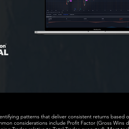
dentifying patterns that deliver consistent returns based
mon considerations include Profit Factor (Gross Wins d