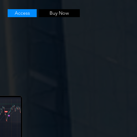
Access
Buy Now