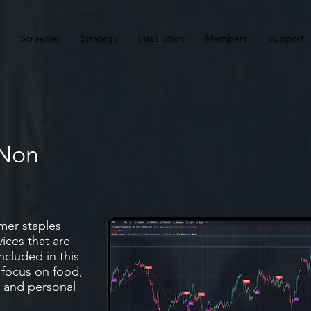
Screener
Strategy
Installation
Members
Support
 Non
s
mer staples
ices that are
ncluded in this
 focus on food,
 and personal