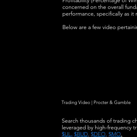
Profitability (Percentage of Wi
concerned on the overall fundam
performance, specifically as it 
Below are a few video pertaini
Trading Video | Procter & Gamble
Search thousands of trading cha
leveraged by high-frequency t
$UL,
$BUD,
$DEO,
$MO
.