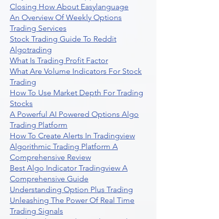
Closing How About Easylanguage
An Overview Of Weekly Options
Trading Services
Stock Trading Guide To Reddit
Algotrading
What Is Trading Profit Factor
What Are Volume Indicators For Stock
Trading
How To Use Market Depth For Trading
Stocks
A Powerful AI Powered Options Algo
Trading Platform
How To Create Alerts In Tradingview
Algorithmic Trading Platform A
Comprehensive Review
Best Algo Indicator Tradingview A
Comprehensive Guide
Understanding Option Plus Trading
Unleashing The Power Of Real Time
Trading Signals