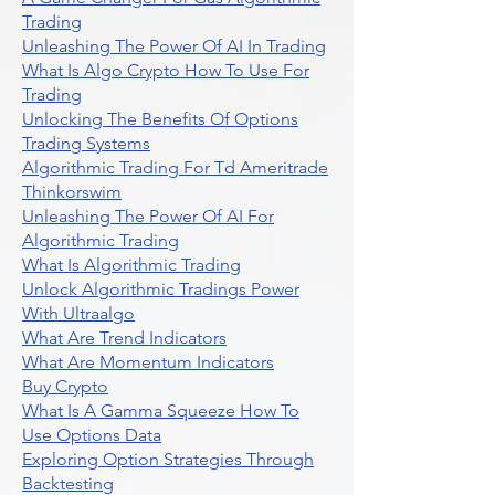
Trading
Unleashing The Power Of AI In Trading
What Is Algo Crypto How To Use For
Trading
Unlocking The Benefits Of Options
Trading Systems
Algorithmic Trading For Td Ameritrade
Thinkorswim
Unleashing The Power Of AI For
Algorithmic Trading
What Is Algorithmic Trading
Unlock Algorithmic Tradings Power
With Ultraalgo
What Are Trend Indicators
What Are Momentum Indicators
Buy Crypto
What Is A Gamma Squeeze How To
Use Options Data
Exploring Option Strategies Through
Backtesting