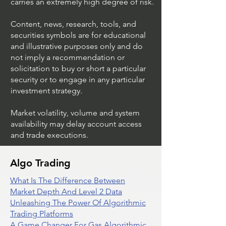
carries an extremely high degree of risk.
Content, news, research, tools, and
securities symbols are for educational
and illustrative purposes only and do
not imply a recommendation or
solicitation to buy or short a particular
security or to engage in any particular
investment strategy.
Market volatility, volume and system
availability may delay account access
and trade executions.
Algo Trading
What Is The Difference Between
Market Depth And Level 2 Data
Unleashing The Power Of Algorithmic
Trading Platforms
A Game Changer For Gas Algorithmic