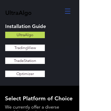
UltraAlgo
Installation Guide
UltraAlgo
TradingView
TradeStation
Optimizer
Select Platform of Choice
We currently offer a diverse