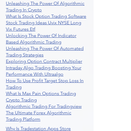
Unleashing The Power Of Algorithmic
Trading In Crypto
What Is Stock Option Trading Software
Stock Trading Ideas Uvix NYSE Long
Vix Futures Etf
Unlocking The Power Of Indicator
Based Algorithmic Trading
Unleashing The Power Of Automated
Trading Strategies
Exploring Option Contract Multiplier
Intraday Algo Trading Boosting Your
Performance With Ultraalgo
How To Use Profit Target Stop Loss In
Trading
What Is Max Pain Options Trading
Crypto Trading
Algorithmic Trading For Tradingview
The Ultimate Forex Algorithmic
Trading Platform
Why Is Tradestation Apps Store