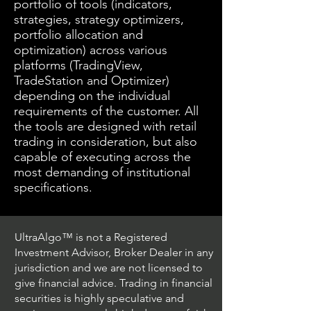
portfolio of tools (indicators,
strategies, strategy optimizers,
portfolio allocation and
optimization) across various
platforms (TradingView,
TradeStation and Optimizer)
depending on the individual
requirements of the customer. All
the tools are designed with retail
trading in consideration, but also
capable of executing across the
most demanding of institutional
specifications.
UltraAlgo™ is not a Registered
Investment Advisor, Broker Dealer in any
jurisdiction and we are not licensed to
give financial advice. Trading in financial
securities is highly speculative and