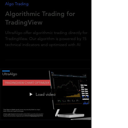
Algo Trading
Algorithmic Trading for
TradingView
UltraAlgo offer algorithmic trading directly for
TradingView. Our algorithm is powered by 15
technical indicators and optimized with AI
Load video