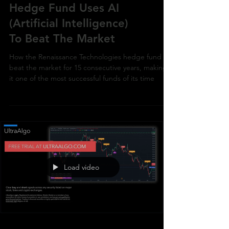
How The World's Best
Hedge Fund Uses AI
(Artificial Intelligence)
To Beat The Market
How the Renaissance Technologies hedge fund
beat the market for 15 consecutive years, making
it one of the most successful funds of its time
Load video