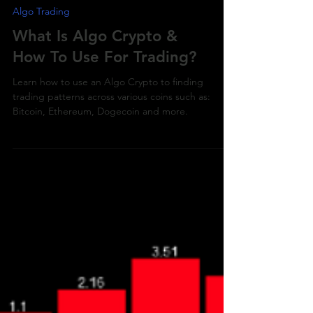
Algo Trading
What Is Algo Crypto &
How To Use For Trading?
Learn how to use an Algo Crypto to finding
trading patterns across various coins such as:
Bitcoin, Ethereum, Dogecoin and more.