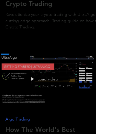
How To Trade
Crypto Trading
Revolutionize your crypto trading with UltraAlgo's
cutting-edge approach. Trading guide on how to
Crypto Trading.
Load video
Algo Trading