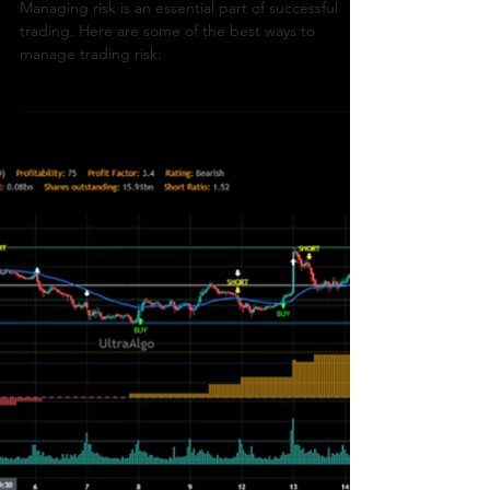
How To Trade
What Are The Best Ways
To Manage Trading Risk?
Managing risk is an essential part of successful
trading. Here are some of the best ways to
manage trading risk: