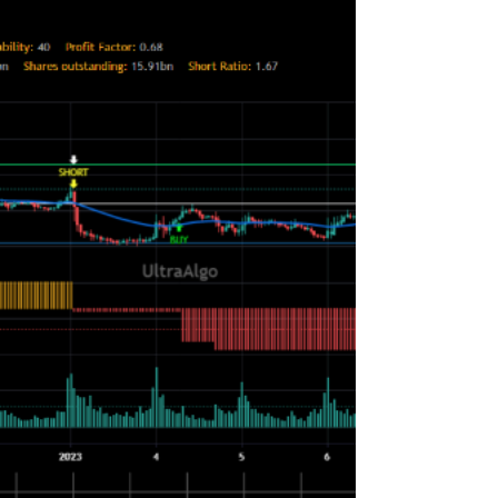
education, practice, and discipline. Here are some
steps to consider for day trading.