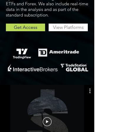
ETFs and Forex. We also include real-time
data in the analysis and as part of the
standard subscription.
Get Access
View Platforms