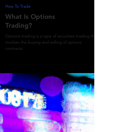
How To Trade
What Is Options
Trading?
Options trading is a type of securities trading that
involves the buying and selling of options
contracts.