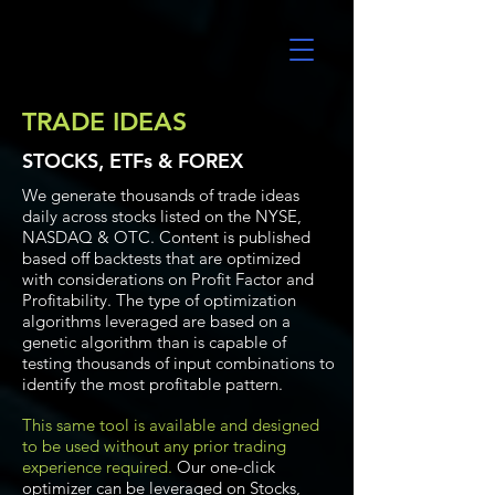
UltraAlgo
TRADE IDEAS
STOCKS, ETFs & FOREX
We generate thousands of trade ideas
daily across stocks listed on the NYSE,
NASDAQ & OTC. Content is published
based off backtests that are optimized
with considerations on Profit Factor and
Profitability. The type of optimization
algorithms leveraged are based on a
genetic algorithm than is capable of
testing thousands of input combinations to
identify the most profitable pattern.
This same tool is available and designed
to be used without any prior trading
experience required.
Our one-click
optimizer can be leveraged on Stocks,