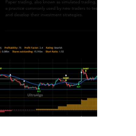
How To Trade
What Is Simulated /
Paper Trading?
Paper trading, also known as simulated trading, is
a practice commonly used by new traders to test
and develop their investment strategies.