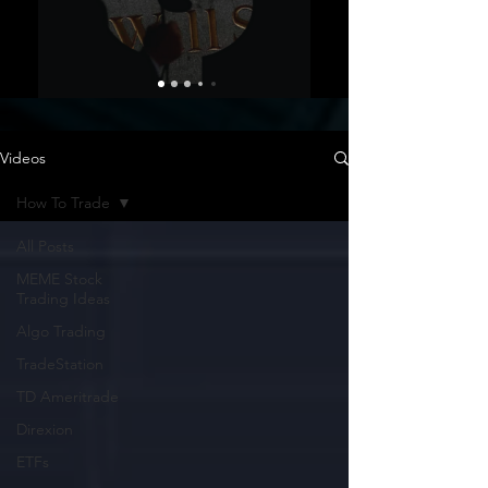
Videos
How To Trade
All Posts
MEME Stock
Trading Ideas
Algo Trading
TradeStation
TD Ameritrade
Direxion
ETFs