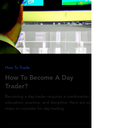
How To Trade
How To Become A Day
Trader?
Becoming a day trader requires a combination of