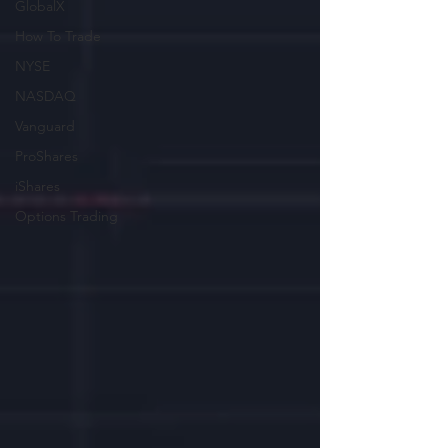
GlobalX
How To Trade
NYSE
NASDAQ
Vanguard
ProShares
iShares
Options Trading