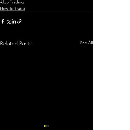
Algo Trading
How To Trade
See All
Related Posts