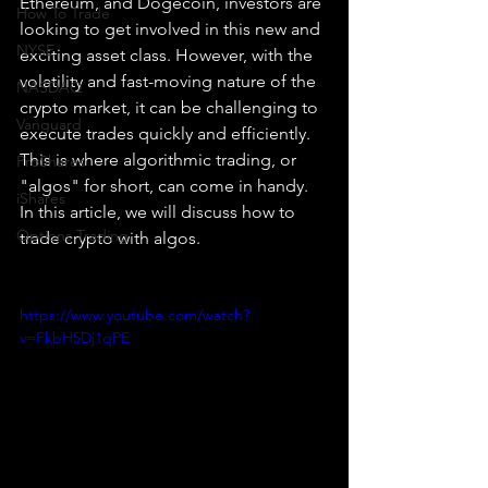
Ethereum, and Dogecoin, investors are 
How To Trade
looking to get involved in this new and 
NYSE
exciting asset class. However, with the 
volatility and fast-moving nature of the 
NASDAQ
crypto market, it can be challenging to 
Vanguard
execute trades quickly and efficiently. 
This is where algorithmic trading, or 
ProShares
"algos" for short, can come in handy. 
iShares
In this article, we will discuss how to 
Options Trading
trade crypto with algos.
https://www.youtube.com/watch?
v=FkbH5Dj1qPE