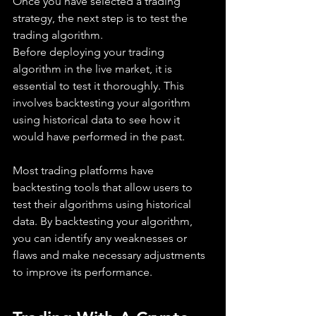
Once you have selected a trading 
strategy, the next step is to test the 
trading algorithm. 
Before deploying your trading 
algorithm in the live market, it is 
essential to test it thoroughly. This 
involves backtesting your algorithm 
using historical data to see how it 
would have performed in the past.
Most trading platforms have 
backtesting tools that allow users to 
test their algorithms using historical 
data. By backtesting your algorithm, 
you can identify any weaknesses or 
flaws and make necessary adjustments 
to improve its performance. 