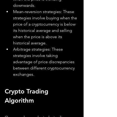
downwards.
Mean-reversion strategies: These 
strategies involve buying when the 
price of a cryptocurrency is below 
its historical average and selling 
when the price is above its 
historical average.
Arbitrage strategies: These 
strategies involve taking 
advantage of price discrepancies 
between different cryptocurrency 
exchanges.
Crypto Trading 
Algorithm