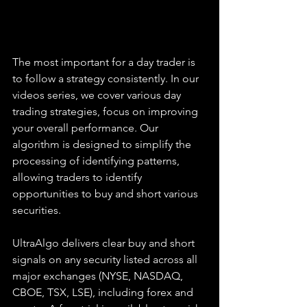
The most important for a day trader is 
to follow a strategy consistently. In our 
videos series, we cover various day 
trading strategies, focus on improving 
your overall performance. Our 
algorithm is designed to simplify the 
processing of identifying patterns, 
allowing traders to identify 
opportunities to buy and short various 
securities.  
UltraAlgo delivers clear buy and short 
signals on any security listed across all 
major exchanges (NYSE, NASDAQ, 
CBOE, TSX, LSE), including forex and 