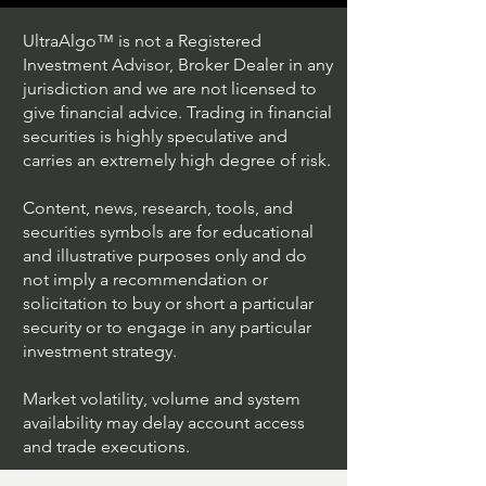
UltraAlgo™ is not a Registered
Investment Advisor, Broker Dealer in any
jurisdiction and we are not licensed to
Algo Crypto
give financial advice. Trading in financial
securities is highly speculative and
Trading Ideas $BITF /
carries an extremely high degree of risk.
Bitfarms Ltd
Content, news, research, tools, and
securities symbols are for educational
and illustrative purposes only and do
not imply a recommendation or
solicitation to buy or short a particular
security or to engage in any particular
investment strategy.
Market volatility, volume and system
availability may delay account access
and trade executions.