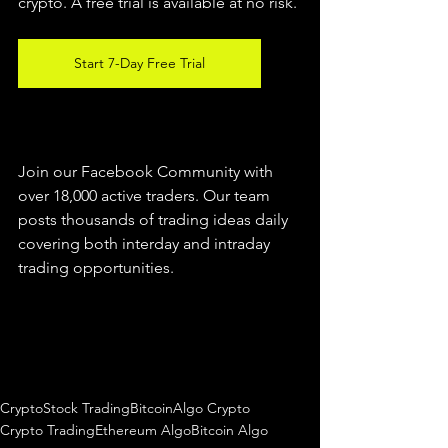
crypto. A free trial is available at no risk. 
Start 7-Day Free Trial
Join our Facebook Community with 
over 18,000 active traders. Our team 
posts thousands of trading ideas daily 
covering both interday and intraday 
trading 
opportunities
.  
Crypto
Stock Trading
Bitcoin
Algo Crypto
Crypto Trading
Ethereum Algo
Bitcoin Algo