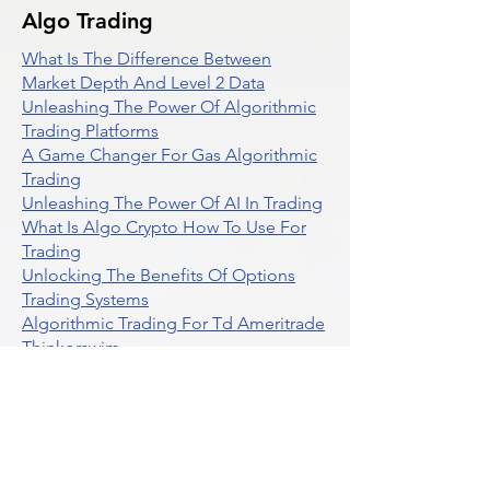
Algo Trading
What Is The Difference Between
Market Depth And Level 2 Data
Unleashing The Power Of Algorithmic
Trading Platforms
A Game Changer For Gas Algorithmic
Trading
Unleashing The Power Of AI In Trading
What Is Algo Crypto How To Use For
Trading
Unlocking The Benefits Of Options
Trading Systems
Algorithmic Trading For Td Ameritrade
Thinkorswim
Unleashing The Power Of AI For
Algorithmic Trading
What Is Algorithmic Trading
Unlock Algorithmic Tradings Power
With Ultraalgo