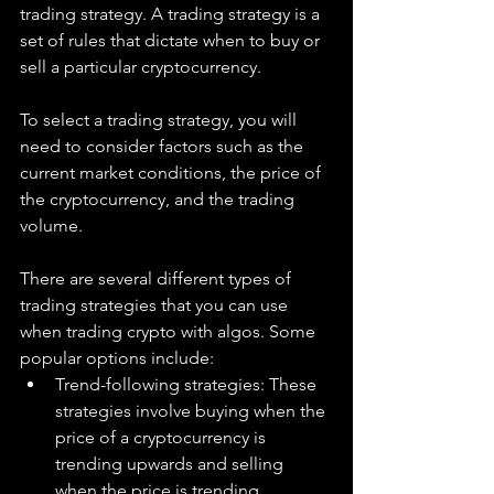
trading strategy. A trading strategy is a 
set of rules that dictate when to buy or 
sell a particular cryptocurrency. 
To select a trading strategy, you will 
need to consider factors such as the 
current market conditions, the price of 
the cryptocurrency, and the trading 
volume.
There are several different types of 
trading strategies that you can use 
when trading crypto with algos. Some 
popular options include:
Trend-following strategies: These 
strategies involve buying when the 
price of a cryptocurrency is 
trending upwards and selling 
when the price is trending 