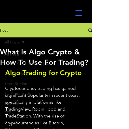
UltraAlgo
Post
All Posts
What Is Algo Crypto &
All Posts
How To Use For Trading?
MEME Stock Trading Ideas
Algo Trading for Crypto 
Algo Trading
TradeStation
Cryptocurrency trading has gained 
TD Ameritrade
significant popularity in recent years, 
specifically in platforms like 
Direxion
TradingView, RobinHood and 
ETFs
TradeStation. With the rise of 
GlobalX
cryptocurrencies like Bitcoin, 