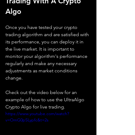
Trading With A Crypto 
Algo
Once you have tested your crypto 
trading algorithm and are satisfied with 
its performance, you can deploy it in 
the live market. It is important to 
monitor your algorithm's performance 
regularly and make any necessary 
adjustments as market conditions 
change.
Check out the video below for an 
example of how to use the UltraAlgo 
Crypto Algo for live trading. 
https://www.youtube.com/watch?
v=OmG0pSLypfc&t=2s