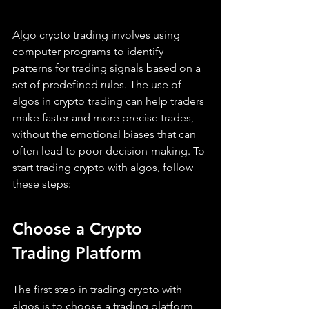
Algo crypto trading involves using 
computer programs to identify 
patterns for trading signals based on a 
set of predefined rules. The use of 
algos in crypto trading can help traders 
make faster and more precise trades, 
without the emotional biases that can 
often lead to poor decision-making. To 
start trading crypto with algos, follow 
these steps:
Choose a Crypto 
Trading Platform
The first step in trading crypto with 
algos is to choose a trading platform 