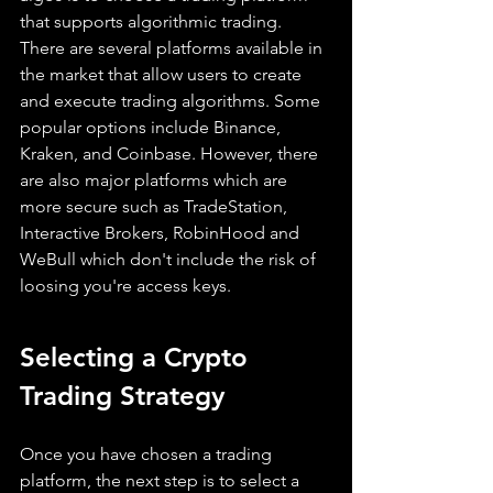
that supports algorithmic trading. 
There are several platforms available in 
the market that allow users to create 
and execute trading algorithms. Some 
popular options include Binance, 
Kraken, and Coinbase. However, there 
are also major platforms which are 
more secure such as TradeStation, 
Interactive Brokers, RobinHood and 
WeBull which don't include the risk of 
loosing you're access keys.
Selecting a Crypto 
Trading Strategy
Once you have chosen a trading 
platform, the next step is to select a 