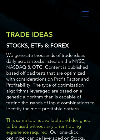
UltraAlgo
TRADE IDEAS
STOCKS, ETFs & FOREX
We generate thousands of trade ideas
daily across stocks listed on the NYSE,
NASDAQ & OTC. Content is published
based off backtests that are optimized
with considerations on Profit Factor and
Profitability. The type of optimization
algorithms leveraged are based on a
genetic algorithm than is capable of
testing thousands of input combinations to
identify the most profitable pattern.
This same tool is available and designed
to be used without any prior trading
experience required.
Our one-click
optimizer can be leveraged on Stocks,