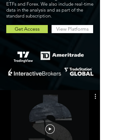
ETFs and Forex. We also include real-time
data in the analysis and as part of the
standard subscription.
Get Access
View Platforms