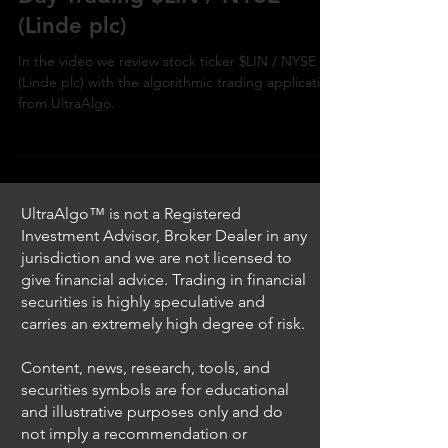
NYSE
Day Trading $LIN / NYSE
(Linde plc)
In the video we review stock ticker $LIN / NYSE
(Linde plc) with the algorithmic trading application
from UltraAlgo.
UltraAlgo™ is not a Registered
Investment Advisor, Broker Dealer in any
jurisdiction and we are not licensed to
give financial advice. Trading in financial
securities is highly speculative and
carries an extremely high degree of risk.
Content, news, research, tools, and
securities symbols are for educational