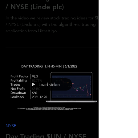
Stock Trading Ideas $LIN
/ NYSE (Linde plc)
In the video we review stock trading ideas for $LIN
/ NYSE (Linde plc) with the algorithmic trading
application from UltraAlgo.
Load video