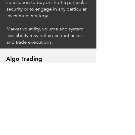
and illustrative purposes only and do
not imply a recommendation or
solicitation to buy or short a particular
security or to engage in any particular
investment strategy.
Market volatility, volume and system
availability may delay account access
and trade executions.
Algo Trading
What Is The Difference Between
Market Depth And Level 2 Data
Unleashing The Power Of Algorithmic
Trading Platforms
A Game Changer For Gas Algorithmic
Trading
Unleashing The Power Of AI In Trading
What Is Algo Crypto How To Use For