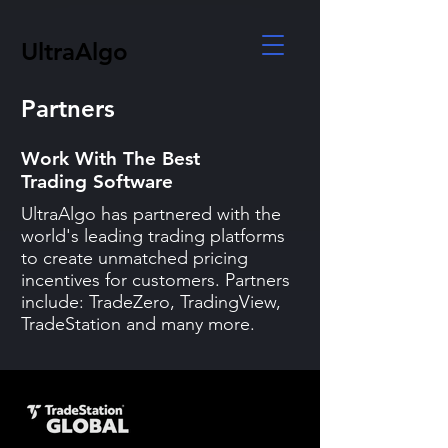
UltraAlgo
Partners
Work With The Best
Trading Software
UltraAlgo has partnered with the
world's leading trading platforms
to create unmatched pricing
incentives for customers. Partners
include: TradeZero, TradingView,
TradeStation and many more.