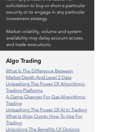
solicitation to buy or short a particular
security or to engage in any particular
investment strategy.
Market volatility, volume and system
availability may delay account access
and trade executions.
Algo Trading
What Is The Difference Between
Market Depth And Level 2 Data
Unleashing The Power Of Algorithmic
Trading Platforms
A Game Changer For Gas Algorithmic
Trading
Unleashing The Power Of AI In Trading
What Is Algo Crypto How To Use For
Trading
Unlocking The Benefits Of Options