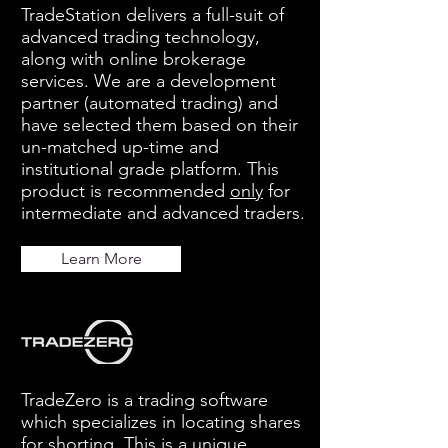
TradeStation delivers a full-suit of
advanced trading technology,
along with online brokerage
services. We are a development
partner (automated trading) and
have selected them based on their
un-matched up-time and
institutional grade platform. This
product is recommended
only
for
intermediate and advanced traders.
Learn More
TradeZero is a trading software
which specializes in locating shares
for shorting. This is a unique