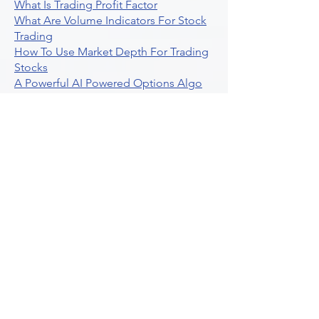
What Is Trading Profit Factor
What Are Volume Indicators For Stock
Trading
How To Use Market Depth For Trading
Stocks
A Powerful AI Powered Options Algo
Trading Platform
How To Create Alerts In Tradingview
Algorithmic Trading Platform A
Comprehensive Review
Best Algo Indicator Tradingview A
Comprehensive Guide
Understanding Option Plus Trading
Unleashing The Power Of Real Time
Trading Signals
Stock Trading Guide To Algo Trading
Interactive Brokers
How To Trade Direxion Leveraged Etfs
Crypto Trading Platform
What Are Volatility Indicators Atr
Bollinger Bands Standard Deviation