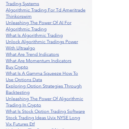
Trading Systems
Algorithmic Trading For Td Ameritrade
Thinkorswim
Unleashing The Power Of AI For
Algorithmic Trading
What Is Algorithmic Trading
Unlock Algorithmic Tradings Power
With Ultraalgo
What Are Trend Indicators
What Are Momentum Indicators
Buy Crypto
What Is A Gamma Squeeze How To
Use Options Data
Exploring Option Strategies Through
Backtesting
Unleashing The Power Of Algorithmic
Trading In Crypto
What Is Stock Option Trading Software
Stock Trading Ideas Uvix NYSE Long
Vix Futures Etf