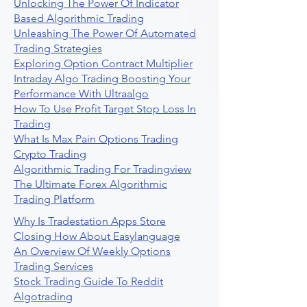
Unlocking The Power Of Indicator
Based Algorithmic Trading
Unleashing The Power Of Automated
Trading Strategies
Exploring Option Contract Multiplier
Intraday Algo Trading Boosting Your
Performance With Ultraalgo
How To Use Profit Target Stop Loss In
Trading
What Is Max Pain Options Trading
Crypto Trading
Algorithmic Trading For Tradingview
The Ultimate Forex Algorithmic
Trading Platform
Why Is Tradestation Apps Store
Closing How About Easylanguage
An Overview Of Weekly Options
Trading Services
Stock Trading Guide To Reddit
Algotrading