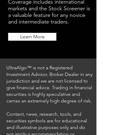
Coverage includes international
markets and the Stock Screener is
a valuable feature for any novice
and intermediate traders.
Learn More
UltraAlgo™ is not a Registered
Investment Advisor, Broker Dealer in any
jurisdiction and we are not licensed to
give financial advice. Trading in financial
securities is highly speculative and
carries an extremely high degree of risk.
Content, news, research, tools, and
securities symbols are for educational
and illustrative purposes only and do
not imply a recommendation or