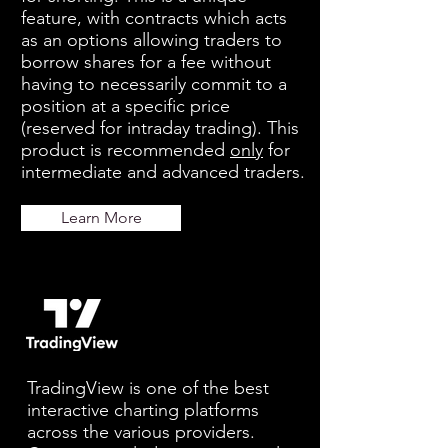
feature, with contracts which acts
as an options allowing traders to
borrow shares for a fee without
having to necessarily commit to a
position at a specific price
(reserved for intraday trading). This
product is recommended
only
for
intermediate and advanced traders.
Learn More
TradingView is one of the best
interactive charting platforms
across the various providers.