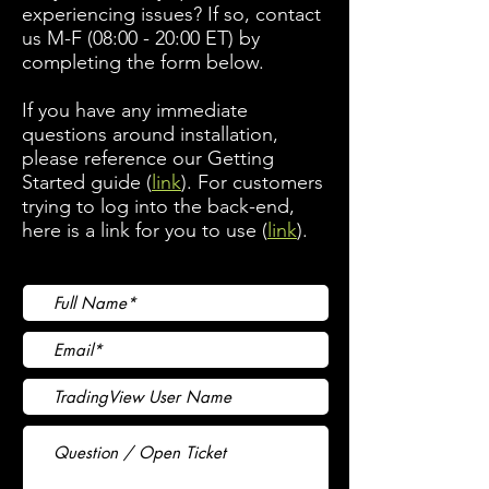
experiencing issues? If so, contact
us M-F (08:00 - 20:00 ET) by
completing the form below.
If you have any immediate
questions around installation,
please reference our Getting
Started guide (
link
). For customers
trying to log into the back-end,
here is a link for you to use (
link
).