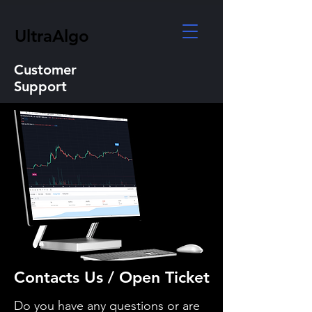
UltraAlgo
Customer
Support
Contacts Us / Open Ticket
Do you have any questions or are