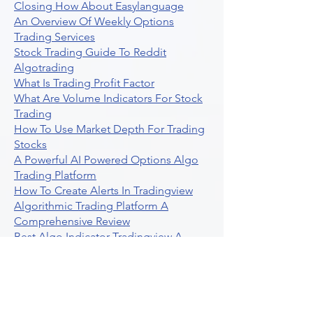
Closing How About Easylanguage
An Overview Of Weekly Options
Trading Services
Stock Trading Guide To Reddit
Algotrading
What Is Trading Profit Factor
What Are Volume Indicators For Stock
Trading
How To Use Market Depth For Trading
Stocks
A Powerful AI Powered Options Algo
Trading Platform
How To Create Alerts In Tradingview
Algorithmic Trading Platform A
Comprehensive Review
Best Algo Indicator Tradingview A
Comprehensive Guide
Understanding Option Plus Trading
Unleashing The Power Of Real Time
Trading Signals