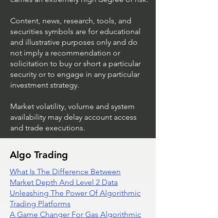
Content, news, research, tools, and
securities symbols are for educational
and illustrative purposes only and do
not imply a recommendation or
solicitation to buy or short a particular
security or to engage in any particular
investment strategy.
Market volatility, volume and system
availability may delay account access
and trade executions.
Algo Trading
What Is The Difference Between
Market Depth And Level 2 Data
Unleashing The Power Of Algorithmic
Trading Platforms
A Game Changer For Gas Algorithmic