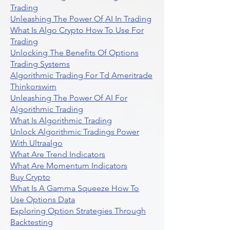
Trading
Unleashing The Power Of AI In Trading
What Is Algo Crypto How To Use For
Trading
Unlocking The Benefits Of Options
Trading Systems
Algorithmic Trading For Td Ameritrade
Thinkorswim
Unleashing The Power Of AI For
Algorithmic Trading
What Is Algorithmic Trading
Unlock Algorithmic Tradings Power
With Ultraalgo
What Are Trend Indicators
What Are Momentum Indicators
Buy Crypto
What Is A Gamma Squeeze How To
Use Options Data
Exploring Option Strategies Through
Backtesting