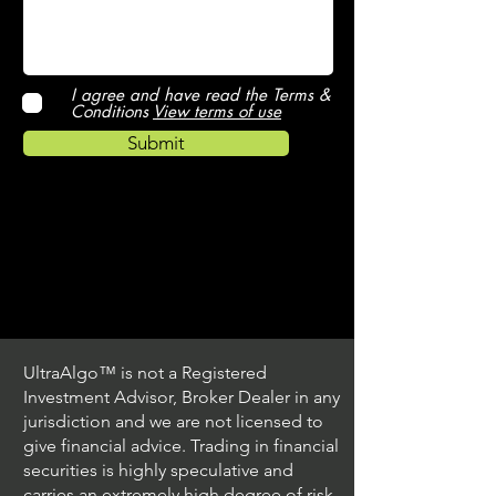
I agree and have read the Terms &
Conditions
View terms of use
Submit
UltraAlgo™ is not a Registered
Investment Advisor, Broker Dealer in any
jurisdiction and we are not licensed to
give financial advice. Trading in financial
securities is highly speculative and
carries an extremely high degree of risk.