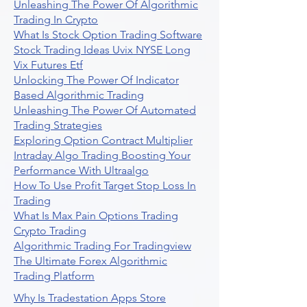
Unleashing The Power Of Algorithmic
Trading In Crypto
What Is Stock Option Trading Software
Stock Trading Ideas Uvix NYSE Long
Vix Futures Etf
Unlocking The Power Of Indicator
Based Algorithmic Trading
Unleashing The Power Of Automated
Trading Strategies
Exploring Option Contract Multiplier
Intraday Algo Trading Boosting Your
Performance With Ultraalgo
How To Use Profit Target Stop Loss In
Trading
What Is Max Pain Options Trading
Crypto Trading
Algorithmic Trading For Tradingview
The Ultimate Forex Algorithmic
Trading Platform
Why Is Tradestation Apps Store