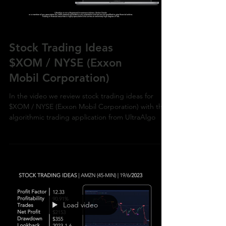
Stock Trading Ideas
$XOM / NYSE (Exxon
Mobil Corporation)
In the video we review stock trading ideas for
$XOM / NYSE (Exxon Mobil Corporation) with the
algorithmic trading application from UltraAlgo
Load video