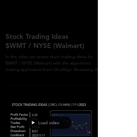
Stock Trading Ideas
$WMT / NYSE (Walmart)
In the video we review stock trading ideas for
$WMT / NYSE (Walmart) with the algorithmic
trading application from UltraAlgo. Reviewing the
Load video