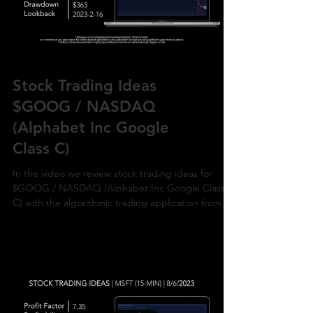
Load video
Stock Trading Ideas
$GOOG / NASDAQ
(Alphabet Inc Google
Class C)
In the video we review stock trading ideas for
$GOOG / NASDAQ (Alphabet Inc Google Class
C) with the algorithmic trading application from Ul