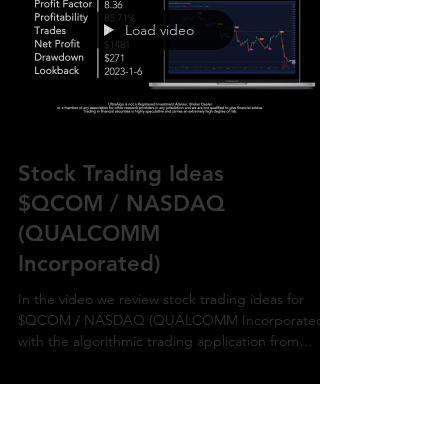
Load video
Stock Trading Ideas
$QCOM / NASDAQ
(QUALCOMM
Incorporated)
In the video we review stock trading ideas for
$QCOM / NASDAQ (QUALCOMM Incorporated)
with the algorithmic trading application from
UltraAlg