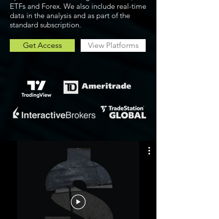
ETFs and Forex. We also include real-time
data in the analysis and as part of the
standard subscription.
Get Access
View Platforms