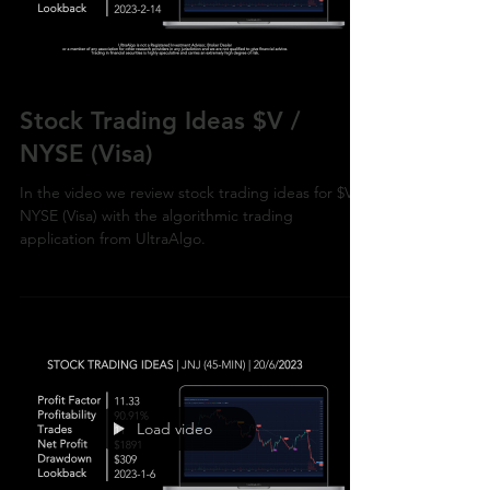
Load video
Stock Trading Ideas $V /
NYSE (Visa)
In the video we review stock trading ideas for $V /
NYSE (Visa) with the algorithmic trading
application from UltraAlgo.
Load video