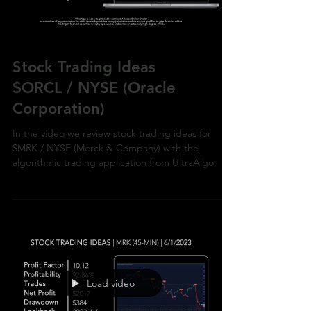
Stock Trading Ideas
$ORCL / NYSE (Oracle
Corporation)
In the video we review stock trading ideas for
$MRK / NYSE (Merck & Company) with the
algorithmic trading application from UltraAlgo.
Load video