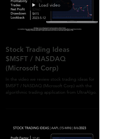
Load video
Stock Trading Ideas
$MSFT / NASDAQ
(Microsoft Corp)
In the video we review stock trading ideas for
$MSFT / NASDAQ (Microsoft Corp) with the
algorithmic trading application from UltraAlgo.