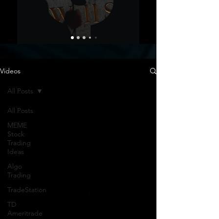
Videos
All Posts
All Posts
MEME
Stock
Trading
Ideas
Algo
Trading
TradeStation
TD
Ameritrade