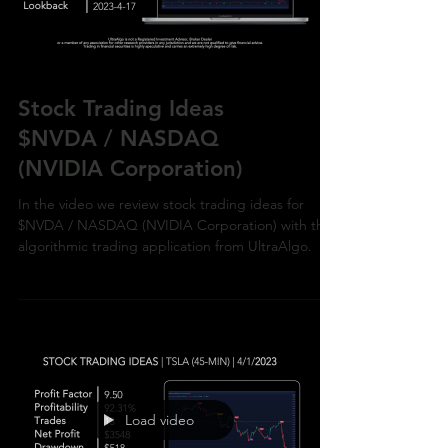
Load video
Stock Trading Ideas
$NVDA / NASDAQ
(NVIDIA Corporation)
In the video we review stock trading ideas for
$NVDA / NASDAQ (NVIDIA Corporation) with the
algorithmic trading application from UltraAlgo.