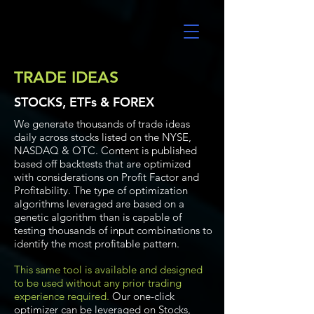
UltraAlgo
TRADE IDEAS
STOCKS, ETFs & FOREX
We generate thousands of trade ideas
daily across stocks listed on the NYSE,
NASDAQ & OTC. Content is published
based off backtests that are optimized
with considerations on Profit Factor and
Profitability. The type of optimization
algorithms leveraged are based on a
genetic algorithm than is capable of
testing thousands of input combinations to
identify the most profitable pattern.
This same tool is available and designed
to be used without any prior trading
experience required.
Our one-click
optimizer can be leveraged on Stocks,