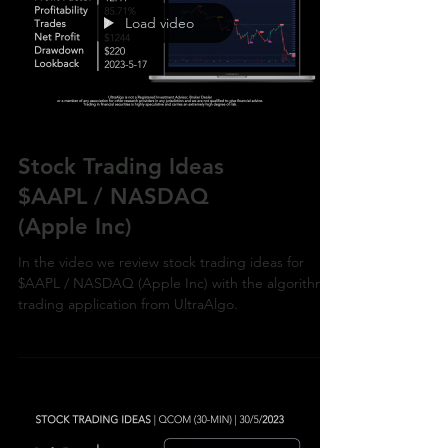
Load video
Stock Trading Ideas
$AAPL / NASDAQ
(Apple Inc)
In the video we review stock trading ideas for
$AAPL / NASDAQ (Apple Inc) with the algorithmic
trading application from UltraAlgo.