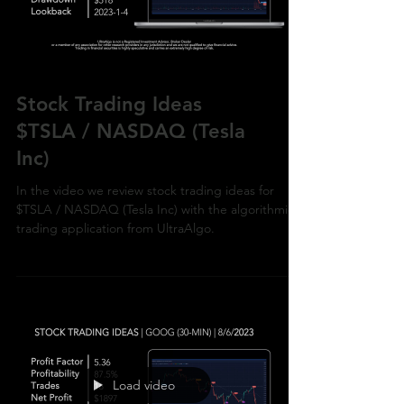
Load video
Stock Trading Ideas
$TSLA / NASDAQ (Tesla
Inc)
In the video we review stock trading ideas for
$TSLA / NASDAQ (Tesla Inc) with the algorithmic
trading application from UltraAlgo.