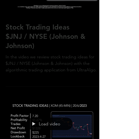
Stock Trading Ideas
$JNJ / NYSE (Johnson &
Johnson)
In the video we review stock trading ideas for
$JNJ / NYSE (Johnson & Johnson) with the
algorithmic trading application from UltraAlgo.
Load video