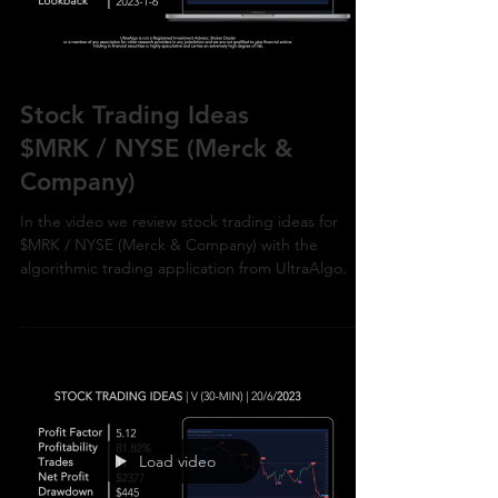
Stock Trading Ideas
$MRK / NYSE (Merck &
Company)
In the video we review stock trading ideas for
$MRK / NYSE (Merck & Company) with the
algorithmic trading application from UltraAlgo.