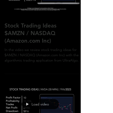
Stock Trading Ideas
$AMZN / NASDAQ
(Amazon.com Inc)
In the video we review stock trading ideas for
$AMZN / NASDAQ (Amazon.com Inc) with the
algorithmic trading application from UltraAlgo.