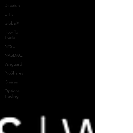
Direxion
ETFs
GlobalX
How To
Trade
NYSE
NASDAQ
Vanguard
ProShares
iShares
Options
Trading