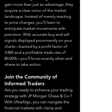
gain more than just an advantage; they 
acquire a clear vision of the market 
landscape. Instead of merely reacting 
to price changes, you'll learn to 
anticipate market movements with 
precision. With accurate buy and sell 
signals displayed prominently on your 
charts—backed by a profit factor of 
3.885 and a profitable trade rate of 
80.00%—you'll know exactly when and 
where to take action.
Join the Community of 
Informed Traders
Are you ready to enhance your trading 
strategy with JP Morgan Chase & Co.? 
With UltraAlgo, you can navigate the 
financial markets with clarity and 