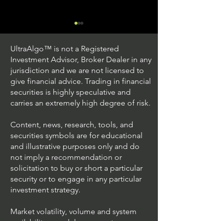
UltraAlgo™ is not a Registered
Investment Advisor, Broker Dealer in any
jurisdiction and we are not licensed to
give financial advice. Trading in financial
securities is highly speculative and
Trading Ideas $V / Visa
Trading Ideas $
carries an extremely high degree of risk.
Inc
Seagate Techno
Holdings PLC
Content, news, research, tools, and
securities symbols are for educational
and illustrative purposes only and do
not imply a recommendation or
solicitation to buy or short a particular
security or to engage in any particular
investment strategy.
Market volatility, volume and system