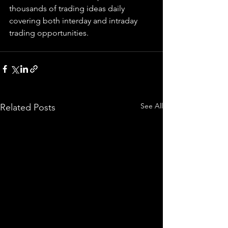
thousands of trading ideas daily 
covering both interday and intraday 
trading 
opportunities
.  
See All
Related Posts