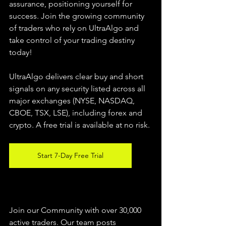
assurance, positioning yourself for 
success. Join the growing community 
of traders who rely on UltraAlgo and 
take control of your trading destiny 
today!
UltraAlgo delivers clear buy and short 
signals on any security listed across all 
major exchanges (NYSE, NASDAQ, 
CBOE, 
TSX, LSE), including forex and 
crypto. A free trial is available at no risk.
Start 7-Day Free Trial
Join our Community with over 30,000 
active traders. Our team posts 