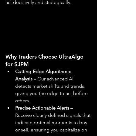
act decisively and strategically.
Why Traders Choose UltraAlgo 
for $JPM
Cutting-Edge Algorithmic 
Analysis
 – Our advanced AI 
detects market shifts and trends, 
giving you the edge to act before 
others.
Precise Actionable Alerts
 – 
Receive clearly defined signals that 
indicate optimal moments to buy 
or sell, ensuring you capitalize on 