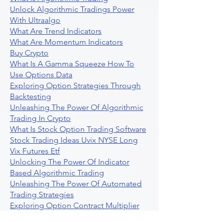
Unlock Algorithmic Tradings Power
With Ultraalgo
What Are Trend Indicators
What Are Momentum Indicators
Buy Crypto
What Is A Gamma Squeeze How To
Use Options Data
Exploring Option Strategies Through
Backtesting
Unleashing The Power Of Algorithmic
Trading In Crypto
What Is Stock Option Trading Software
Stock Trading Ideas Uvix NYSE Long
Vix Futures Etf
Unlocking The Power Of Indicator
Based Algorithmic Trading
Unleashing The Power Of Automated
Trading Strategies
Exploring Option Contract Multiplier
Intraday Algo Trading Boosting Your