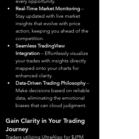
every opportunity.
Real-Time Market Monitoring
 – 
Stay updated with live market 
insights that evolve with price 
action, keeping you ahead of the 
competition.
Seamless TradingView 
Integration
 – Effortlessly visualize 
your trades with insights directly 
mapped onto your charts for 
enhanced clarity.
Data-Driven Trading Philosophy
 – 
Make decisions based on reliable 
data, eliminating the emotional 
biases that can cloud judgment.
Gain Clarity in Your Trading 
Journey
Traders utilizing UltraAlgo for $JPM 