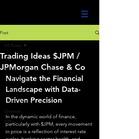
UltraAlgo
Post
All Posts
Trading Ideas $JPM /
All Posts
JPMorgan Chase & Co
MEME Stock Trading Ideas
Navigate the Financial 
Algo Trading
Landscape with Data-
TradeStation
Driven Precision
TD Ameritrade
Direxion
In the dynamic world of finance, 
ETFs
particularly with $JPM, every movement 
in price is a reflection of interest rate 
GlobalX
cycles, banking sector health, and 