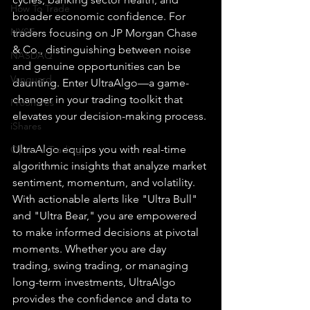
How To Trade
broader economic confidence. For 
NYSE
traders focusing on JP Morgan Chase 
& Co., distinguishing between noise 
NASDAQ
and genuine opportunities can be 
Vanguard
daunting. Enter UltraAlgo—a game-
changer in your trading toolkit that 
ProShares
elevates your decision-making process.
iShares
UltraAlgo equips you with real-time 
Options Trading
algorithmic insights that analyze market 
sentiment, momentum, and volatility. 
With actionable alerts like "Ultra Bull" 
and "Ultra Bear," you are empowered 
to make informed decisions at pivotal 
moments. Whether you are day 
trading, swing trading, or managing 
long-term investments, UltraAlgo 
provides the confidence and data to 