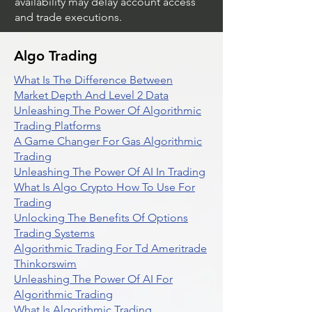
availability may delay account access
and trade executions.
Algo Trading
What Is The Difference Between
Market Depth And Level 2 Data
Unleashing The Power Of Algorithmic
Trading Platforms
A Game Changer For Gas Algorithmic
Trading
Unleashing The Power Of AI In Trading
What Is Algo Crypto How To Use For
Trading
Unlocking The Benefits Of Options
Trading Systems
Algorithmic Trading For Td Ameritrade
Thinkorswim
Unleashing The Power Of AI For
Algorithmic Trading
What Is Algorithmic Trading