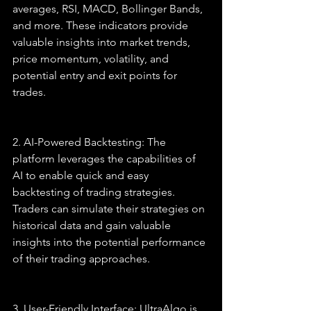
averages, RSI, MACD, Bollinger Bands, 
and more. These indicators provide 
valuable insights into market trends, 
price momentum, volatility, and 
potential entry and exit points for 
trades.
2. AI-Powered Backtesting: The 
platform leverages the capabilities of 
AI to enable quick and easy 
backtesting of trading strategies. 
Traders can simulate their strategies on 
historical data and gain valuable 
insights into the potential performance 
of their trading approaches.
3. User-Friendly Interface: UltraAlgo is 