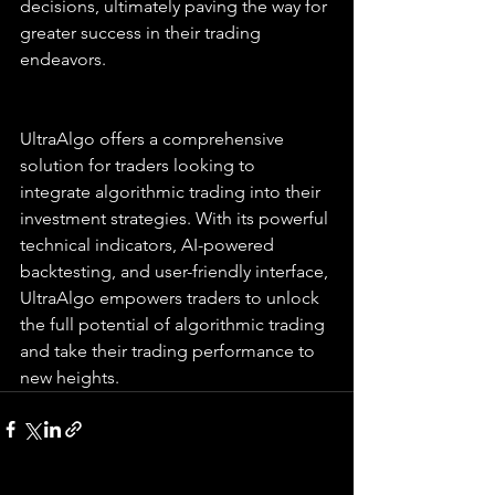
decisions, ultimately paving the way for 
greater success in their trading 
endeavors.
UltraAlgo offers a comprehensive 
solution for traders looking to 
integrate algorithmic trading into their 
investment strategies. With its powerful 
technical indicators, AI-powered 
backtesting, and user-friendly interface, 
UltraAlgo empowers traders to unlock 
the full potential of algorithmic trading 
and take their trading performance to 
new heights.