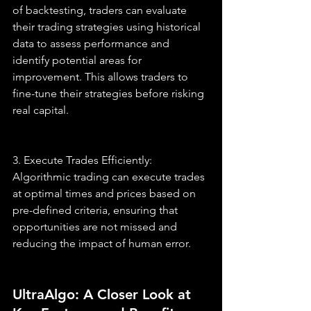
of backtesting, traders can evaluate 
their trading strategies using historical 
data to assess performance and 
identify potential areas for 
improvement. This allows traders to 
fine-tune their strategies before risking 
real capital.
3. Execute Trades Efficiently: 
Algorithmic trading can execute trades 
at optimal times and prices based on 
pre-defined criteria, ensuring that 
opportunities are not missed and 
reducing the impact of human error.
UltraAlgo: A Closer Look at 