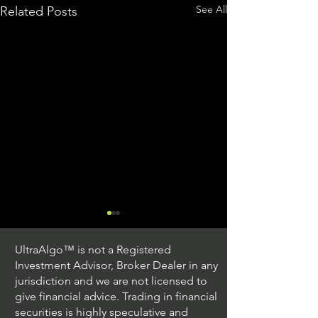
See All
Related Posts
UltraAlgo™ is not a Registered
Investment Advisor, Broker Dealer in any
jurisdiction and we are not licensed to
give financial advice. Trading in financial
securities is highly speculative and