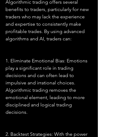
Algorithmic trading offers several 
benefits to traders, particularly for new 
traders who may lack the experience 
and expertise to consistently make 
profitable trades. By using advanced 
algorithms and AI, traders can:
1. Eliminate Emotional Bias: Emotions 
play a significant role in trading 
decisions and can often lead to 
impulsive and irrational choices. 
Algorithmic trading removes the 
emotional element, leading to more 
disciplined and logical trading 
decisions.
2. Backtest Strategies: With the power 