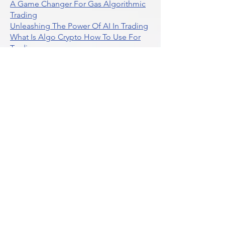
A Game Changer For Gas Algorithmic
Trading
Unleashing The Power Of AI In Trading
What Is Algo Crypto How To Use For
Trading
Unlocking The Benefits Of Options
Trading Systems
Algorithmic Trading For Td Ameritrade
Thinkorswim
Unleashing The Power Of AI For
Algorithmic Trading
What Is Algorithmic Trading
Unlock Algorithmic Tradings Power
With Ultraalgo
What Are Trend Indicators
What Are Momentum Indicators
Buy Crypto
What Is A Gamma Squeeze How To
Use Options Data
Exploring Option Strategies Through
Backtesting