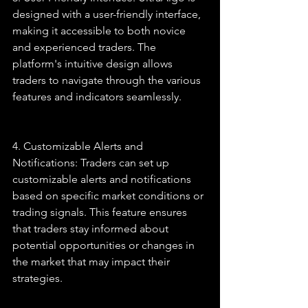
designed with a user-friendly interface, 
making it accessible to both novice 
and experienced traders. The 
platform's intuitive design allows 
traders to navigate through the various 
features and indicators seamlessly.
4. Customizable Alerts and 
Notifications: Traders can set up 
customizable alerts and notifications 
based on specific market conditions or 
trading signals. This feature ensures 
that traders stay informed about 
potential opportunities or changes in 
the market that may impact their 
strategies.