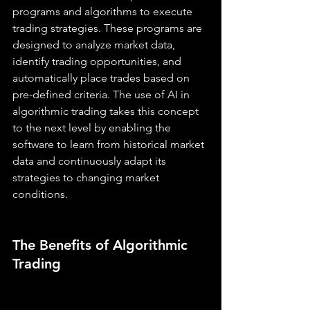
programs and algorithms to execute 
trading strategies. These programs are 
designed to analyze market data, 
identify trading opportunities, and 
automatically place trades based on 
pre-defined criteria. The use of AI in 
algorithmic trading takes this concept 
to the next level by enabling the 
software to learn from historical market 
data and continuously adapt its 
strategies to changing market 
conditions.
The Benefits of Algorithmic 
Trading