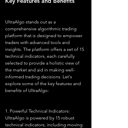
Key Features and Benefits
UltraAlgo stands out as a 
comprehensive algorithmic trading 
platform that is designed to empower 
traders with advanced tools and 
insights. The platform offers a set of 15 
technical indicators, each carefully 
selected to provide a holistic view of 
the market and aid in making well-
informed trading decisions. Let's 
explore some of the key features and 
benefits of UltraAlgo:
1. Powerful Technical Indicators: 
UltraAlgo is powered by 15 robust 
technical indicators, including moving 