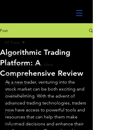
UltraAlgo
Post
All Posts
Algorithmic Trading
All Posts
Platform: A
MEME Stock Trading Ideas
Comprehensive Review
Algo Trading
As a new trader, venturing into the 
TradeStation
stock market can be both exciting and 
TD Ameritrade
overwhelming. With the advent of 
advanced trading technologies, traders 
Direxion
now have access to powerful tools and 
ETFs
resources that can help them make 
GlobalX
informed decisions and enhance their 