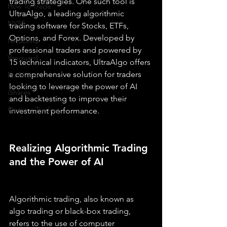
trading strategies. One such tool is 
How To Trade
UltraAlgo, a leading algorithmic 
NYSE
trading software for Stocks, ETFs, 
Options, and Forex. Developed by 
NASDAQ
professional traders and powered by 
Vanguard
15 technical indicators, UltraAlgo offers 
a comprehensive solution for traders 
ProShares
looking to leverage the power of AI 
iShares
and backtesting to improve their 
Options Trading
investment performance.
Realizing Algorithmic Trading 
and the Power of AI
Algorithmic trading, also known as 
algo trading or black-box trading, 
refers to the use of computer 