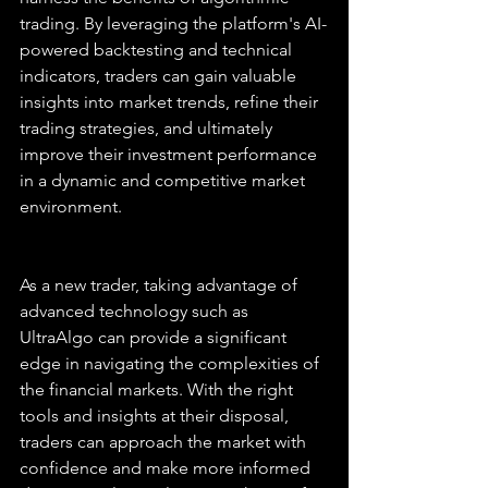
trading. By leveraging the platform's AI-
powered backtesting and technical 
indicators, traders can gain valuable 
insights into market trends, refine their 
trading strategies, and ultimately 
improve their investment performance 
in a dynamic and competitive market 
environment.
As a new trader, taking advantage of 
advanced technology such as 
UltraAlgo can provide a significant 
edge in navigating the complexities of 
the financial markets. With the right 
tools and insights at their disposal, 
traders can approach the market with 
confidence and make more informed 