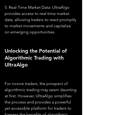
5. Real-Time Market Data: UltraAlgo 
provides access to real-time market 
data, allowing traders to react promptly 
to market movements and capitalize 
on emerging opportunities.
Unlocking the Potential of 
Algorithmic Trading with 
UltraAlgo
For novice traders, the prospect of 
algorithmic trading may seem daunting 
at first. However, UltraAlgo simplifies 
the process and provides a powerful 
yet accessible platform for traders to 
harness the benefits of algorithmic 