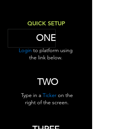
QUICK SETUP
ONE
Login
to platform using
the link below.
TWO
Type in a
Ticker
on the
right of the screen.