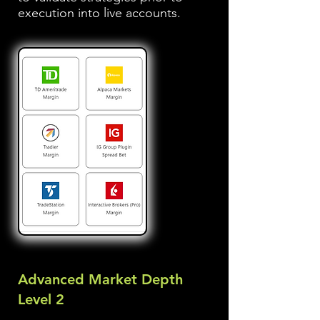
execution into live accounts.
Advanced Market Depth
Level 2