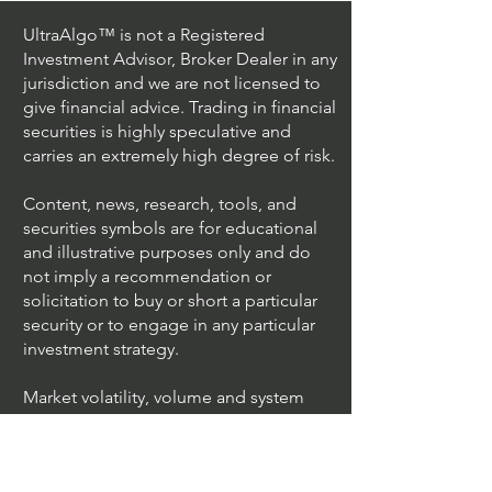
UltraAlgo™ is not a Registered
Investment Advisor, Broker Dealer in any
jurisdiction and we are not licensed to
give financial advice. Trading in financial
securities is highly speculative and
carries an extremely high degree of risk.
Content, news, research, tools, and
securities symbols are for educational
and illustrative purposes only and do
not imply a recommendation or
solicitation to buy or short a particular
security or to engage in any particular
investment strategy.
Market volatility, volume and system
availability may delay account access
and trade executions.