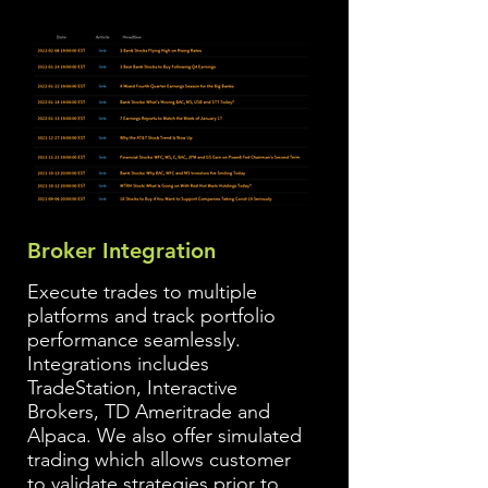
Broker Integration
Execute trades to multiple
platforms and track portfolio
performance seamlessly.
Integrations includes
TradeStation, Interactive
Brokers, TD Ameritrade and
Alpaca. We also offer simulated
trading which allows customer
to validate strategies prior to