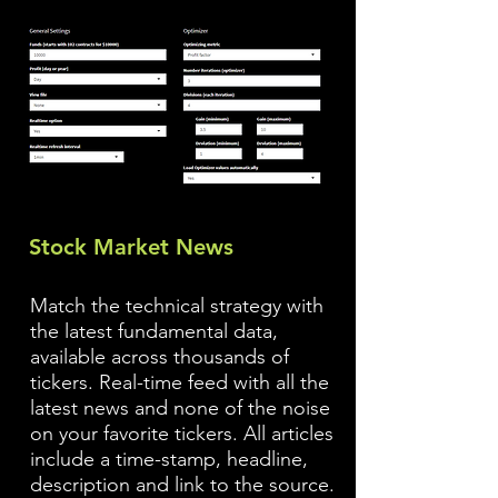
Stock Market News
Match the technical strategy with
the latest fundamental data,
available across thousands of
tickers. Real-time feed with all the
latest news and none of the noise
on your favorite tickers. All articles
include a time-stamp, headline,
description and link to the source.