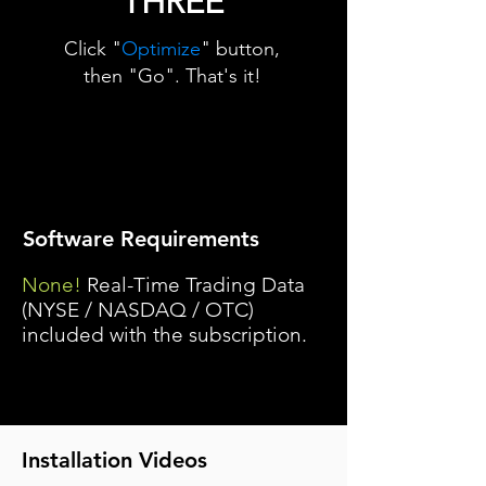
THREE
Click "
Optimize
" button,
then "Go". That's it!
Software Requirements
None!
Real-Time Trading Data
(NYSE / NASDAQ / OTC)
included with the subscription.
Installation Videos