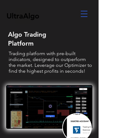
UltraAlgo
Algo Trading
Platform
Trading platform with pre-built
indicators, designed to outperform
the market. Leverage our Optimizer to
find the highest profits in seconds!