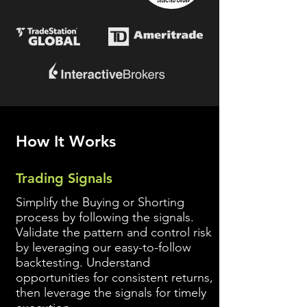
How It Works
Trading Signals
Simplify the Buying or Shorting
process by following the signals.
Validate the pattern and control risk
by leveraging our easy-to-follow
backtesting. Understand
opportunities for consistent returns,
then leverage the signals for timely