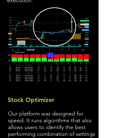
execution.
Stock Optimizer
Our platform was designed for
speed. It runs algorithms that also
allows users to identify the best
performing combination of settings