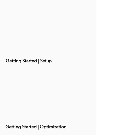
Getting Started | Setup
Getting Started | Optimization