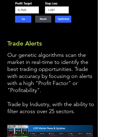
Trade Alerts
Our genetic algorithms scan the
market in real-time to identify the
best trading opportunities. Trade
with accuracy by focusing on alerts
with a high "Profit Factor" or
"Profitability".
Trade by Industry, with the ability to
filter across over 25 sectors.