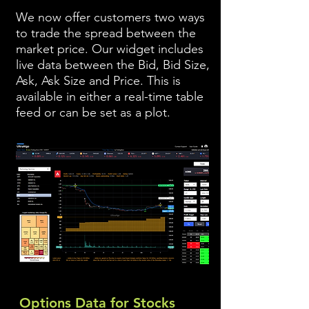
We now offer customers two ways
to trade the spread between the
market price. Our widget includes
live data between the Bid, Bid Size,
Ask, Ask Size and Price. This is
available in either a real-time table
feed or can be set as a plot.
Options Data for Stocks