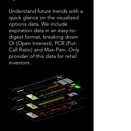
Understand future trends with a
quick glance on the visualized
options data. We include
expiration data in an easy-to-
digest format, breaking down
OI (Open Interest), PCR (Put-
Call Ratio) and Max-Pain. Only
provider of this data for retail
investors.