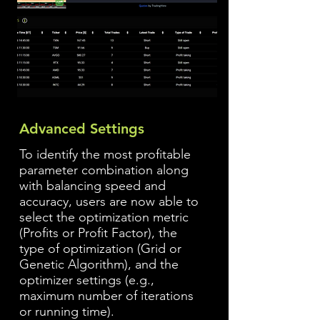
Advanced Settings
To identify the most profitable
parameter combination along
with balancing speed and
accuracy, users are now able to
select the optimization metric
(Profits or Profit Factor), the
type of optimization (Grid or
Genetic Algorithm), and the
optimizer settings (e.g.,
maximum number of iterations
or running time).