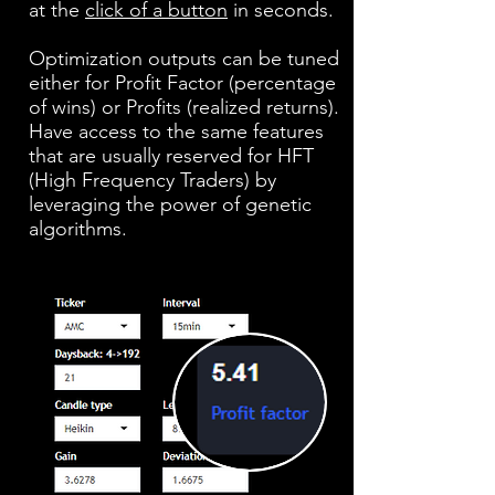
at the
click of a button
in seconds.
Optimization outputs can be tuned
either for Profit Factor (percentage
of wins) or Profits (realized returns).
Have access to the same features
that are usually reserved for HFT
(High Frequency Traders) by
leveraging the power of genetic
algorithms.