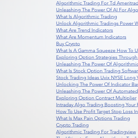
Algorithmic Trading For Td Ameritra
Unleashing The Power Of AI For Algo
What Is Algorithmic Trading
Unlock Algorithmic Tradings Power W
What Are Trend Indicators
What Are Momentum Indicators
Buy Crypto
What Is A Gamma Squeeze How To U
Exploring Option Strategies Through
Unleashing The Power Of Algorithmic
What Is Stock Option Trading Softwa
Stock Trading Ideas Uvix NYSE Long V
Unlocking The Power Of Indicator Ba
Unleashing The Power Of Automated 
Exploring Option Contract Multiplier
Intraday Algo Trading Boosting Your
How To Use Profit Target Stop Loss I
What Is Max Pain Options Trading
Crypto Trading
Algorithmic Trading For Tradingview