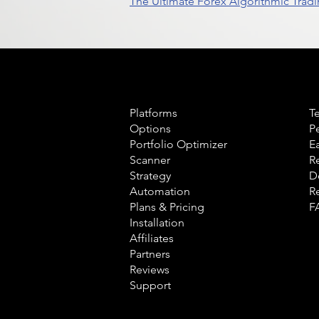
The Ultimate Forex Algorithmic Tradi
Product
L
Platforms
T
Options
P
Portfolio Optimizer
E
Scanner
R
Strategy
D
Automation
R
Plans & Pricing
F
Installation
Affiliates
Partners
Reviews
Support