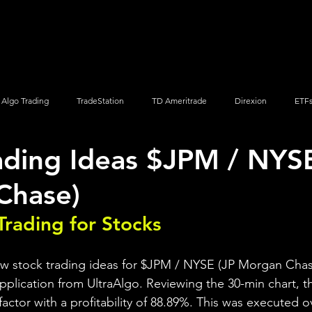
Screener
Strategy
Installation
Members
Support
Algo Trading
TradeStation
TD Ameritrade
Direxion
ETF
ading Ideas $JPM / NYSE
Q
Vanguard
ProShares
iShares
Options Trading
Chase)
Trading for Stocks 
ew stock trading ideas for $JPM / NYSE (JP Morgan Chas
pplication from UltraAlgo. Reviewing the 30-min chart, th
 factor with a profitability of 88.89%. This was executed o