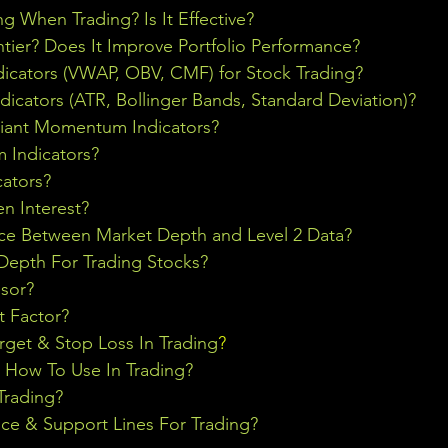
ng When Trading? Is It Effective?
ontier? Does It Improve Portfolio Performance?
icators (VWAP, OBV, CMF) for Stock Trading?
ndicators (ATR, Bollinger Bands, Standard Deviation)?
riant Momentum Indicators?
Indicators?
cators?
n Interest?
nce Between Market Depth and Level 2 Data?
epth For Trading Stocks?
sor?
t Factor?
rget & Stop Loss In Trading
?
& How To Use In Trading?
Trading?
ce & Support Lines For Trading?