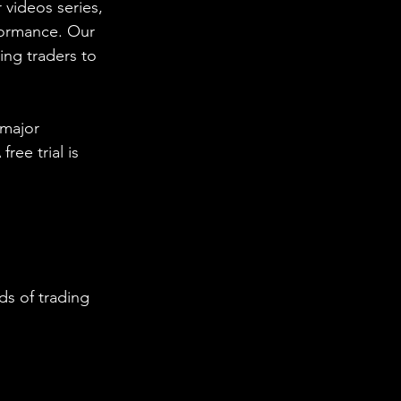
 videos series, 
formance. Our 
ing traders to 
 major 
ee trial is 
s of trading 