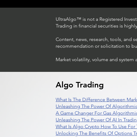
UltraAlgo™ is not a Registered Investm
Trading in financial securities is high
Content, news, research, tools, and s
recommendation or solicitation to buy 
Market volatility, volume and system 
Trading Ideas $LASE / Laser
Photonics Corp
Algo Trading
What Is The Difference Between Mark
Unleashing The Power Of Algorithmic
A Game Changer For Gas Algorithmic
Unleashing The Power Of AI In Tradi
What Is Algo Crypto How To Use For 
Unlocking The Benefits Of Options T