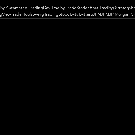
ing
Automated Trading
Day Trading
TradeStation
Best Trading Strategy
B
ngView
TraderTools
SwingTrading
StockTwits
Twitter
$JPM
JPM
JP Morgan C