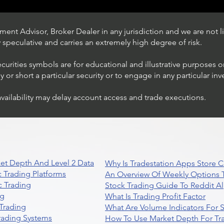
ent Advisor, Broker Dealer in any jurisdiction and we are not li
ly speculative and carries an extremely high degree of risk.
ecurities symbols are for educational and illustrative purposes 
or short a particular security or to engage in any particular inv
availability may delay account access and trade executions.
Trading Ideas $JPM /
JPMorgan Chase & Co
et Depth And Level 2 Data
Why Is Tradestation Apps Store
 Trading Platforms
An Overview Of Weekly Options T
 Trading
Stock Trading Guide To Reddit A
ng
What Is Trading Profit Factor
Trading
What Are Volume Indicators For 
rading Systems
How To Use Market Depth For Tr