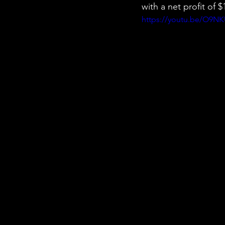
with a net profit of
https://youtu.be/O9N