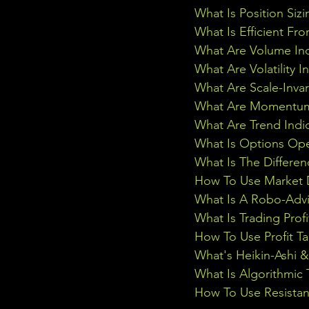
What Is Position Sizi
What Is Efficient Fr
What Are Volume Ind
What Are Volatility I
What Are Scale-Inva
What Are Momentum 
What Are Trend Indi
What Is Options Ope
What Is The Differe
How To Use Market D
What Is A Robo-Advi
What Is Trading Profi
How To Use Profit Ta
What's Heikin-Ashi 
What Is Algorithmic 
How To Use Resistan