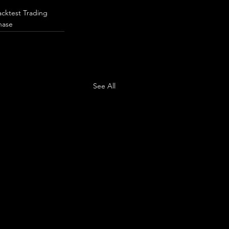
acktest Trading
hase
See All