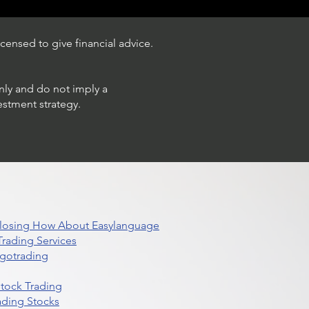
censed to give financial advice.
only and do not imply a
estment strategy.
 Closing How About Easylanguage
rading Services
lgotrading
Stock Trading
ading Stocks