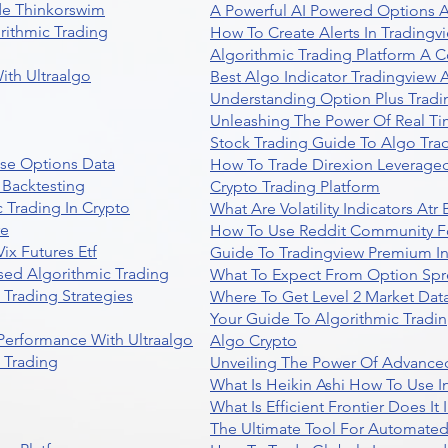
de Thinkorswim
A Powerful AI Powered Options A
rithmic Trading
How To Create Alerts In Tradingv
Algorithmic Trading Platform A 
ith Ultraalgo
Best Algo Indicator Tradingview
Understanding Option Plus Tradi
Unleashing The Power Of Real Ti
Stock Trading Guide To Algo Trad
se Options Data
How To Trade Direxion Leveraged
 Backtesting
Crypto Trading Platform
 Trading In Crypto
What Are Volatility Indicators At
re
How To Use Reddit Community Fo
ix Futures Etf
Guide To Tradingview Premium In
sed Algorithmic Trading
What To Expect From Option Spr
Trading Strategies
Where To Get Level 2 Market Data
Your Guide To Algorithmic Tradi
 Performance With Ultraalgo
Algo Crypto
n Trading
Unveiling The Power Of Advanced
What Is Heikin Ashi How To Use I
What Is Efficient Frontier Does I
The Ultimate Tool For Automate