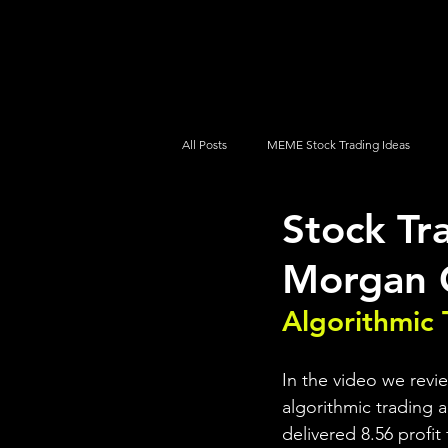
UltraAlgo
Platforms
Videos
All Posts
MEME Stock Trading Ideas
Stock Tr
How To Trade
NYSE
NASDA
Morgan 
Algorithmic 
In the video we revi
algorithmic trading a
delivered 8.56 profit