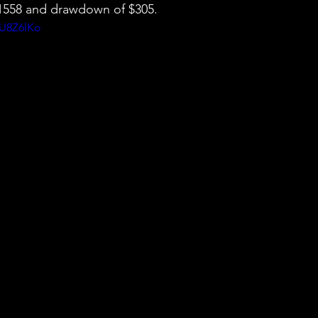
 $1558 and drawdown of $305.
KU8Z6lKo