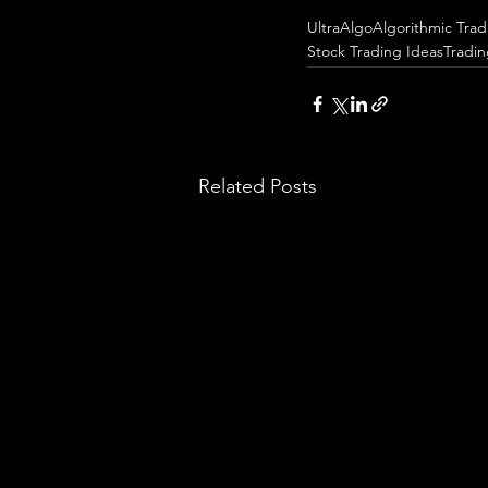
UltraAlgo
Algorithmic Trad
Stock Trading Ideas
Tradi
Related Posts