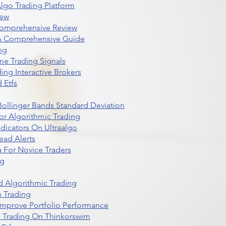
lgo Trading Platform
iew
Comprehensive Review
 A Comprehensive Guide
ng
me Trading Signals
ing Interactive Brokers
 Etfs
r Bollinger Bands Standard Deviation
r Algorithmic Trading
dicators On Ultraalgo
ead Alerts
 For Novice Traders
ng
 Algorithmic Trading
n Trading
t Improve Portfolio Performance
d Trading On Thinkorswim