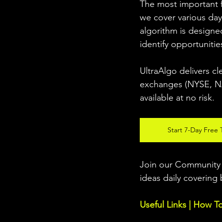
The most important fo
we cover various day
algorithm is designed
identify opportunitie
UltraAlgo delivers cl
exchanges (NYSE, NAS
available at no risk. 
Start 7-Day Free T
Join our Community w
ideas daily covering 
Useful Links | How T