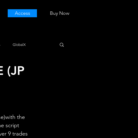
Access
Buy Now
s
GlobalX
 (JP
e)with the 
e script 
ver 9 trades 