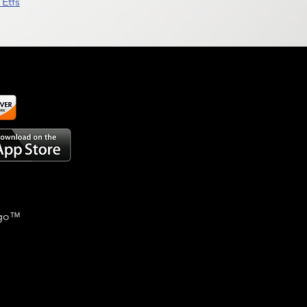
Etfs
go
™