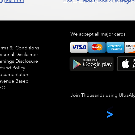
ng Platform
How To Trade Globalx Leveraged 
egal
We accept all major cards
erms & Conditions
ersonal Disclaimer
arnings Disclosure
efund Policy
ocumentation
evenue Based
AQ
Join Thousands using UltraAl