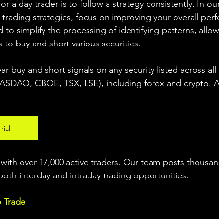
r a day trader is to follow a strategy consistently. In our
 trading strategies, focus on improving your overall per
 to simplify the processing of identifying patterns, allow
s to buy and short various securities.  
ear buy and short signals on any security listed across all
DAQ, CBOE, TSX, LSE), including forex and crypto. A fr
rial
ith over 17,000 active traders. Our team posts thousand
both interday and intraday trading 
opportunities
.  
o Trade