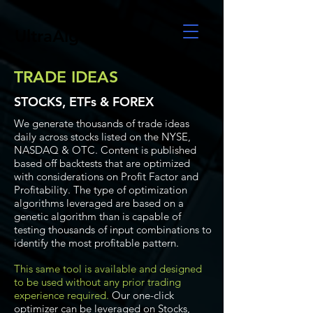
UltraAlgo
TRADE IDEAS
STOCKS, ETFs & FOREX
We generate thousands of trade ideas
daily across stocks listed on the NYSE,
NASDAQ & OTC. Content is published
based off backtests that are optimized
with considerations on Profit Factor and
Profitability. The type of optimization
algorithms leveraged are based on a
genetic algorithm than is capable of
testing thousands of input combinations to
identify the most profitable pattern.
This same tool is available and designed
to be used without any prior trading
experience required.
Our one-click
optimizer can be leveraged on Stocks,