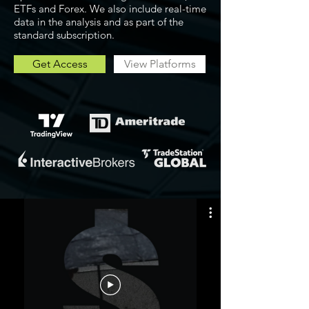
ETFs and Forex. We also include real-time
data in the analysis and as part of the
standard subscription.
Get Access
View Platforms