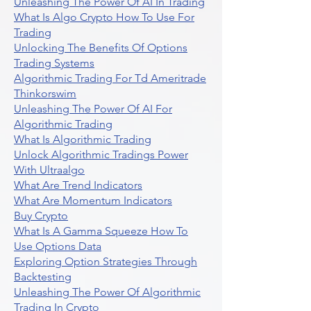
Unleashing The Power Of AI In Trading
What Is Algo Crypto How To Use For
Trading
Unlocking The Benefits Of Options
Trading Systems
Algorithmic Trading For Td Ameritrade
Thinkorswim
Unleashing The Power Of AI For
Algorithmic Trading
What Is Algorithmic Trading
Unlock Algorithmic Tradings Power
With Ultraalgo
What Are Trend Indicators
What Are Momentum Indicators
Buy Crypto
What Is A Gamma Squeeze How To
Use Options Data
Exploring Option Strategies Through
Backtesting
Unleashing The Power Of Algorithmic
Trading In Crypto