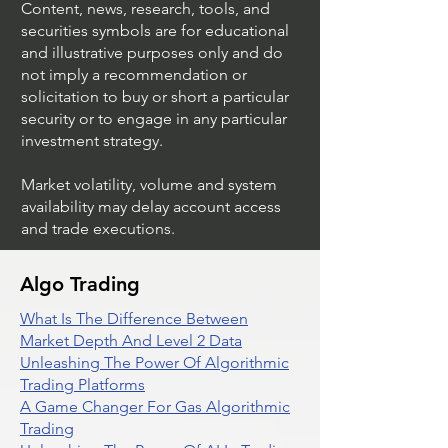
Content, news, research, tools, and
securities symbols are for educational
and illustrative purposes only and do
not imply a recommendation or
solicitation to buy or short a particular
security or to engage in any particular
investment strategy.
Market volatility, volume and system
availability may delay account access
and trade executions.
Algo Trading
What Is The Difference Between
Market Depth And Level 2 Data
Unleashing The Power Of Algorithmic
Trading Platforms
A Game Changer For Gas Algorithmic
Trading