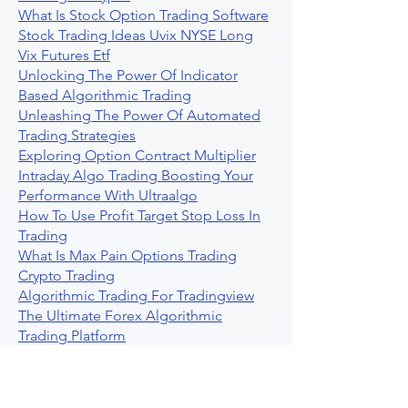
What Is Stock Option Trading Software
Stock Trading Ideas Uvix NYSE Long
Vix Futures Etf
Unlocking The Power Of Indicator
Based Algorithmic Trading
Unleashing The Power Of Automated
Trading Strategies
Exploring Option Contract Multiplier
Intraday Algo Trading Boosting Your
Performance With Ultraalgo
How To Use Profit Target Stop Loss In
Trading
What Is Max Pain Options Trading
Crypto Trading
Algorithmic Trading For Tradingview
The Ultimate Forex Algorithmic
Trading Platform
Why Is Tradestation Apps Store
Closing How About Easylanguage
An Overview Of Weekly Options