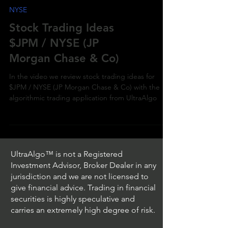
NYSE
Stock Trading Ideas
$JPM / NYSE (JP
Morgan Chase & Co)
In the video we review stock trading ideas for
$JPM / NYSE (JP Morgan Chase & Co) with the
algorithmic trading application from UltraAlgo
UltraAlgo™ is not a Registered
Investment Advisor, Broker Dealer in any
jurisdiction and we are not licensed to
give financial advice. Trading in financial
securities is highly speculative and
carries an extremely high degree of risk.