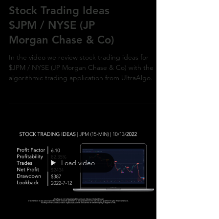
Stock Trading Ideas
$JPM / NYSE (JP
Morgan Chase & Co)
In the video we review stock trading ideas for
$JPM / NYSE (JP Morgan Chase & Co) with the
algorithmic trading application from UltraAlgo.
Load video