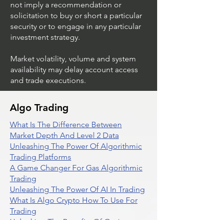
not imply a recommendation or
solicitation to buy or short a particular
security or to engage in any particular
investment strategy.
Market volatility, volume and system
availability may delay account access
and trade executions.
Algo Trading
What Is The Difference Between
Market Depth And Level 2 Data
Unleashing The Power Of Algorithmic
Trading Platforms
A Game Changer For Gas Algorithmic
Trading
Unleashing The Power Of AI In Trading
What Is Algo Crypto How To Use For
Trading