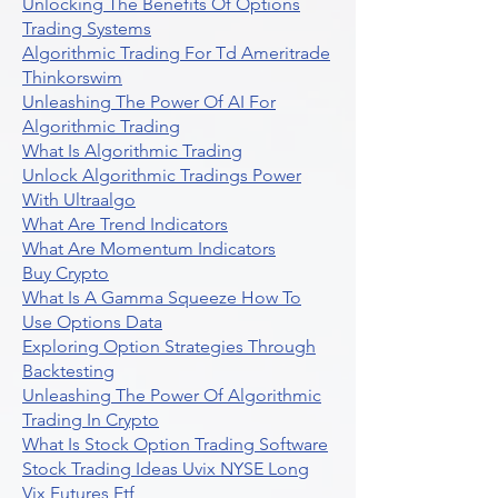
Unlocking The Benefits Of Options
Trading Systems
Algorithmic Trading For Td Ameritrade
Thinkorswim
Unleashing The Power Of AI For
Algorithmic Trading
What Is Algorithmic Trading
Unlock Algorithmic Tradings Power
With Ultraalgo
What Are Trend Indicators
What Are Momentum Indicators
Buy Crypto
What Is A Gamma Squeeze How To
Use Options Data
Exploring Option Strategies Through
Backtesting
Unleashing The Power Of Algorithmic
Trading In Crypto
What Is Stock Option Trading Software
Stock Trading Ideas Uvix NYSE Long
Vix Futures Etf