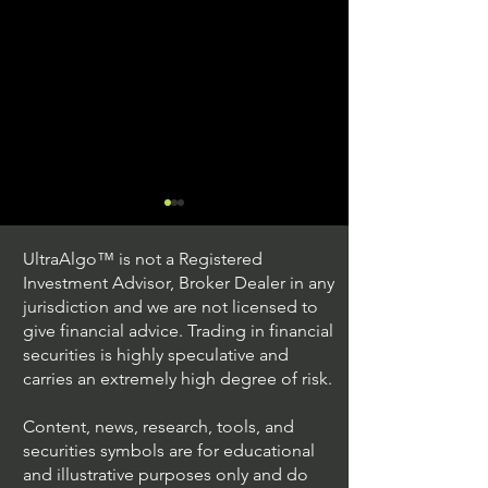
UltraAlgo™ is not a Registered
Investment Advisor, Broker Dealer in any
jurisdiction and we are not licensed to
give financial advice. Trading in financial
securities is highly speculative and
Trading Ideas $JPM /
Trading Ideas $V
carries an extremely high degree of risk.
JPMorgan Chase & Co
Inc
Content, news, research, tools, and
securities symbols are for educational
and illustrative purposes only and do