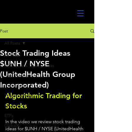
UltraAlgo
Post
All Posts
Stock Trading Ideas
All Posts
$UNH / NYSE
MEME Stock Trading Ideas
(UnitedHealth Group
Algo Trading
Incorporated)
TradeStation
Algorithmic Trading for 
TD Ameritrade
Stocks 
Direxion
ETFs
In the video we review stock trading 
GlobalX
ideas for $UNH / NYSE (UnitedHealth 