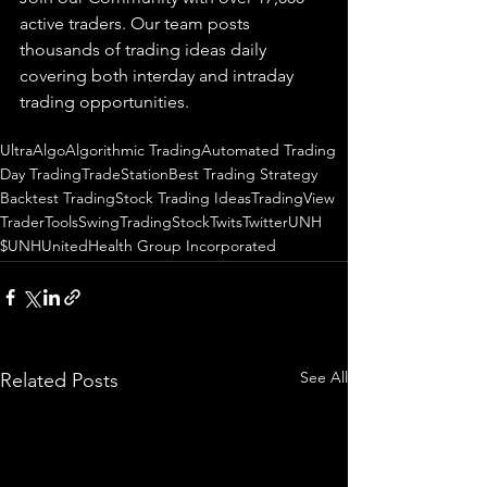
active traders. Our team posts 
thousands of trading ideas daily 
covering both interday and intraday 
trading 
opportunities
.  
UltraAlgo
Algorithmic Trading
Automated Trading
Day Trading
TradeStation
Best Trading Strategy
Backtest Trading
Stock Trading Ideas
TradingView
TraderTools
SwingTrading
StockTwits
Twitter
UNH
$UNH
UnitedHealth Group Incorporated
See All
Related Posts