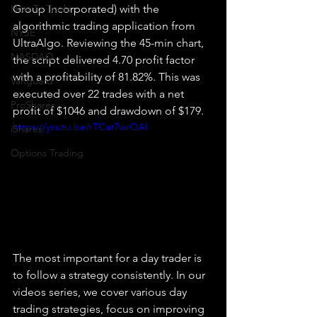
How To Trade
Group Incorporated) with the 
algorithmic trading application from 
NYSE
UltraAlgo. Reviewing the 45-min chart, 
NASDAQ
the script delivered 4.70 profit factor 
with a profitability of 81.82%. This was 
Vanguard
executed over 22 trades with a net 
ProShares
profit of $1046 and drawdown of $179.
https://youtu.be/rTCat7wrQAI
iShares
Options Trading
The most important for a day trader is 
to follow a strategy consistently. In our 
videos series, we cover various day 
trading strategies, focus on improving 