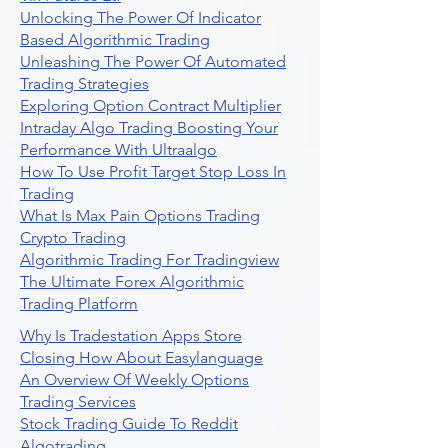
Unlocking The Power Of Indicator
Based Algorithmic Trading
Unleashing The Power Of Automated
Trading Strategies
Exploring Option Contract Multiplier
Intraday Algo Trading Boosting Your
Performance With Ultraalgo
How To Use Profit Target Stop Loss In
Trading
What Is Max Pain Options Trading
Crypto Trading
Algorithmic Trading For Tradingview
The Ultimate Forex Algorithmic
Trading Platform
Why Is Tradestation Apps Store
Closing How About Easylanguage
An Overview Of Weekly Options
Trading Services
Stock Trading Guide To Reddit
Algotrading