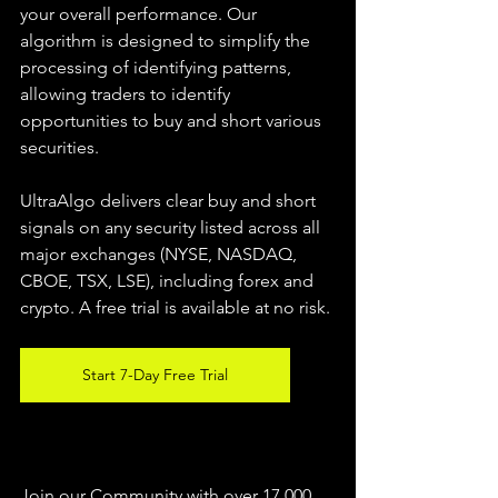
your overall performance. Our 
algorithm is designed to simplify the 
processing of identifying patterns, 
allowing traders to identify 
opportunities to buy and short various 
securities.  
UltraAlgo delivers clear buy and short 
signals on any security listed across all 
major exchanges (NYSE, NASDAQ, 
CBOE, TSX, LSE), including forex and 
crypto. A free trial is available at no risk. 
Start 7-Day Free Trial
Join our Community with over 17,000 