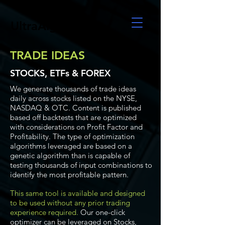
UltraAlgo
TRADE IDEAS
STOCKS, ETFs & FOREX
We generate thousands of trade ideas
daily across stocks listed on the NYSE,
NASDAQ & OTC. Content is published
based off backtests that are optimized
with considerations on Profit Factor and
Profitability. The type of optimization
algorithms leveraged are based on a
genetic algorithm than is capable of
testing thousands of input combinations to
identify the most profitable pattern.
This same tool is available and designed
to be used without any prior trading
experience required.
Our one-click
optimizer can be leveraged on Stocks,