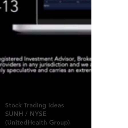
Stock Trading Ideas
$UNH / NYSE