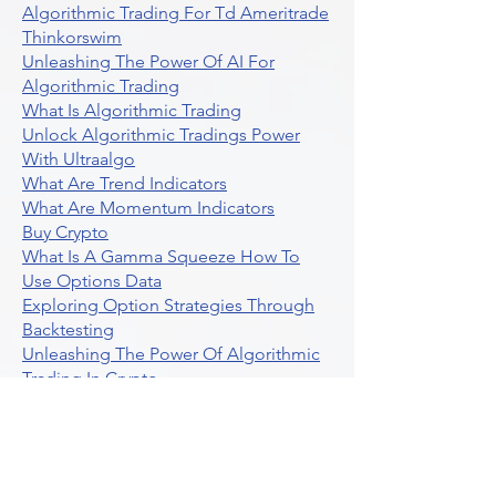
Unlocking The Benefits Of Options
Trading Systems
Algorithmic Trading For Td Ameritrade
Thinkorswim
Unleashing The Power Of AI For
Algorithmic Trading
What Is Algorithmic Trading
Unlock Algorithmic Tradings Power
With Ultraalgo
What Are Trend Indicators
What Are Momentum Indicators
Buy Crypto
What Is A Gamma Squeeze How To
Use Options Data
Exploring Option Strategies Through
Backtesting
Unleashing The Power Of Algorithmic
Trading In Crypto
What Is Stock Option Trading Software
Stock Trading Ideas Uvix NYSE Long