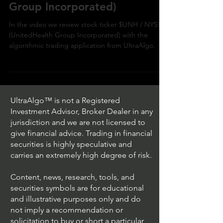
NYSE (UnitedHealth
Group Incorporated)
In the video we review stock ticker $UNH / NYSE
(UnitedHealth Group Incorporated) with the
algorithmic trading application from UltraAlgo.
UltraAlgo™ is not a Registered
Investment Advisor, Broker Dealer in any
jurisdiction and we are not licensed to
give financial advice. Trading in financial
securities is highly speculative and
carries an extremely high degree of risk.
Content, news, research, tools, and
securities symbols are for educational
and illustrative purposes only and do