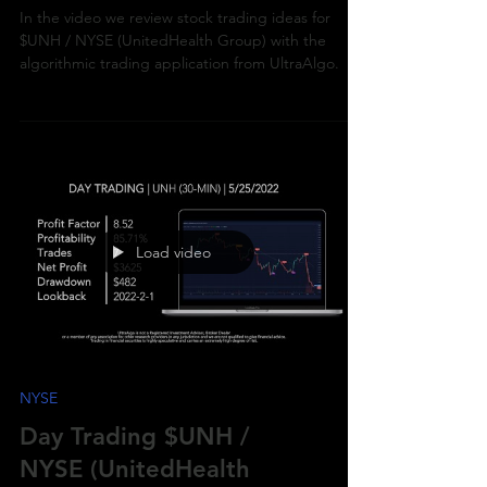
(UnitedHealth Group)
In the video we review stock trading ideas for
$UNH / NYSE (UnitedHealth Group) with the
algorithmic trading application from UltraAlgo.
Load video
NYSE
Day Trading $UNH /