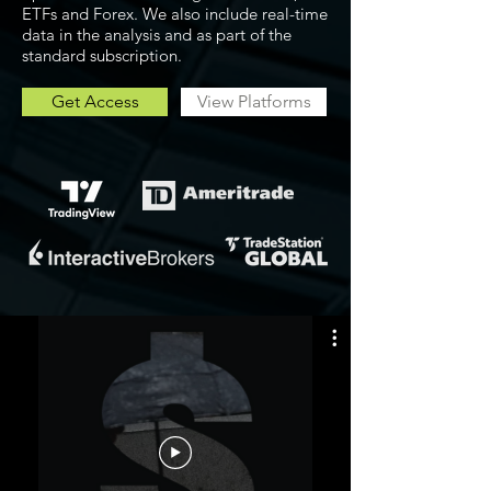
ETFs and Forex. We also include real-time
data in the analysis and as part of the
standard subscription.
Get Access
View Platforms