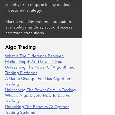
not imply a recommendation or
solicitation to buy or short a particular
security or to engage in any particular
investment strategy.
Market volatility, volume and system
availability may delay account access
and trade executions.
Algo Trading
What Is The Difference Between
Market Depth And Level 2 Data
Unleashing The Power Of Algorithmic
Trading Platforms
A Game Changer For Gas Algorithmic
Trading
Unleashing The Power Of AI In Trading
What Is Algo Crypto How To Use For
Trading