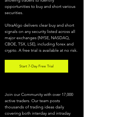
allowing traders to identify 
opportunities to buy and short various 
securities.  
UltraAlgo delivers clear buy and short 
signals on any security listed across all 
major exchanges (NYSE, NASDAQ, 
CBOE, TSX, LSE), including forex and 
crypto. A free trial is available at no risk. 
Start 7-Day Free Trial
Join our Community with over 17,000 
active traders. Our team posts 
thousands of trading ideas daily 
covering both interday and intraday 