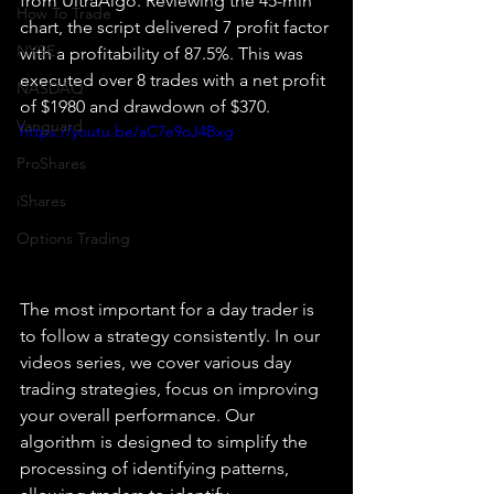
from UltraAlgo. Reviewing the 45-min 
How To Trade
chart, the script delivered 7 profit factor 
NYSE
with a profitability of 87.5%. This was 
executed over 8 trades with a net profit 
NASDAQ
of $1980 and drawdown of $370.
Vanguard
https://youtu.be/aC7e9oJ4Bxg
ProShares
iShares
Options Trading
The most important for a day trader is 
to follow a strategy consistently. In our 
videos series, we cover various day 
trading strategies, focus on improving 
your overall performance. Our 
algorithm is designed to simplify the 
processing of identifying patterns, 