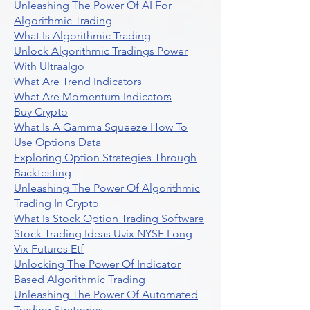
Unleashing The Power Of AI For
Algorithmic Trading
What Is Algorithmic Trading
Unlock Algorithmic Tradings Power
With Ultraalgo
What Are Trend Indicators
What Are Momentum Indicators
Buy Crypto
What Is A Gamma Squeeze How To
Use Options Data
Exploring Option Strategies Through
Backtesting
Unleashing The Power Of Algorithmic
Trading In Crypto
What Is Stock Option Trading Software
Stock Trading Ideas Uvix NYSE Long
Vix Futures Etf
Unlocking The Power Of Indicator
Based Algorithmic Trading
Unleashing The Power Of Automated
Trading Strategies