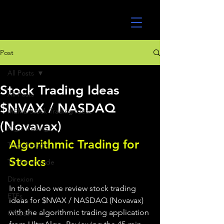
UltraAlgo
Post
All Posts
Stock Trading Ideas
All Posts
$NVAX / NASDAQ
MEME Stock Trading Ideas
(Novavax)
Algo Trading
Algorithmic Trading for 
TradeStation
Stocks 
TD Ameritrade
Direxion
In the video we review stock trading 
ETFs
ideas for $NVAX / NASDAQ (Novavax) 
with the algorithmic trading application 
GlobalX