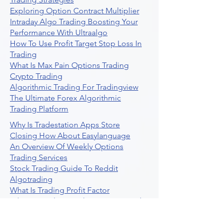
Exploring Option Contract Multiplier
Intraday Algo Trading Boosting Your
Performance With Ultraalgo
How To Use Profit Target Stop Loss In
Trading
What Is Max Pain Options Trading
Crypto Trading
Algorithmic Trading For Tradingview
The Ultimate Forex Algorithmic
Trading Platform
Why Is Tradestation Apps Store
Closing How About Easylanguage
An Overview Of Weekly Options
Trading Services
Stock Trading Guide To Reddit
Algotrading
What Is Trading Profit Factor
What Are Volume Indicators For Stock
Trading