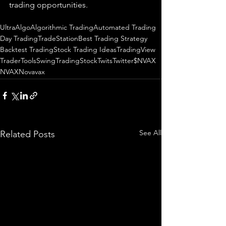
trading 
opportunities
.  
UltraAlgo
Algorithmic Trading
Automated Trading
Day Trading
TradeStation
Best Trading Strategy
Backtest Trading
Stock Trading Ideas
TradingView
TraderTools
SwingTrading
StockTwits
Twitter
$NVAX
NVAX
Novavax
See All
Related Posts