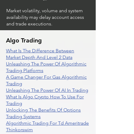
Market volatility, volume and system
availability may delay account access
and trade executions.
Algo Trading
What Is The Difference Between
Market Depth And Level 2 Data
Unleashing The Power Of Algorithmic
Trading Platforms
A Game Changer For Gas Algorithmic
Trading
Unleashing The Power Of AI In Trading
What Is Algo Crypto How To Use For
Trading
Unlocking The Benefits Of Options
Trading Systems
Algorithmic Trading For Td Ameritrade
Thinkorswim