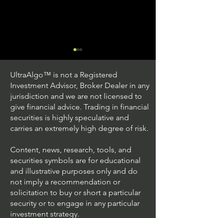
UltraAlgo™ is not a Registered
Investment Advisor, Broker Dealer in any
jurisdiction and we are not licensed to
give financial advice. Trading in financial
securities is highly speculative and
Trading Ideas $JPM /
Trading Ideas $V
carries an extremely high degree of risk.
JPMorgan Chase & Co
Inc
Content, news, research, tools, and
securities symbols are for educational
and illustrative purposes only and do
not imply a recommendation or
solicitation to buy or short a particular
security or to engage in any particular
investment strategy.