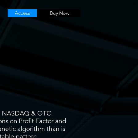
Access
Buy Now
YSE, NASDAQ & OTC.
ons on Profit Factor and
enetic algorithm than is
itable pattern.