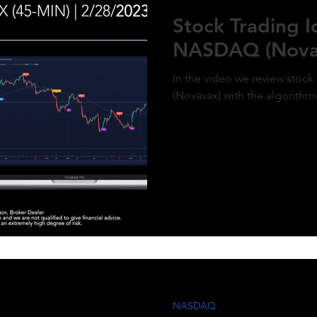
ment of MicroStrategy’s inclusion in the
Stock Trading 
x, a post-market price surge to over $410
olidifies the bullish outlook. Expect
NASDAQ (Nova
d gains as momentum builds and market
g aligns with the predictive model. #QQQ
rategy #michaelsaylor #MSTR
In the video we review stoc
(Novavax) with the algorithm
NASDAQ