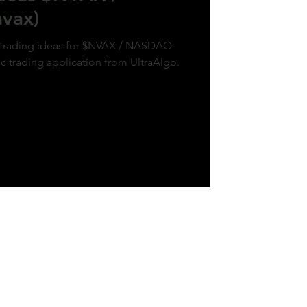
vax)
k trading ideas for $NVAX / NASDAQ
ic trading application from UltraAlgo.