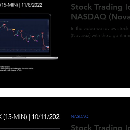
Stock Trading 
NASDAQ (Nova
In the video we review stoc
(Novavax) with the algorithm
NASDAQ
Stock Trading 