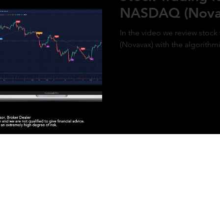
NASDAQ (Nova
In the video we review stoc
(Novavax) with the algorithm