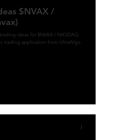
Ideas $NVAX /
vax)
k trading ideas for $NVAX / NASDAQ
ic trading application from UltraAlgo.