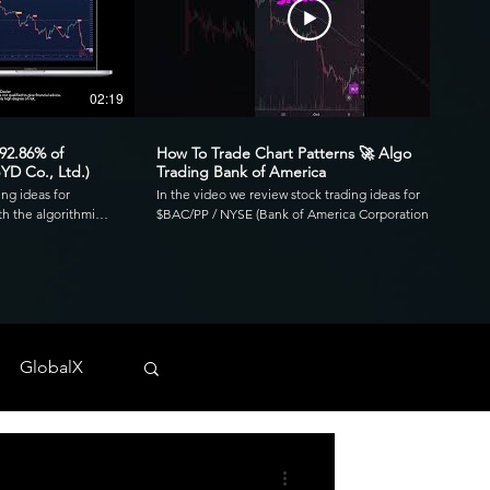
02:19
00:41
 92.86% of
How To Trade Chart Patterns 🚀 Algo
YD Co., Ltd.)
Trading Bank of America
ing ideas for
In the video we review stock trading ideas for
h the algorithmic
$BAC/PP / NYSE (Bank of America Corporation
go. Reviewing the
Depositary Shares, each representing a 1/1,000th
3.39 profit factor
interest in a share of 4.125% Non-Cumulative
is was executed over
Preferred Stock, Series PP) with the algorithmic
820 and drawdown of
trading application from UltraAlgo. Reviewing the
30-min chart, the script delivered 1.97 profit factor
ls across any
with a profitability of 80%. This was executed over 15
 NYSE, and CBOE.
trades with a net profit of $820 and drawdown of
GlobalX
$680. UltraAlgo, a leading algorithmic trading tool,
. 💰
delivers clear buy and short signals across any
tock-trading-ideas-
security listed on the NASDAQ, NYSE, and CBOE.
DDF #OTC #TRADING
Start Free Trial at UltraAlgo.com. Get a free trial of
our algorithm for real-time signals. #algotrading
#NYSE #MONEY