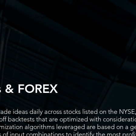
Screener
Strategy
Installation
Members
Support
s & FOREX
ade ideas daily across stocks listed on the N
ff backtests that are optimized with considerati
timization algorithms leveraged are based on a g
 of input combinations to identify the most prof