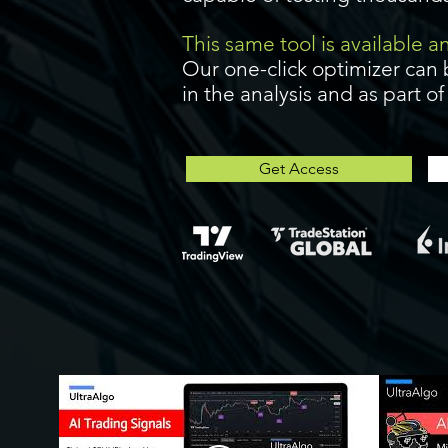
This same tool is available 
Our one-click optimizer can 
in the analysis and as part o
Get Access