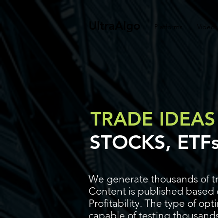
UltraAlgo
Platforms
Videos
TRADE IDEAS
STOCKS, ETF
We generate thousands of tr
Content is published based o
Profitability. The type of op
capable of testing thousands