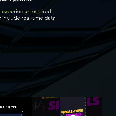
g experience required.
 include real-time data