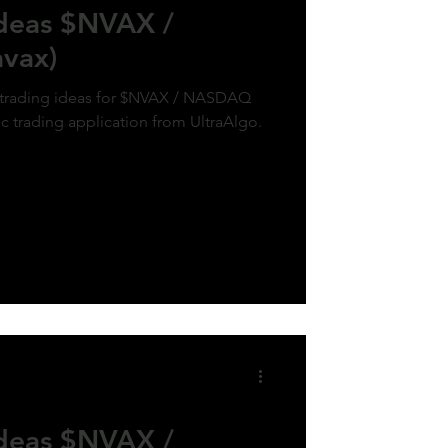
Ideas $NVAX /
vax)
k trading ideas for $NVAX / NASDAQ
ic trading application from UltraAlgo.
Ideas $NVAX /