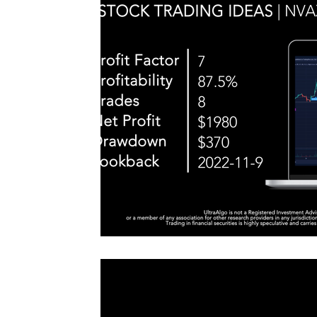
#TraderTools #TradingView #TradeStation #Twitter
announce
#UltraAlgo #SwingTrading #BestTrading
QQQ inde
further s
continue
positionin
#microst