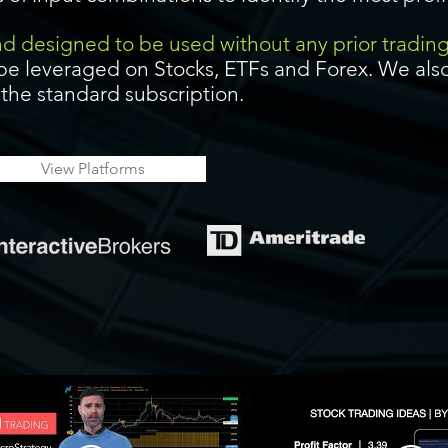
and designed to be used without any prior tradin
be leveraged on Stocks, ETFs and Forex. We also
f the standard subscription.
View Platforms