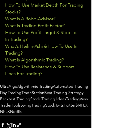
How To Use Market Depth For Trading 
Stocks?
What Is A Robo-Advisor?
What Is Trading Profit Factor?
How To Use Profit Target & Stop Loss 
In Trading
?
What's Heikin-Ashi & How To Use In 
Trading?
What Is Algorithmic Trading?
How To Use Resistance & Support 
Lines For Trading?
UltraAlgo
Algorithmic Trading
Automated Trading
Day Trading
TradeStation
Best Trading Strategy
Backtest Trading
Stock Trading Ideas
TradingView
TraderTools
SwingTrading
StockTwits
Twitter
$NFLX
NFLX
Netflix