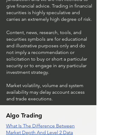
give financial advice. Trading in financial
securities is highly speculative and
Trading Ideas $JPM /
Trading Ideas $V
carries an extremely high degree of risk.
JPMorgan Chase & Co
Inc
Content, news, research, tools, and
securities symbols are for educational
and illustrative purposes only and do
not imply a recommendation or
solicitation to buy or short a particular
security or to engage in any particular
investment strategy.
Market volatility, volume and system
availability may delay account access
and trade executions.
Algo Trading
What Is The Difference Between
Market Depth And Level 2 Data