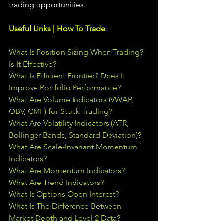
trading 
opportunities
.  
Useful Links | How To Trade
What Is Position Sizing When Trading? 
Is It Effective?
What Is Efficient Frontier? Does It 
Improve Portfolio Performance?
What Are Volume Indicators (VWAP, 
OBV, CMF) for Stock Trading?
What Are Volatility Indicators (ATR, 
Bollinger Bands, Standard Deviation)?
What Are Scale-Invariant Momentum 
Indicators?
What Are Momentum Indicators?
What Are Trend Indicators?
What Is Options Open Interest?
What Is The Difference Between 
Market Depth and Level 2 Data?