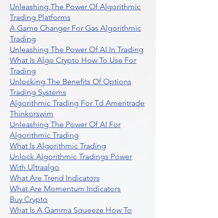
Unleashing The Power Of Algorithmic
Trading Platforms
A Game Changer For Gas Algorithmic
Trading
Unleashing The Power Of AI In Trading
What Is Algo Crypto How To Use For
Trading
Unlocking The Benefits Of Options
Trading Systems
Algorithmic Trading For Td Ameritrade
Thinkorswim
Unleashing The Power Of AI For
Algorithmic Trading
What Is Algorithmic Trading
Unlock Algorithmic Tradings Power
With Ultraalgo
What Are Trend Indicators
What Are Momentum Indicators
Buy Crypto
What Is A Gamma Squeeze How To