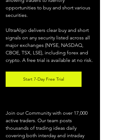
allowing traders to identify 
opportunities to buy and short various 
securities.  
UltraAlgo delivers clear buy and short 
signals on any security listed across all 
major exchanges (NYSE, NASDAQ, 
CBOE, TSX, LSE), including forex and 
crypto. A free trial is available at no risk. 
Start 7-Day Free Trial
Join our Community with over 17,000 
active traders. Our team posts 
thousands of trading ideas daily 
covering both interday and intraday 