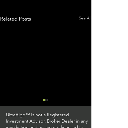
See All
Related Posts
UltraAlgo™ is not a Registered
Investment Advisor, Broker Dealer in any
jurisdiction and we are not licensed to