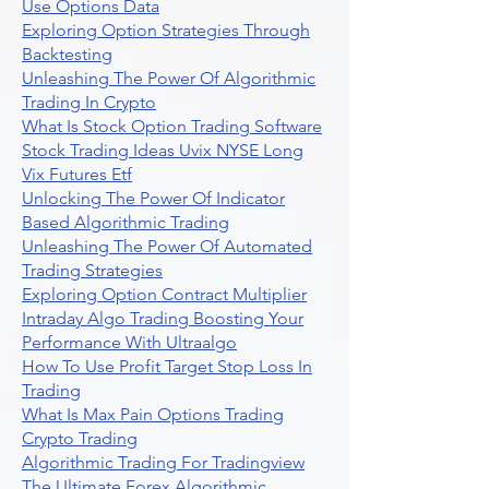
Use Options Data
Exploring Option Strategies Through
Backtesting
Unleashing The Power Of Algorithmic
Trading In Crypto
What Is Stock Option Trading Software
Stock Trading Ideas Uvix NYSE Long
Vix Futures Etf
Unlocking The Power Of Indicator
Based Algorithmic Trading
Unleashing The Power Of Automated
Trading Strategies
Exploring Option Contract Multiplier
Intraday Algo Trading Boosting Your
Performance With Ultraalgo
How To Use Profit Target Stop Loss In
Trading
What Is Max Pain Options Trading
Crypto Trading
Algorithmic Trading For Tradingview
The Ultimate Forex Algorithmic