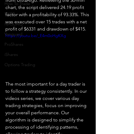
from UltraAlgo. Reviewing the 30-min 
How To Trade
chart, the script delivered 24.19 profit 
NYSE
factor with a profitability of 93.33%. This 
was executed over 15 trades with a net 
NASDAQ
profit of $6331 and drawdown of $415.
Vanguard
https://youtu.be/_E4m0oHgKXg
ProShares
iShares
Options Trading
The most important for a day trader is 
to follow a strategy consistently. In our 
videos series, we cover various day 
trading strategies, focus on improving 
your overall performance. Our 
algorithm is designed to simplify the 
processing of identifying patterns, 