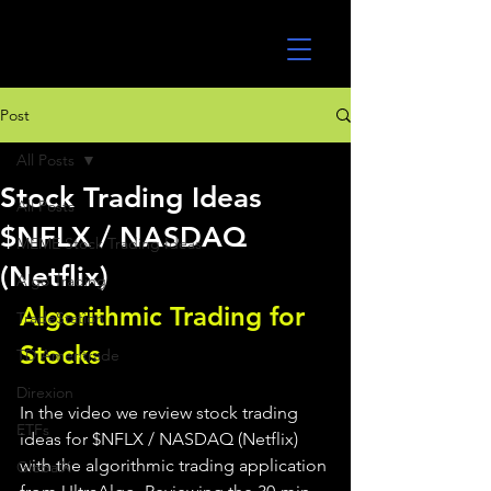
UltraAlgo
Post
All Posts
Stock Trading Ideas
All Posts
$NFLX / NASDAQ
MEME Stock Trading Ideas
(Netflix)
Algo Trading
Algorithmic Trading for 
TradeStation
Stocks 
TD Ameritrade
Direxion
In the video we review stock trading 
ETFs
ideas for $NFLX / NASDAQ (Netflix) 
with the algorithmic trading application 
GlobalX