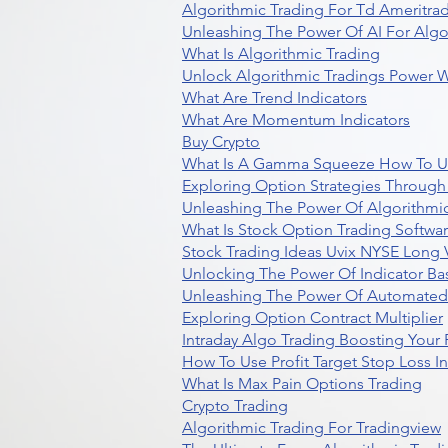
Algorithmic Trading For Td Ameritra
Unleashing The Power Of AI For Algo
What Is Algorithmic Trading
Unlock Algorithmic Tradings Power W
What Are Trend Indicators
What Are Momentum Indicators
Buy Crypto
What Is A Gamma Squeeze How To U
Exploring Option Strategies Through
Unleashing The Power Of Algorithmic
What Is Stock Option Trading Softwa
Stock Trading Ideas Uvix NYSE Long V
Unlocking The Power Of Indicator Ba
Unleashing The Power Of Automated 
Exploring Option Contract Multiplier
Intraday Algo Trading Boosting Your
How To Use Profit Target Stop Loss I
What Is Max Pain Options Trading
Crypto Trading
Algorithmic Trading For Tradingview