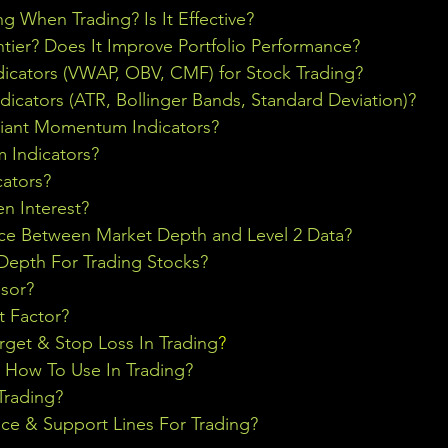
ng When Trading? Is It Effective?
ontier? Does It Improve Portfolio Performance?
icators (VWAP, OBV, CMF) for Stock Trading?
ndicators (ATR, Bollinger Bands, Standard Deviation)?
riant Momentum Indicators?
Indicators?
cators?
n Interest?
nce Between Market Depth and Level 2 Data?
epth For Trading Stocks?
sor?
t Factor?
rget & Stop Loss In Trading
?
& How To Use In Trading?
Trading?
ce & Support Lines For Trading?