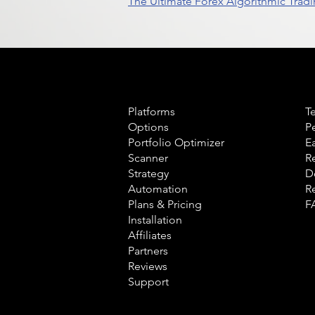
The Ultimate Forex Algorithmic Tradi
Product
L
Platforms
T
Options
P
Portfolio Optimizer
E
Scanner
R
Strategy
D
Automation
R
Plans & Pricing
F
Installation
Affiliates
Partners
Reviews
Support