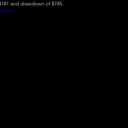
 $4181 and drawdown of $745.
kFfC26k