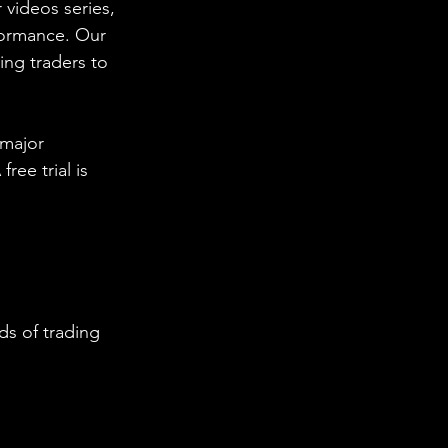
 videos series, 
formance. Our 
ing traders to 
 major 
ee trial is 
s of trading 