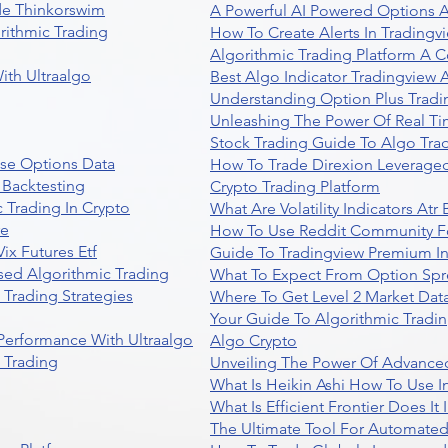
de Thinkorswim
A Powerful AI Powered Options A
rithmic Trading
How To Create Alerts In Tradingv
Algorithmic Trading Platform A 
ith Ultraalgo
Best Algo Indicator Tradingview
Understanding Option Plus Tradi
Unleashing The Power Of Real Ti
Stock Trading Guide To Algo Trad
se Options Data
How To Trade Direxion Leveraged
 Backtesting
Crypto Trading Platform
 Trading In Crypto
What Are Volatility Indicators At
re
How To Use Reddit Community Fo
ix Futures Etf
Guide To Tradingview Premium In
sed Algorithmic Trading
What To Expect From Option Spr
Trading Strategies
Where To Get Level 2 Market Data
Your Guide To Algorithmic Tradi
 Performance With Ultraalgo
Algo Crypto
n Trading
Unveiling The Power Of Advanced
What Is Heikin Ashi How To Use I
What Is Efficient Frontier Does I
The Ultimate Tool For Automate