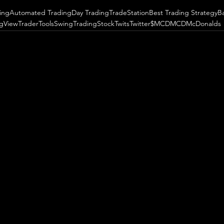
ing
Automated Trading
Day Trading
TradeStation
Best Trading Strategy
B
ngView
TraderTools
SwingTrading
StockTwits
Twitter
$MCD
MCD
McDonalds