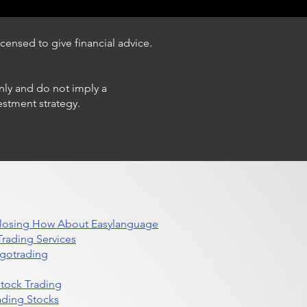
censed to give financial advice.
only and do not imply a
estment strategy.
 Closing How About Easylanguage
rading Services
lgotrading
Stock Trading
ading Stocks