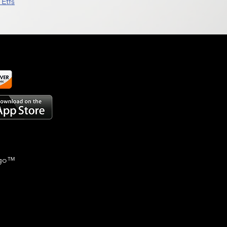
Etfs
go
™