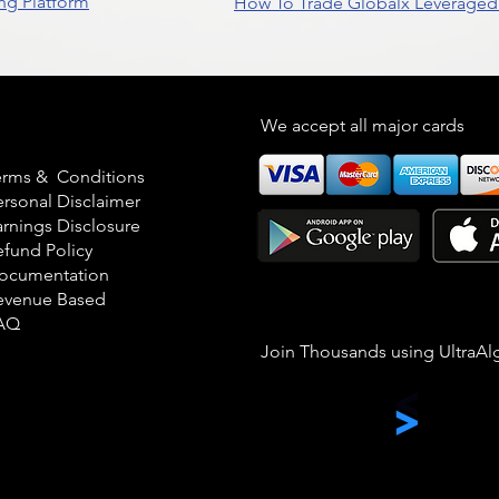
ng Platform
How To Trade Globalx Leveraged 
egal
We accept all major cards
erms & Conditions
ersonal Disclaimer
arnings Disclosure
efund Policy
ocumentation
evenue Based
AQ
Join Thousands using UltraAl