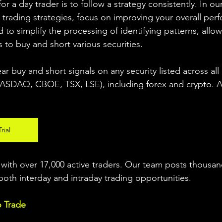
r a day trader is to follow a strategy consistently. In our
 trading strategies, focus on improving your overall per
 to simplify the processing of identifying patterns, allow
s to buy and short various securities.  
ear buy and short signals on any security listed across all
DAQ, CBOE, TSX, LSE), including forex and crypto. A fr
rial
ith over 17,000 active traders. Our team posts thousand
both interday and intraday trading 
opportunities
.  
o Trade