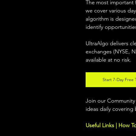
The most important fo
we cover various day
algorithm is designed
identify opportunitie
UltraAlgo delivers cl
exchanges (NYSE, NAS
available at no risk. 
Start 7-Day Free T
Join our Community w
ideas daily covering 
Useful Links | How T