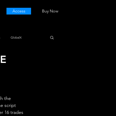
Access
Buy Now
s
GlobalX
SE
h the 
e script 
er 16 trades 