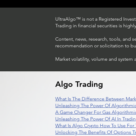
UltraAlgo™ is not a Registered Investm
Trading in financial securities is high
Content, news, research, tools, and s
recommendation or solicitation to buy 
Market volatility, volume and system 
Trading Ideas $LASE / Laser
Photonics Corp
Algo Trading
What Is The Difference Between Mark
Unleashing The Power Of Algorithmic
A Game Changer For Gas Algorithmic
Unleashing The Power Of AI In Tradi
What Is Algo Crypto How To Use For 
Unlocking The Benefits Of Options T