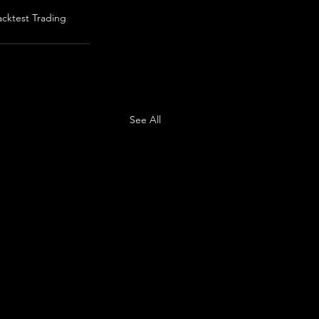
acktest Trading
See All