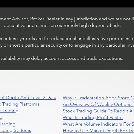
ent Advisor, Broker Dealer in any jurisdiction and we are not li
ly speculative and carries an extremely high degree of risk.
ecurities symbols are for educational and illustrative purposes 
or short a particular security or to engage in any particular inv
availability may delay account access and trade executions.
Trading Ideas $JPM /
JPMorgan Chase & Co
et Depth And Level 2 Data
Why Is Tradestation Apps Store
 Trading Platforms
An Overview Of Weekly Options T
 Trading
Stock Trading Guide To Reddit A
ng
What Is Trading Profit Factor
Trading
What Are Volume Indicators For 
rading Systems
How To Use Market Depth For Tr