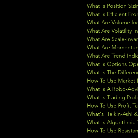
What Is Position Sizi
What Is Efficient Fr
What Are Volume Ind
What Are Volatility I
What Are Scale-Inva
What Are Momentum 
What Are Trend Indi
What Is Options Ope
What Is The Differe
How To Use Market D
What Is A Robo-Advi
What Is Trading Profi
How To Use Profit Ta
What's Heikin-Ashi 
What Is Algorithmic 
How To Use Resistan