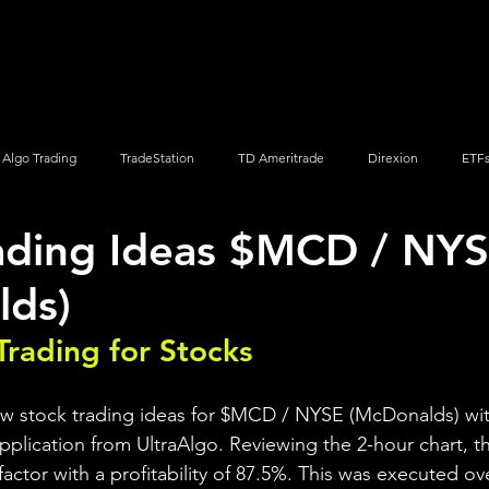
Screener
Strategy
Installation
Members
Support
Algo Trading
TradeStation
TD Ameritrade
Direxion
ETF
ading Ideas $MCD / NY
Q
Vanguard
ProShares
iShares
Options Trading
lds)
Trading for Stocks 
ew stock trading ideas for $MCD / NYSE (McDonalds) wit
pplication from UltraAlgo. Reviewing the 2-hour chart, th
 factor with a profitability of 87.5%. This was executed ov