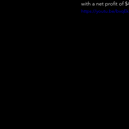
with a net profit of
https://youtu.be/bvqE