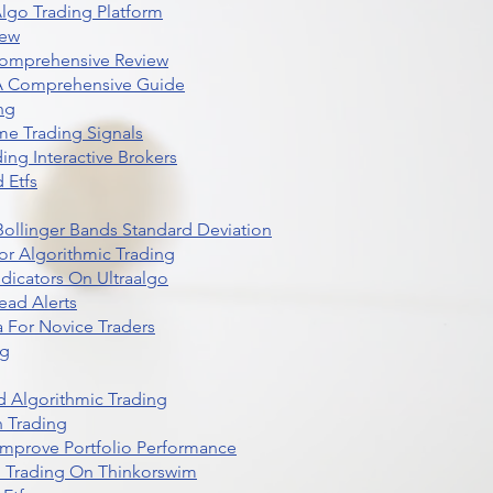
lgo Trading Platform
iew
Comprehensive Review
 A Comprehensive Guide
ng
me Trading Signals
ing Interactive Brokers
 Etfs
r Bollinger Bands Standard Deviation
r Algorithmic Trading
dicators On Ultraalgo
ead Alerts
 For Novice Traders
ng
 Algorithmic Trading
n Trading
t Improve Portfolio Performance
d Trading On Thinkorswim