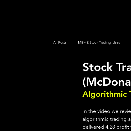
UltraAlgo
Platforms
Videos
All Posts
MEME Stock Trading Ideas
Stock Tr
How To Trade
NYSE
NASDA
(McDona
Algorithmic 
In the video we revi
algorithmic trading a
delivered 4.28 profit