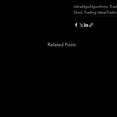
UltraAlgo
Algorithmic Trad
Stock Trading Ideas
Tradi
Related Posts