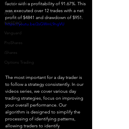
How To Trade
factor with a profitability of 91.67%. This 
was executed over 12 trades with a net 
NYSE
profit of $4841 and drawdown of $951.
NASDAQ
https://youtu.be/2sGWmL9ngVU
Vanguard
ProShares
iShares
Options Trading
The most important for a day trader is 
to follow a strategy consistently. In our 
videos series, we cover various day 
trading strategies, focus on improving 
your overall performance. Our 
algorithm is designed to simplify the 
processing of identifying patterns, 
allowing traders to identify 