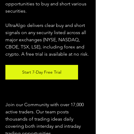
opportunities to buy and short various 
securities.  
UltraAlgo delivers clear buy and short 
signals on any security listed across all 
major exchanges (NYSE, NASDAQ, 
CBOE, TSX, LSE), including forex and 
crypto. A free trial is available at no risk. 
Start 7-Day Free Trial
Join our Community with over 17,000 
active traders. Our team posts 
thousands of trading ideas daily 
covering both interday and intraday 
trading 
opportunities
.  