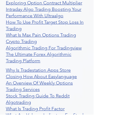
Exploring Option Contract Multiplier
Intraday Algo Trading Boosting Your
Performance With Ultraalgo
How To Use Profit Target Stop Loss In
Trading
What Is Max Pain Options Trading
Crypto Trading
Algorithmic Trading For Tradingview
The Ultimate Forex Algorithmic
Trading Platform
Why Is Tradestation Apps Store
Closing How About Easylanguage
An Overview Of Weekly Options
Trading Services
Stock Trading Guide To Reddit
Algotrading
What Is Trading Profit Factor
What Are Volume Indicators For Stock
Trading
How To Use Market Depth For Trading