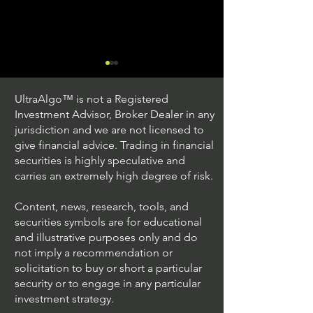
UltraAlgo™ is not a Registered
Investment Advisor, Broker Dealer in any
jurisdiction and we are not licensed to
give financial advice. Trading in financial
securities is highly speculative and
Trading Ideas $JPM /
Trading Ideas $V
carries an extremely high degree of risk.
JPMorgan Chase & Co
Inc
Content, news, research, tools, and
securities symbols are for educational
and illustrative purposes only and do
not imply a recommendation or
solicitation to buy or short a particular
security or to engage in any particular
investment strategy.