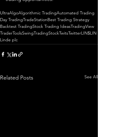
UltraAlgo
Algorithmic Trading
Automated Trading
Day Trading
TradeStation
Best Trading Strategy
Backtest Trading
Stock Trading Ideas
TradingView
TraderTools
SwingTrading
StockTwits
Twitter
LIN
$LIN
Linde plc
See All
Related Posts