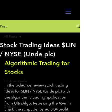
UltraAlgo
Post
All Posts
Stock Trading Ideas $LIN
All Posts
/ NYSE (Linde plc)
MEME Stock Trading Ideas
Algorithmic Trading for 
Algo Trading
Stocks 
TradeStation
TD Ameritrade
In the video we review stock trading 
Direxion
ideas for $LIN / NYSE (Linde plc) with 
the algorithmic trading application 
ETFs
from UltraAlgo. Reviewing the 45-min 
GlobalX
chart, the script delivered 8.04 profit 