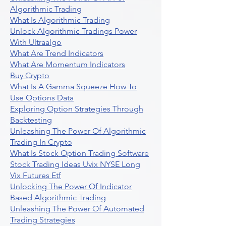
Algorithmic Trading
What Is Algorithmic Trading
Unlock Algorithmic Tradings Power
With Ultraalgo
What Are Trend Indicators
What Are Momentum Indicators
Buy Crypto
What Is A Gamma Squeeze How To
Use Options Data
Exploring Option Strategies Through
Backtesting
Unleashing The Power Of Algorithmic
Trading In Crypto
What Is Stock Option Trading Software
Stock Trading Ideas Uvix NYSE Long
Vix Futures Etf
Unlocking The Power Of Indicator
Based Algorithmic Trading
Unleashing The Power Of Automated
Trading Strategies