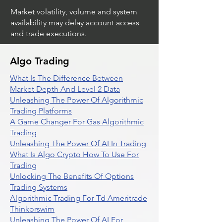
Market volatility, volume and system
availability may delay account access
and trade executions.
Algo Trading
What Is The Difference Between
Market Depth And Level 2 Data
Unleashing The Power Of Algorithmic
Trading Platforms
A Game Changer For Gas Algorithmic
Trading
Unleashing The Power Of AI In Trading
What Is Algo Crypto How To Use For
Trading
Unlocking The Benefits Of Options
Trading Systems
Algorithmic Trading For Td Ameritrade
Thinkorswim
Unleashing The Power Of AI For