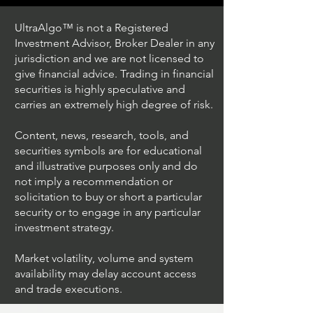
UltraAlgo™ is not a Registered
Investment Advisor, Broker Dealer in any
jurisdiction and we are not licensed to
give financial advice. Trading in financial
securities is highly speculative and
Trading Ideas $JPM /
Trading Ideas $V
carries an extremely high degree of risk.
JPMorgan Chase & Co
Inc
Content, news, research, tools, and
securities symbols are for educational
and illustrative purposes only and do
not imply a recommendation or
solicitation to buy or short a particular
security or to engage in any particular
investment strategy.
Market volatility, volume and system
availability may delay account access
and trade executions.