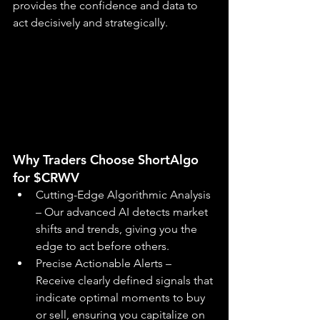
provides the confidence and data to 
act decisively and strategically.
Why Traders Choose ShortAlgo 
for $CRWV
Cutting-Edge Algorithmic Analysis 
– Our advanced AI detects market 
shifts and trends, giving you the 
edge to act before others.
Precise Actionable Alerts – 
Receive clearly defined signals that 
indicate optimal moments to buy 
or sell, ensuring you capitalize on 