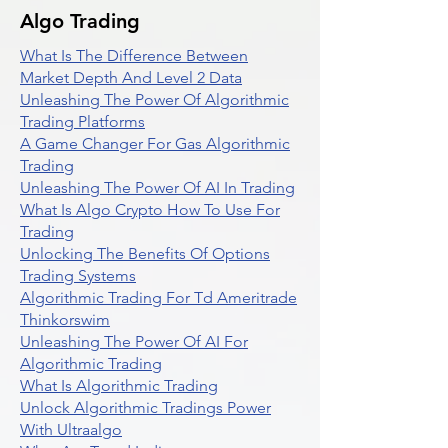
Algo Trading
What Is The Difference Between
Market Depth And Level 2 Data
Unleashing The Power Of Algorithmic
Trading Platforms
A Game Changer For Gas Algorithmic
Trading
Unleashing The Power Of AI In Trading
What Is Algo Crypto How To Use For
Trading
Unlocking The Benefits Of Options
Trading Systems
Algorithmic Trading For Td Ameritrade
Thinkorswim
Unleashing The Power Of AI For
Algorithmic Trading
What Is Algorithmic Trading
Unlock Algorithmic Tradings Power
With Ultraalgo