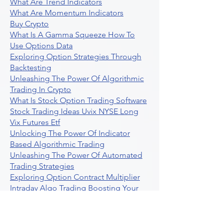
What Are Trend Indicators
What Are Momentum Indicators
Buy Crypto
What Is A Gamma Squeeze How To
Use Options Data
Exploring Option Strategies Through
Backtesting
Unleashing The Power Of Algorithmic
Trading In Crypto
What Is Stock Option Trading Software
Stock Trading Ideas Uvix NYSE Long
Vix Futures Etf
Unlocking The Power Of Indicator
Based Algorithmic Trading
Unleashing The Power Of Automated
Trading Strategies
Exploring Option Contract Multiplier
Intraday Algo Trading Boosting Your
Performance With Ultraalgo
How To Use Profit Target Stop Loss In
Trading