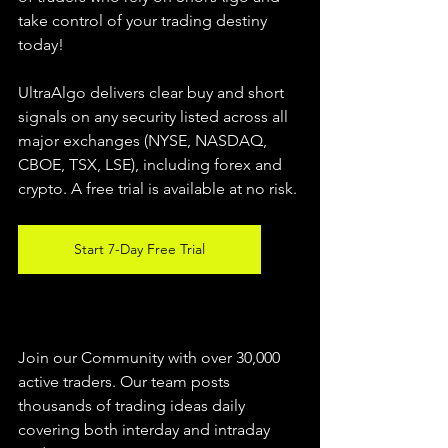
take control of your trading destiny 
today!
UltraAlgo delivers clear buy and short 
signals on any security listed across all 
major exchanges (NYSE, NASDAQ, 
CBOE, 
TSX, LSE), including forex and 
crypto. A free trial is available at no risk.
Start 7-Day Free Trial
Join our Community with over 30,000 
active traders. Our team posts 
thousands of trading ideas daily 
covering both interday and intraday 