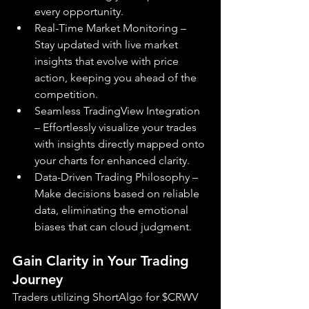
every opportunity.
Real-Time Market Monitoring – 
Stay updated with live market 
insights that evolve with price 
action, keeping you ahead of the 
competition.
Seamless TradingView Integration 
– Effortlessly visualize your trades 
with insights directly mapped onto 
your charts for enhanced clarity.
Data-Driven Trading Philosophy – 
Make decisions based on reliable 
data, eliminating the emotional 
biases that can cloud judgment.
Gain Clarity in Your Trading 
Journey
Traders utilizing ShortAlgo for $CRWV 