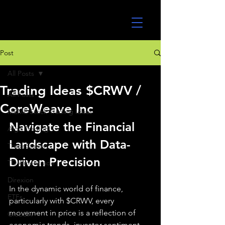
UltraAlgo
Post
All Posts
Trading Ideas $CRWV /
All Posts
CoreWeave Inc
MEME Stock Trading Ideas
Navigate the Financial 
Algo Trading
Landscape with Data-
TradeStation
Driven Precision
TD Ameritrade
Direxion
In the dynamic world of finance, 
ETFs
particularly with $CRWV, every 
movement in price is a reflection of 
GlobalX
economic trends, investor sentiment, 