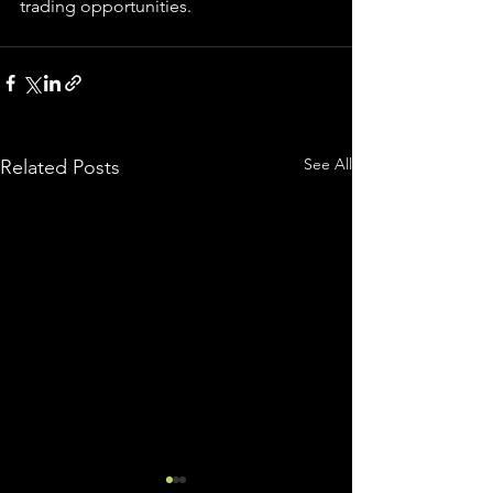
trading 
opportunities
.  
See All
Related Posts