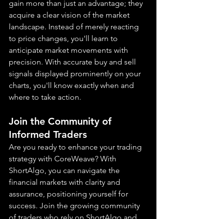
gain more than just an advantage; they 
acquire a clear vision of the market 
landscape. Instead of merely reacting 
to price changes, you'll learn to 
anticipate market movements with 
precision. With accurate buy and sell 
signals displayed prominently on your 
charts, you'll know exactly when and 
where to take action.
Join the Community of 
Informed Traders
Are you ready to enhance your trading 
strategy with CoreWeave? With 
ShortAlgo, you can navigate the 
financial markets with clarity and 
assurance, positioning yourself for 
success. Join the growing community 
of traders who rely on ShortAlgo and 