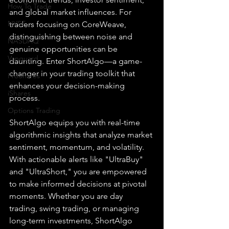
How To Trade
and global market influences. For 
NYSE
traders focusing on CoreWeave, 
distinguishing between noise and 
NASDAQ
genuine opportunities can be 
Vanguard
daunting. Enter ShortAlgo—a game-
changer in your trading toolkit that 
ProShares
enhances your decision-making 
iShares
process.
Options Trading
ShortAlgo equips you with real-time 
algorithmic insights that analyze market 
sentiment, momentum, and volatility. 
With actionable alerts like "UltraBuy" 
and "UltraShort," you are empowered 
to make informed decisions at pivotal 
moments. Whether you are day 
trading, swing trading, or managing 
long-term investments, ShortAlgo 