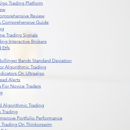
lgo Trading Platform
iew
Comprehensive Review
 A Comprehensive Guide
ng
me Trading Signals
ing Interactive Brokers
 Etfs
r Bollinger Bands Standard Deviation
r Algorithmic Trading
dicators On Ultraalgo
ead Alerts
 For Novice Traders
ng
 Algorithmic Trading
n Trading
t Improve Portfolio Performance
d Trading On Thinkorswim