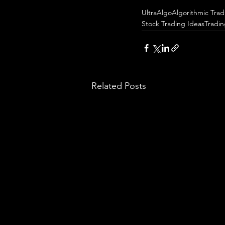
UltraAlgo
Algorithmic Trad
Stock Trading Ideas
Tradi
Related Posts