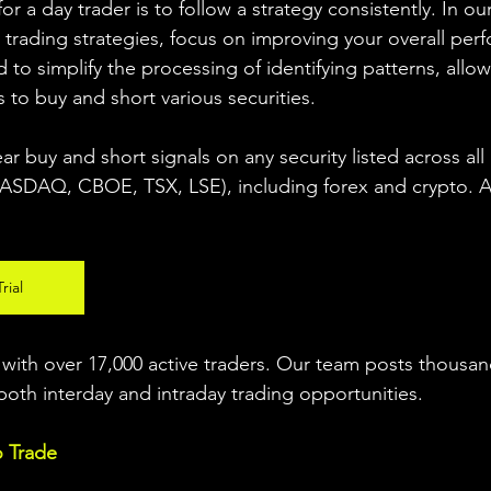
r a day trader is to follow a strategy consistently. In our
 trading strategies, focus on improving your overall per
 to simplify the processing of identifying patterns, allow
s to buy and short various securities.  
ear buy and short signals on any security listed across all
DAQ, CBOE, TSX, LSE), including forex and crypto. A fr
rial
ith over 17,000 active traders. Our team posts thousand
both interday and intraday trading 
opportunities
.  
o Trade