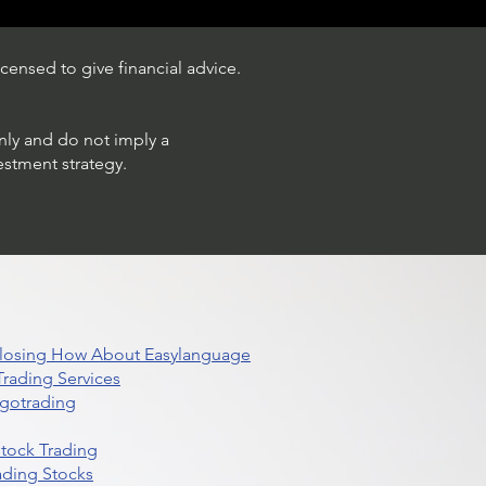
censed to give financial advice.
only and do not imply a
estment strategy.
 Closing How About Easylanguage
rading Services
lgotrading
Stock Trading
ading Stocks