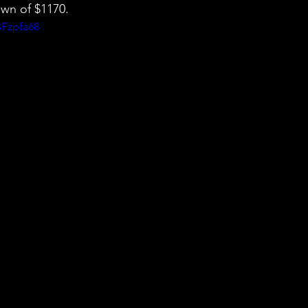
wn of $1170.
BFzpfa68