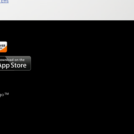
Etfs
go
™