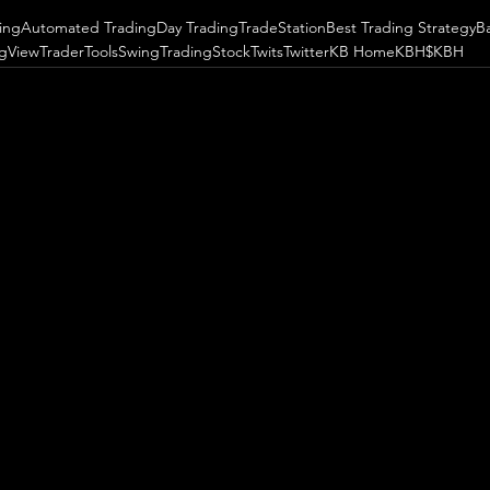
ing
Automated Trading
Day Trading
TradeStation
Best Trading Strategy
B
ngView
TraderTools
SwingTrading
StockTwits
Twitter
KB Home
KBH
$KBH