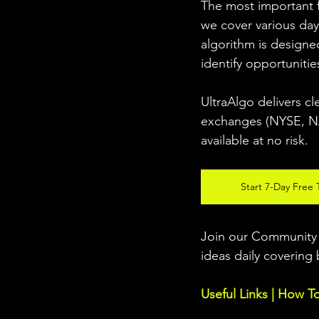
The most important fo
we cover various day
algorithm is designed
identify opportunitie
UltraAlgo delivers cl
exchanges (NYSE, NAS
available at no risk. 
Start 7-Day Free T
Join our Community w
ideas daily covering 
Useful Links | How T