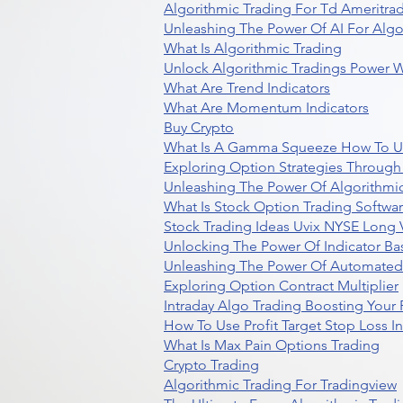
Algorithmic Trading For Td Ameritra
Unleashing The Power Of AI For Algo
What Is Algorithmic Trading
Unlock Algorithmic Tradings Power W
What Are Trend Indicators
What Are Momentum Indicators
Buy Crypto
What Is A Gamma Squeeze How To U
Exploring Option Strategies Through
Unleashing The Power Of Algorithmic
What Is Stock Option Trading Softwa
Stock Trading Ideas Uvix NYSE Long V
Unlocking The Power Of Indicator Ba
Unleashing The Power Of Automated 
Exploring Option Contract Multiplier
Intraday Algo Trading Boosting Your
How To Use Profit Target Stop Loss I
What Is Max Pain Options Trading
Crypto Trading
Algorithmic Trading For Tradingview