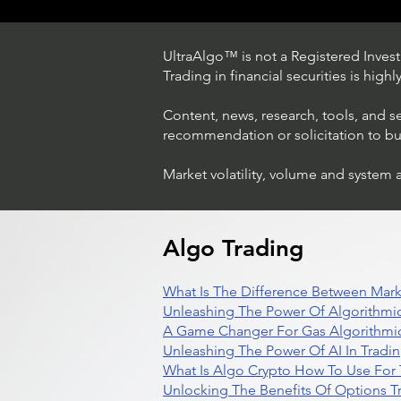
UltraAlgo™ is not a Registered Investm
Trading in financial securities is high
Content, news, research, tools, and s
recommendation or solicitation to buy 
Market volatility, volume and system 
Trading Ideas $LASE / Laser
Photonics Corp
Algo Trading
What Is The Difference Between Mark
Unleashing The Power Of Algorithmic
A Game Changer For Gas Algorithmic
Unleashing The Power Of AI In Tradi
What Is Algo Crypto How To Use For 
Unlocking The Benefits Of Options T