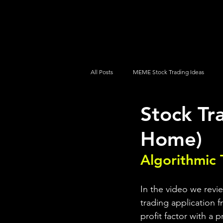
UltraAlgo
Platforms
Videos
All Posts
MEME Stock Trading Ideas
Stock Tr
How To Trade
NYSE
NASDA
Home)
Algorithmic 
In the video we revi
trading application f
profit factor with a 