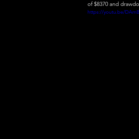
of $8370 and drawdo
https://youtu.be/DAm