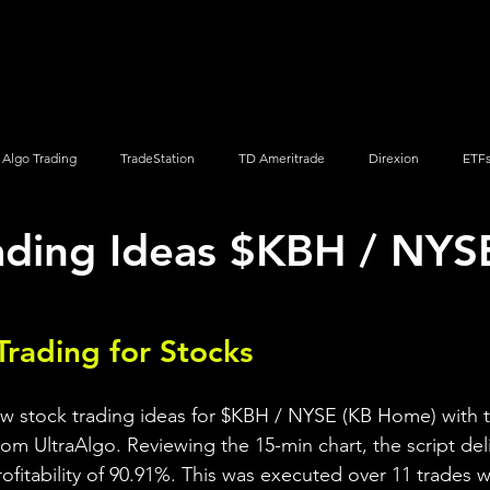
Screener
Strategy
Installation
Members
Support
Algo Trading
TradeStation
TD Ameritrade
Direxion
ETF
ading Ideas $KBH / NYS
Q
Vanguard
ProShares
iShares
Options Trading
Trading for Stocks 
ew stock trading ideas for $KBH / NYSE (KB Home) with t
rom UltraAlgo. Reviewing the 15-min chart, the script del
profitability of 90.91%. This was executed over 11 trades wi