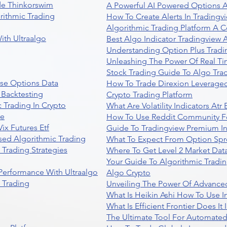
de Thinkorswim
A Powerful AI Powered Options A
rithmic Trading
How To Create Alerts In Tradingv
Algorithmic Trading Platform A 
ith Ultraalgo
Best Algo Indicator Tradingview
Understanding Option Plus Tradi
Unleashing The Power Of Real Ti
Stock Trading Guide To Algo Trad
se Options Data
How To Trade Direxion Leveraged
 Backtesting
Crypto Trading Platform
 Trading In Crypto
What Are Volatility Indicators At
re
How To Use Reddit Community Fo
ix Futures Etf
Guide To Tradingview Premium In
sed Algorithmic Trading
What To Expect From Option Spr
Trading Strategies
Where To Get Level 2 Market Data
Your Guide To Algorithmic Tradi
 Performance With Ultraalgo
Algo Crypto
n Trading
Unveiling The Power Of Advanced
What Is Heikin Ashi How To Use I
What Is Efficient Frontier Does I
The Ultimate Tool For Automate