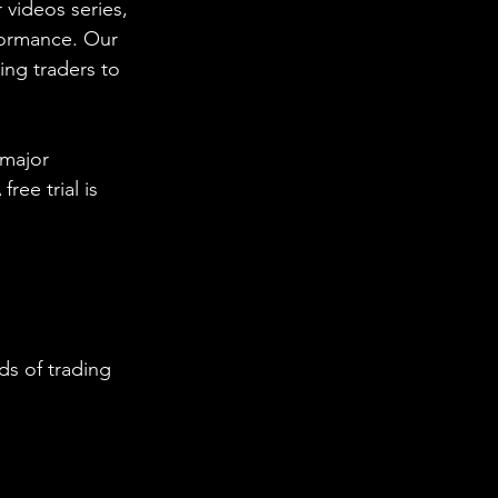
 videos series, 
formance. Our 
ing traders to 
 major 
ee trial is 
s of trading 