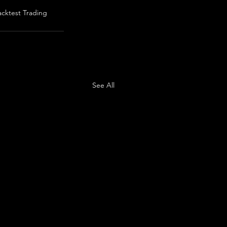
acktest Trading
See All