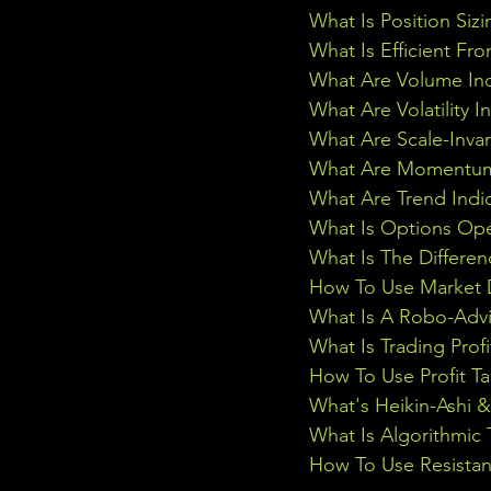
What Is Position Sizi
What Is Efficient Fr
What Are Volume Ind
What Are Volatility I
What Are Scale-Inva
What Are Momentum 
What Are Trend Indi
What Is Options Ope
What Is The Differe
How To Use Market D
What Is A Robo-Advi
What Is Trading Profi
How To Use Profit Ta
What's Heikin-Ashi 
What Is Algorithmic 
How To Use Resistan