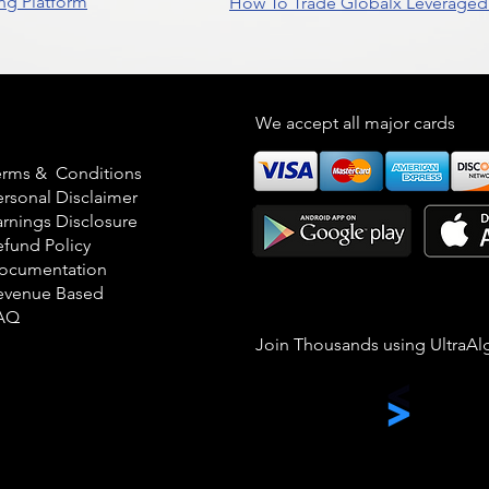
ng Platform
How To Trade Globalx Leveraged 
egal
We accept all major cards
erms & Conditions
ersonal Disclaimer
arnings Disclosure
efund Policy
ocumentation
evenue Based
AQ
Join Thousands using UltraAl