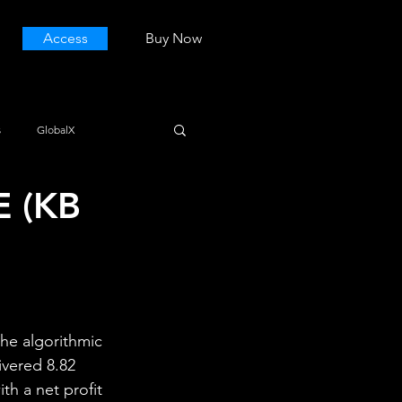
Access
Buy Now
s
GlobalX
E (KB
he algorithmic 
ivered 8.82 
th a net profit 