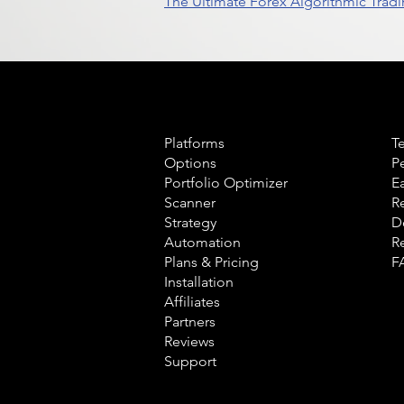
The Ultimate Forex Algorithmic Tradi
Product
L
Platforms
T
Options
P
Portfolio Optimizer
E
Scanner
R
Strategy
D
Automation
R
Plans & Pricing
F
Installation
Affiliates
Partners
Reviews
Support