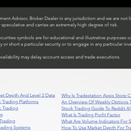
ent Advisor, Broker Dealer in any jurisdiction and we are not li
ly speculative and carries an extremely high degree of risk.
ecurities symbols are for educational and illustrative purposes 
or short a particular security or to engage in any particular inv
availability may delay account access and trade executions.
Trading Ideas $JPM /
JPMorgan Chase & Co
et Depth And Level 2 Data
Why Is Tradestation Apps Store
 Trading Platforms
An Overview Of Weekly Options T
 Trading
Stock Trading Guide To Reddit A
ng
What Is Trading Profit Factor
Trading
What Are Volume Indicators For 
rading Systems
How To Use Market Depth For Tr