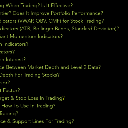
ng When Trading? Is It Effective?
ontier? Does It Improve Portfolio Performance?
icators (VWAP, OBV, CMF) for Stock Trading?
ndicators (ATR, Bollinger Bands, Standard Deviation)?
riant Momentum Indicators?
Indicators?
cators?
n Interest?
nce Between Market Depth and Level 2 Data?
epth For Trading Stocks?
sor?
t Factor?
rget & Stop Loss In Trading
?
& How To Use In Trading?
Trading?
ce & Support Lines For Trading?