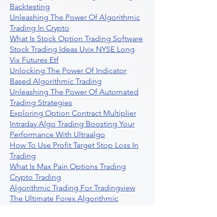
Backtesting
Unleashing The Power Of Algorithmic
Trading In Crypto
What Is Stock Option Trading Software
Stock Trading Ideas Uvix NYSE Long
Vix Futures Etf
Unlocking The Power Of Indicator
Based Algorithmic Trading
Unleashing The Power Of Automated
Trading Strategies
Exploring Option Contract Multiplier
Intraday Algo Trading Boosting Your
Performance With Ultraalgo
How To Use Profit Target Stop Loss In
Trading
What Is Max Pain Options Trading
Crypto Trading
Algorithmic Trading For Tradingview
The Ultimate Forex Algorithmic
Trading Platform