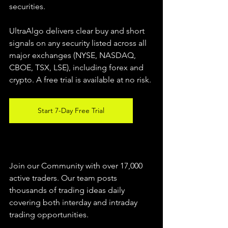
securities.  
UltraAlgo delivers clear buy and short 
signals on any security listed across all 
major exchanges (NYSE, NASDAQ, 
CBOE, TSX, LSE), including forex and 
crypto. A free trial is available at no risk. 
Start 7-Day Free Trial
Join our Community with over 17,000 
active traders. Our team posts 
thousands of trading ideas daily 
covering both interday and intraday 
trading 
opportunities
.  