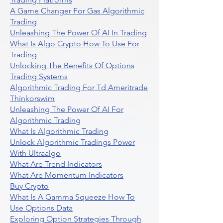
A Game Changer For Gas Algorithmic
Trading
Unleashing The Power Of AI In Trading
What Is Algo Crypto How To Use For
Trading
Unlocking The Benefits Of Options
Trading Systems
Algorithmic Trading For Td Ameritrade
Thinkorswim
Unleashing The Power Of AI For
Algorithmic Trading
What Is Algorithmic Trading
Unlock Algorithmic Tradings Power
With Ultraalgo
What Are Trend Indicators
What Are Momentum Indicators
Buy Crypto
What Is A Gamma Squeeze How To
Use Options Data
Exploring Option Strategies Through