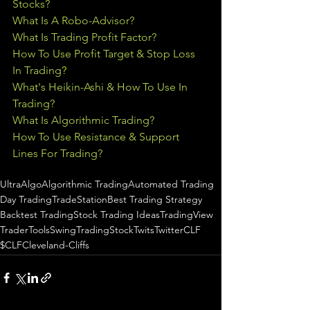
Stocks?
What Is A Robo-Advisor?
What Is Trading Profit Factor?
How To Use Profit Target & Stop Loss 
In Trading
?
What's Heikin-Ashi & How To Use In 
Trading?
What Is Algorithmic Trading?
How To Use Resistance & Support 
Lines For Trading?
UltraAlgo
Algorithmic Trading
Automated Trading
Day Trading
TradeStation
Best Trading Strategy
Backtest Trading
Stock Trading Ideas
TradingView
TraderTools
SwingTrading
StockTwits
Twitter
CLF
$CLF
Cleveland-Cliffs