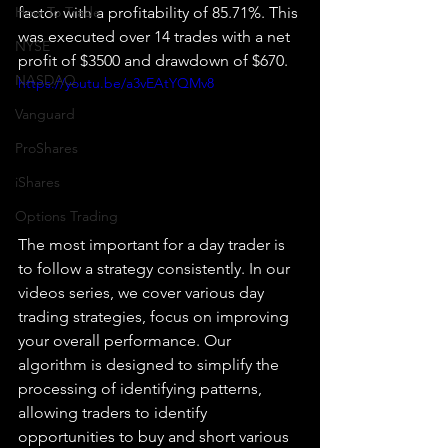
How To Trade
factor with a profitability of 85.71%. This 
was executed over 14 trades with a net 
NYSE
profit of $3500 and drawdown of $670.
NASDAQ
https://youtu.be/a3vEAtYQMv8
Vanguard
ProShares
iShares
Options Trading
The most important for a day trader is 
to follow a strategy consistently. In our 
videos series, we cover various day 
trading strategies, focus on improving 
your overall performance. Our 
algorithm is designed to simplify the 
processing of identifying patterns, 
allowing traders to identify 
opportunities to buy and short various 