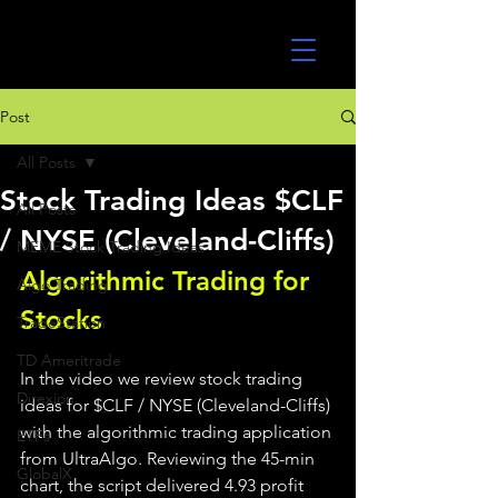
UltraAlgo
Post
All Posts
Stock Trading Ideas $CLF
All Posts
/ NYSE (Cleveland-Cliffs)
MEME Stock Trading Ideas
Algorithmic Trading for 
Algo Trading
Stocks 
TradeStation
TD Ameritrade
In the video we review stock trading 
Direxion
ideas for $CLF / NYSE (Cleveland-Cliffs) 
with the algorithmic trading application 
ETFs
from UltraAlgo. Reviewing the 45-min 
GlobalX
chart, the script delivered 4.93 profit 