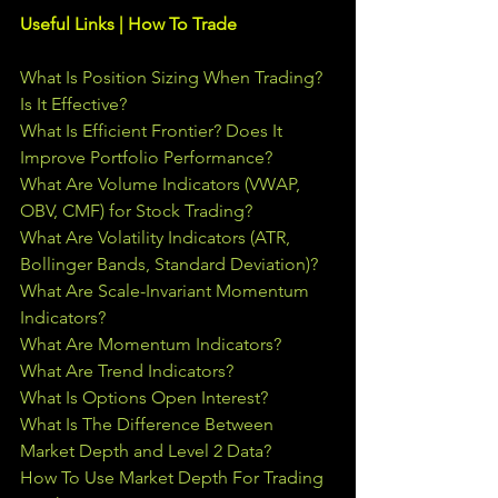
Useful Links | How To Trade
What Is Position Sizing When Trading? 
Is It Effective?
What Is Efficient Frontier? Does It 
Improve Portfolio Performance?
What Are Volume Indicators (VWAP, 
OBV, CMF) for Stock Trading?
What Are Volatility Indicators (ATR, 
Bollinger Bands, Standard Deviation)?
What Are Scale-Invariant Momentum 
Indicators?
What Are Momentum Indicators?
What Are Trend Indicators?
What Is Options Open Interest?
What Is The Difference Between 
Market Depth and Level 2 Data?
How To Use Market Depth For Trading 