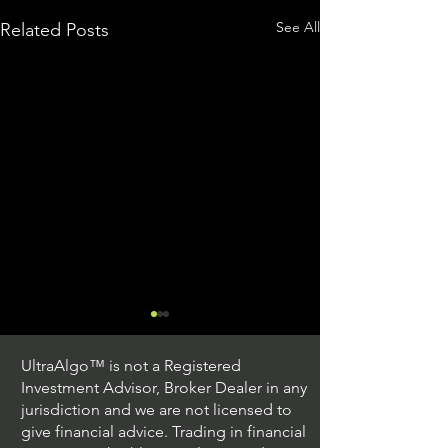
See All
Related Posts
UltraAlgo™ is not a Registered
Investment Advisor, Broker Dealer in any
jurisdiction and we are not licensed to
give financial advice. Trading in financial