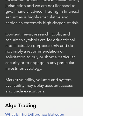
jurisdiction and we are not licensed to
give financial advice. Trading in financial
securities is highly speculative and
Trading Ideas $JPM /
Trading Ideas $V
carries an extremely high degree of risk.
JPMorgan Chase & Co
Inc
Content, news, research, tools, and
securities symbols are for educational
and illustrative purposes only and do
not imply a recommendation or
solicitation to buy or short a particular
security or to engage in any particular
investment strategy.
Market volatility, volume and system
availability may delay account access
and trade executions.
Algo Trading
What Is The Difference Between