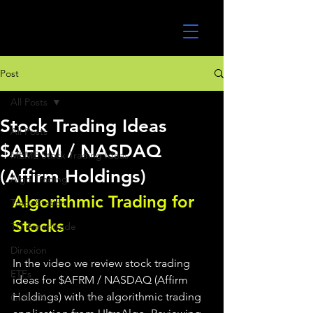
UltraAlgo
Post
All Posts
Stock Trading Ideas
All Posts
$AFRM / NASDAQ
MEME Stock Trading Ideas
(Affirm Holdings)
Algo Trading
Algorithmic Trading for 
TradeStation
Stocks 
TD Ameritrade
Direxion
In the video we review stock trading 
ETFs
ideas for $AFRM / NASDAQ (Affirm 
Holdings) with the algorithmic trading 
GlobalX