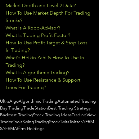
Market Depth and Level 2 Data?
How To Use Market Depth For Trading 
Stocks?
What Is A Robo-Advisor?
What Is Trading Profit Factor?
How To Use Profit Target & Stop Loss 
In Trading
?
What's Heikin-Ashi & How To Use In 
Trading?
What Is Algorithmic Trading?
How To Use Resistance & Support 
Lines For Trading?
UltraAlgo
Algorithmic Trading
Automated Trading
Day Trading
TradeStation
Best Trading Strategy
Backtest Trading
Stock Trading Ideas
TradingView
TraderTools
SwingTrading
StockTwits
Twitter
AFRM
$AFRM
Affirm Holdings