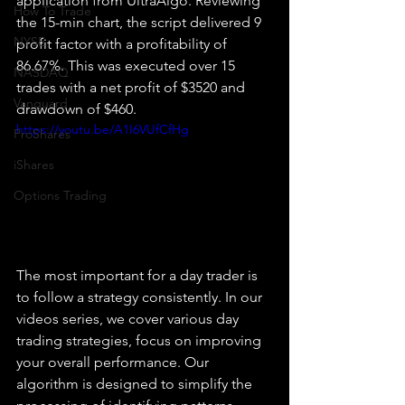
application from UltraAlgo. Reviewing 
How To Trade
the 15-min chart, the script delivered 9 
NYSE
profit factor with a profitability of 
86.67%. This was executed over 15 
NASDAQ
trades with a net profit of $3520 and 
Vanguard
drawdown of $460.
https://youtu.be/A1I6VUfCfHg
ProShares
iShares
Options Trading
The most important for a day trader is 
to follow a strategy consistently. In our 
videos series, we cover various day 
trading strategies, focus on improving 
your overall performance. Our 
algorithm is designed to simplify the 