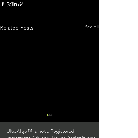
See All
Related Posts
UltraAlgo™ is not a Registered
Investment Advisor, Broker Dealer in any