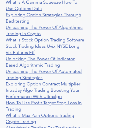
What Is A Gamma Squeeze How To
Use Options Data
Exploring Option Strategies Through
Backtesting
Unleashing The Power Of Algorithmic
Trading In Crypto
What Is Stock Option Trading Software
Stock Trading Ideas Uvix NYSE Long
Vix Futures Etf
Unlocking The Power Of Indicator
Based Algorithmic Trading
Unleashing The Power Of Automated
Trading Strategies
Exploring Option Contract Multiplier
Intraday Algo Trading Boosting Your
Performance With Ultraalgo
How To Use Profit Target Stop Loss In
Trading
What Is Max Pain Options Trading
Crypto Trading
Algorithmic Trading For Tradingview