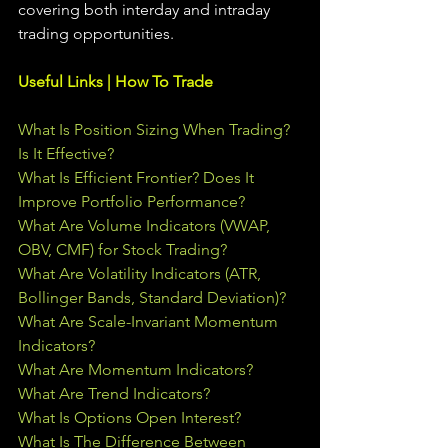
covering both interday and intraday 
trading 
opportunities
.  
Useful Links | How To Trade
What Is Position Sizing When Trading? 
Is It Effective?
What Is Efficient Frontier? Does It 
Improve Portfolio Performance?
What Are Volume Indicators (VWAP, 
OBV, CMF) for Stock Trading?
What Are Volatility Indicators (ATR, 
Bollinger Bands, Standard Deviation)?
What Are Scale-Invariant Momentum 
Indicators?
What Are Momentum Indicators?
What Are Trend Indicators?
What Is Options Open Interest?
What Is The Difference Between 