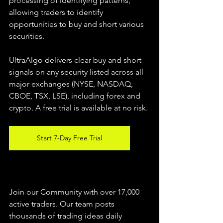
processing of identifying patterns, 
allowing traders to identify 
opportunities to buy and short various 
securities.  
UltraAlgo delivers clear buy and short 
signals on any security listed across all 
major exchanges (NYSE, NASDAQ, 
CBOE, TSX, LSE), including forex and 
crypto. A free trial is available at no risk. 
Start 7-Day Free Trial
Join our Community with over 17,000 
active traders. Our team posts 
thousands of trading ideas daily 