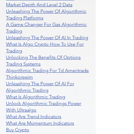
Market Depth And Level 2 Data
Unleashing The Power Of Algorithmic
Trading Platforms
A Game Changer For Gas Algorithmic
Trading
Unleashing The Power Of AI In Trading
What Is Algo Crypto How To Use For
Trading
Unlocking The Benefits Of Options
Trading Systems
Algorithmic Trading For Td Ameritrade
Thinkorswim
Unleashing The Power Of AI For
Algorithmic Trading
What Is Algorithmic Trading
Unlock Algorithmic Tradings Power
With Ultraalgo
What Are Trend Indicators
What Are Momentum Indicators
Buy Crypto