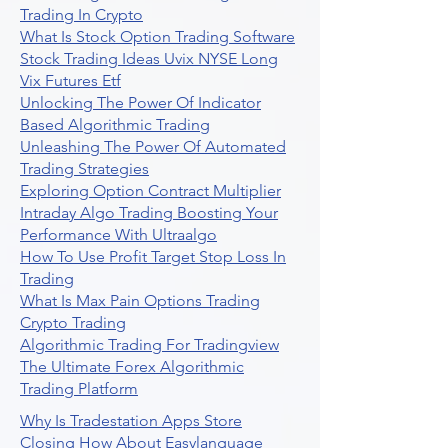
Trading In Crypto
What Is Stock Option Trading Software
Stock Trading Ideas Uvix NYSE Long
Vix Futures Etf
Unlocking The Power Of Indicator
Based Algorithmic Trading
Unleashing The Power Of Automated
Trading Strategies
Exploring Option Contract Multiplier
Intraday Algo Trading Boosting Your
Performance With Ultraalgo
How To Use Profit Target Stop Loss In
Trading
What Is Max Pain Options Trading
Crypto Trading
Algorithmic Trading For Tradingview
The Ultimate Forex Algorithmic
Trading Platform
Why Is Tradestation Apps Store
Closing How About Easylanguage