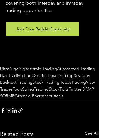
covering both interday and intraday 
trading 
opportunities
.  
Join Free Reddit Commuity
UltraAlgo
Algorithmic Trading
Automated Trading
Day Trading
TradeStation
Best Trading Strategy
Backtest Trading
Stock Trading Ideas
TradingView
TraderTools
SwingTrading
StockTwits
Twitter
ORMP
$ORMP
Oramed Pharmaceuticals
See All
Related Posts