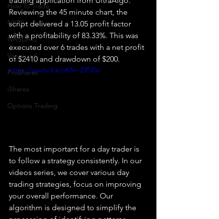
trading application from UltraAlgo. 
How To Trade
Reviewing the 45 minute chart, the 
NYSE
script delivered a 13.05 profit factor 
with a profitability of 83.33%. This was 
NASDAQ
executed over 6 trades with a net profit 
Vanguard
of $2410 and drawdown of $200.
https://youtu.be/oKSn-ZlPJ0o
ProShares
iShares
Options Trading
The most important for a day trader is 
to follow a strategy consistently. In our 
videos series, we cover various day 
trading strategies, focus on improving 
your overall performance. Our 
algorithm is designed to simplify the 