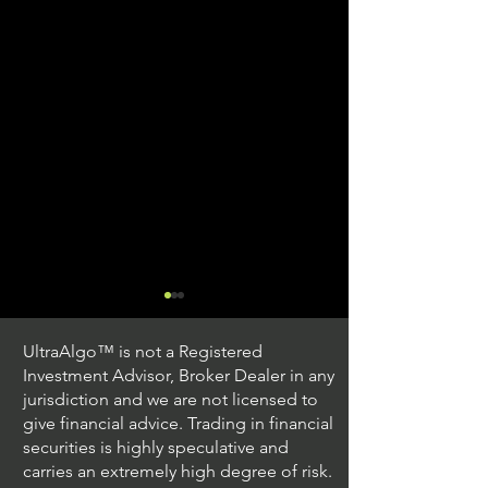
UltraAlgo™ is not a Registered
Investment Advisor, Broker Dealer in any
jurisdiction and we are not licensed to
give financial advice. Trading in financial
securities is highly speculative and
Trading Ideas $JPM /
Trading Ideas $V
carries an extremely high degree of risk.