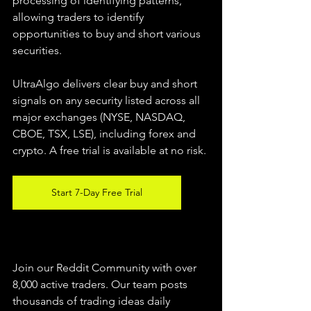
processing of identifying patterns, 
allowing traders to identify 
opportunities to buy and short various 
securities.  
UltraAlgo delivers clear buy and short 
signals on any security listed across all 
major exchanges (NYSE, NASDAQ, 
CBOE, TSX, LSE), including forex and 
crypto. A free trial is available at no risk. 
Start 7-Day Free Trial
Join our Reddit Community with over 
8,000 active traders. Our team posts 
thousands of trading ideas daily 