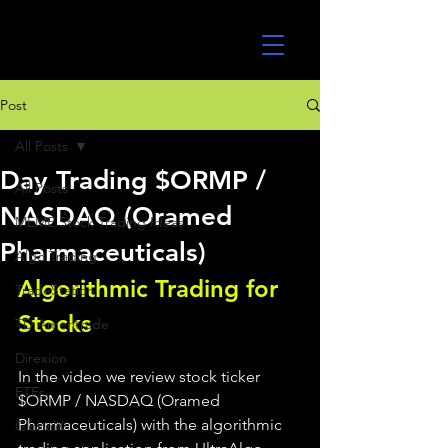
UltraAlgo
Post
All Posts
Day Trading $ORMP /
All Posts
NASDAQ (Oramed
MEME Stock Trading Ideas
Pharmaceuticals)
Algo Trading
Algorithmic Trading for 
TradeStation
Stocks 
TD Ameritrade
Direxion
In the video we review stock ticker 
ETFs
$ORMP / NASDAQ (Oramed 
Pharmaceuticals) with the algorithmic 
GlobalX