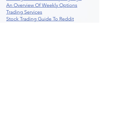
An Overview Of Weekly Options
Trading Services
Stock Trading Guide To Reddit
Algotrading
What Is Trading Profit Factor
What Are Volume Indicators For Stock
Trading
How To Use Market Depth For Trading
Stocks
A Powerful AI Powered Options Algo
Trading Platform
How To Create Alerts In Tradingview
Algorithmic Trading Platform A
Comprehensive Review
Best Algo Indicator Tradingview A
Comprehensive Guide
Understanding Option Plus Trading
Unleashing The Power Of Real Time
Trading Signals
Stock Trading Guide To Algo Trading