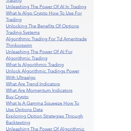
Trading
Unleashing The Power Of AI In Trading
What Is Algo Crypto How To Use For
Trading
Unlocking The Benefits Of Options
Trading Systems
Algorithmic Trading For Td Ameritrade
Thinkorswim
Unleashing The Power Of AI For
Algorithmic Trading
What Is Algorithmic Trading
Unlock Algorithmic Tradings Power
With Ultraalgo
What Are Trend Indicators
What Are Momentum Indicators
Buy Crypto
What Is A Gamma Squeeze How To
Use Options Data
Exploring Option Strategies Through
Backtesting
Unleashing The Power Of Algorithmic