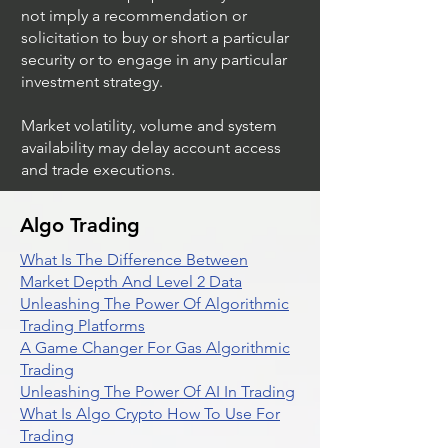
not imply a recommendation or
solicitation to buy or short a particular
security or to engage in any particular
investment strategy.
Market volatility, volume and system
availability may delay account access
and trade executions.
Algo Trading
What Is The Difference Between
Market Depth And Level 2 Data
Unleashing The Power Of Algorithmic
Trading Platforms
A Game Changer For Gas Algorithmic
Trading
Unleashing The Power Of AI In Trading
What Is Algo Crypto How To Use For
Trading