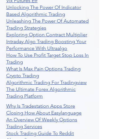
Vix Futures Etf
Unlocking The Power Of Indicator
Based Algorithmic Trading
Unleashing The Power Of Automated
Trading Strategies
Exploring Option Contract Multiplier
Intraday Algo Trading Boosting Your
Performance With Ultraalgo
How To Use Profit Target Stop Loss In
Trading
What Is Max Pain Options Trading
Crypto Trading
Algorithmic Trading For Tradingview
The Ultimate Forex Algorithmic
Trading Platform
Why Is Tradestation Apps Store
Closing How About Easylanguage
An Overview Of Weekly Options
Trading Services
Stock Trading Guide To Reddit