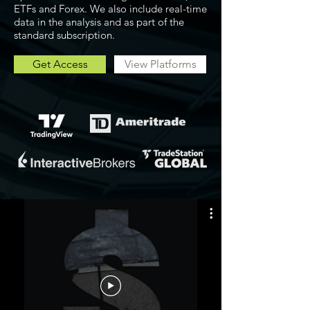
ETFs and Forex. We also include real-time
data in the analysis and as part of the
standard subscription.
Get Access
View Platforms