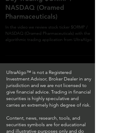
NASDAQ (Oramed
Pharmaceuticals)
In the video we review stock ticker $ORMP /
NASDAQ (Oramed Pharmaceuticals) with the
algorithmic trading application from UltraAlgo.
UltraAlgo™ is not a Registered
Investment Advisor, Broker Dealer in any
jurisdiction and we are not licensed to
give financial advice. Trading in financial
securities is highly speculative and
carries an extremely high degree of risk.
Content, news, research, tools, and
securities symbols are for educational
and illustrative purposes only and do