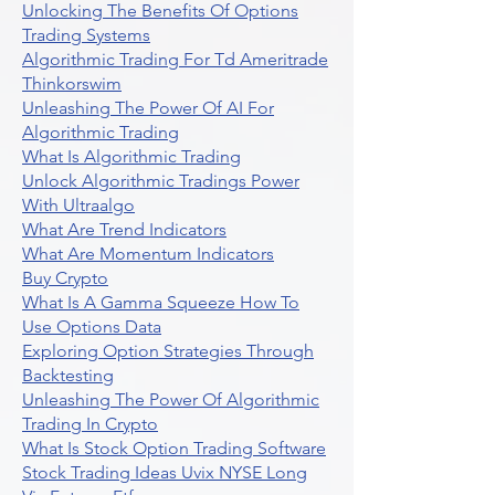
Unlocking The Benefits Of Options
Trading Systems
Algorithmic Trading For Td Ameritrade
Thinkorswim
Unleashing The Power Of AI For
Algorithmic Trading
What Is Algorithmic Trading
Unlock Algorithmic Tradings Power
With Ultraalgo
What Are Trend Indicators
What Are Momentum Indicators
Buy Crypto
What Is A Gamma Squeeze How To
Use Options Data
Exploring Option Strategies Through
Backtesting
Unleashing The Power Of Algorithmic
Trading In Crypto
What Is Stock Option Trading Software
Stock Trading Ideas Uvix NYSE Long