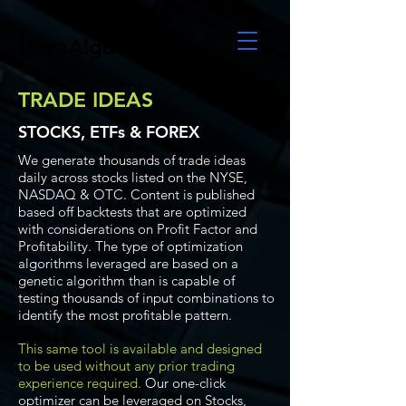
UltraAlgo
TRADE IDEAS
STOCKS, ETFs & FOREX
We generate thousands of trade ideas
daily across stocks listed on the NYSE,
NASDAQ & OTC. Content is published
based off backtests that are optimized
with considerations on Profit Factor and
Profitability. The type of optimization
algorithms leveraged are based on a
genetic algorithm than is capable of
testing thousands of input combinations to
identify the most profitable pattern.
This same tool is available and designed
to be used without any prior trading
experience required.
Our one-click
optimizer can be leveraged on Stocks,