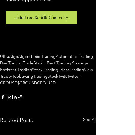
Join Free Reddit Commuity
UltraAlgo
Algorithmic Trading
Automated Trading
Day Trading
TradeStation
Best Trading Strategy
Backtest Trading
Stock Trading Ideas
TradingView
TraderTools
SwingTrading
StockTwits
Twitter
CROUSD
$CROUSD
CRO USD
See All
Related Posts