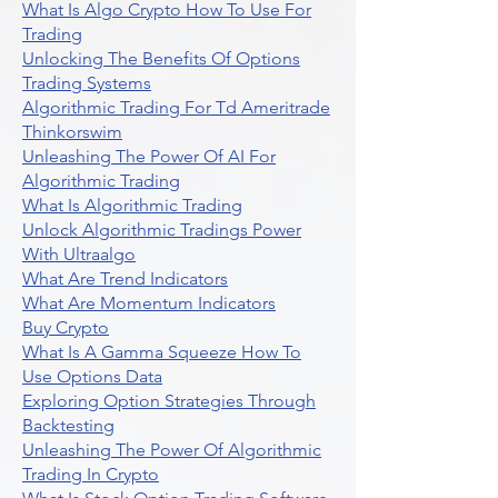
What Is Algo Crypto How To Use For
Trading
Unlocking The Benefits Of Options
Trading Systems
Algorithmic Trading For Td Ameritrade
Thinkorswim
Unleashing The Power Of AI For
Algorithmic Trading
What Is Algorithmic Trading
Unlock Algorithmic Tradings Power
With Ultraalgo
What Are Trend Indicators
What Are Momentum Indicators
Buy Crypto
What Is A Gamma Squeeze How To
Use Options Data
Exploring Option Strategies Through
Backtesting
Unleashing The Power Of Algorithmic
Trading In Crypto