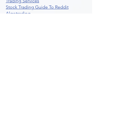
Trading Services
Stock Trading Guide To Reddit
Algotrading
What Is Trading Profit Factor
What Are Volume Indicators For Stock
Trading
How To Use Market Depth For Trading
Stocks
A Powerful AI Powered Options Algo
Trading Platform
How To Create Alerts In Tradingview
Algorithmic Trading Platform A
Comprehensive Review
Best Algo Indicator Tradingview A
Comprehensive Guide
Understanding Option Plus Trading
Unleashing The Power Of Real Time
Trading Signals
Stock Trading Guide To Algo Trading
Interactive Brokers
How To Trade Direxion Leveraged Etfs