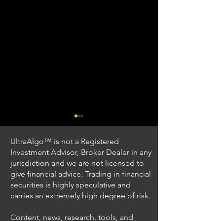
UltraAlgo™ is not a Registered
Investment Advisor, Broker Dealer in any
jurisdiction and we are not licensed to
give financial advice. Trading in financial
securities is highly speculative and
Trading Ideas $JPM /
Trading Ideas $V
carries an extremely high degree of risk.
JPMorgan Chase & Co
Inc
Content, news, research, tools, and