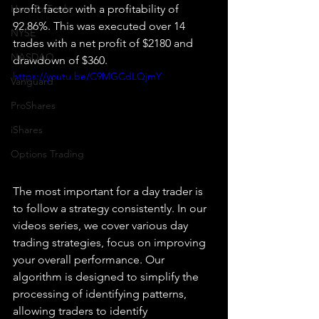
How To Trade
profit factor with a profitability of 
92.86%. This was executed over 14 
NYSE
trades with a net profit of $2180 and 
NASDAQ
drawdown of $360.
https://youtu.be/C9MGCdLQjmY
Vanguard
ProShares
iShares
Options Trading
The most important for a day trader is 
to follow a strategy consistently. In our 
videos series, we cover various day 
trading strategies, focus on improving 
your overall performance. Our 
algorithm is designed to simplify the 
processing of identifying patterns, 
allowing traders to identify 