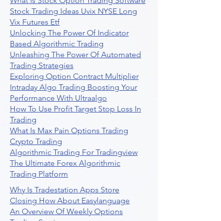
What Is Stock Option Trading Software
Stock Trading Ideas Uvix NYSE Long
Vix Futures Etf
Unlocking The Power Of Indicator
Based Algorithmic Trading
Unleashing The Power Of Automated
Trading Strategies
Exploring Option Contract Multiplier
Intraday Algo Trading Boosting Your
Performance With Ultraalgo
How To Use Profit Target Stop Loss In
Trading
What Is Max Pain Options Trading
Crypto Trading
Algorithmic Trading For Tradingview
The Ultimate Forex Algorithmic
Trading Platform
Why Is Tradestation Apps Store
Closing How About Easylanguage
An Overview Of Weekly Options