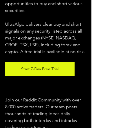
opportunities to buy and short various 
securities.  
UltraAlgo delivers clear buy and short 
signals on any security listed across all 
major exchanges (NYSE, NASDAQ, 
CBOE, TSX, LSE), including forex and 
crypto. A free trial is available at no risk. 
Start 7-Day Free Trial
Join our Reddit Community with over 
8,000 active traders. Our team posts 
thousands of trading ideas daily 
covering both interday and intraday 
trading 
opportunities
.  