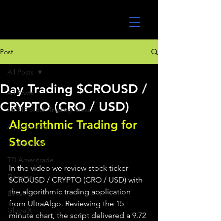
UltraAlgo
Post
All Posts
Day Trading $CROUSD /
All Posts
CRYPTO (CRO / USD)
MEME Stock Trading Ideas
Algorithmic Trading for 
Algo Trading
Stocks 
TradeStation
TD Ameritrade
In the video we review stock ticker 
Direxion
$CROUSD / CRYPTO (CRO / USD) with 
the algorithmic trading application 
ETFs
from UltraAlgo. Reviewing the 15 
GlobalX
minute chart, the script delivered a 9.72 