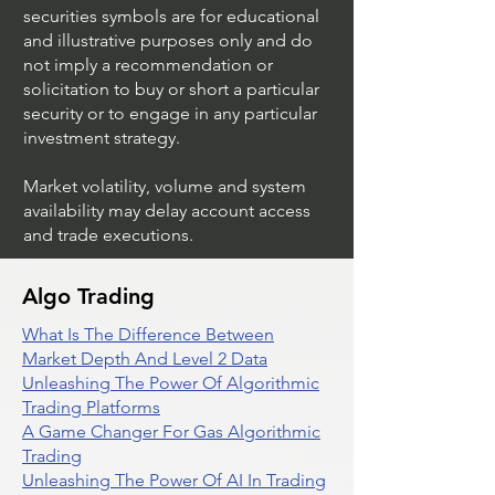
securities symbols are for educational
and illustrative purposes only and do
not imply a recommendation or
solicitation to buy or short a particular
security or to engage in any particular
investment strategy.
Market volatility, volume and system
availability may delay account access
and trade executions.
Algo Trading
What Is The Difference Between
Market Depth And Level 2 Data
Unleashing The Power Of Algorithmic
Trading Platforms
A Game Changer For Gas Algorithmic
Trading
Unleashing The Power Of AI In Trading