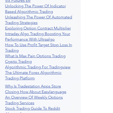
Vix Futures Etf
Unlocking The Power Of Indicator
Based Algorithmic Trading
Unleashing The Power Of Automated
Trading Strategies
Exploring Option Contract Multiplier
Intraday Algo Trading Boosting Your
Performance With Ultraalgo
How To Use Profit Target Stop Loss In
Trading
What Is Max Pain Options Trading
Crypto Trading
Algorithmic Trading For Tradingview
The Ultimate Forex Algorithmic
Trading Platform
Why Is Tradestation Apps Store
Closing How About Easylanguage
An Overview Of Weekly Options
Trading Services
Stock Trading Guide To Reddit