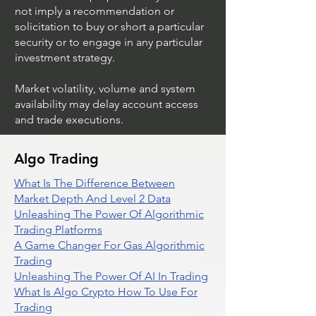
not imply a recommendation or
solicitation to buy or short a particular
security or to engage in any particular
investment strategy.
Market volatility, volume and system
availability may delay account access
and trade executions.
Algo Trading
What Is The Difference Between
Market Depth And Level 2 Data
Unleashing The Power Of Algorithmic
Trading Platforms
A Game Changer For Gas Algorithmic
Trading
Unleashing The Power Of AI In Trading
What Is Algo Crypto How To Use For
Trading