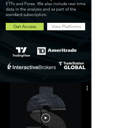
ETFs and Forex. We also include real-time
data in the analysis and as part of the
standard subscription.
Get Access
View Platforms