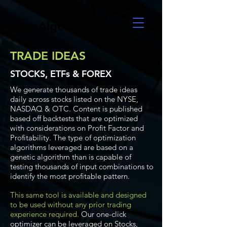
UltraAlgo
TRADE IDEAS
STOCKS, ETFs & FOREX
We generate thousands of trade ideas
daily across stocks listed on the NYSE,
NASDAQ & OTC. Content is published
based off backtests that are optimized
with considerations on Profit Factor and
Profitability. The type of optimization
algorithms leveraged are based on a
genetic algorithm than is capable of
testing thousands of input combinations to
identify the most profitable pattern.
This same tool is available and designed
to be used without any prior trading
experience required.
Our one-click
optimizer can be leveraged on Stocks,