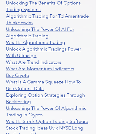
Unlocking The Benefits Of Options
Trading Systems
Algorithmic Trading For Td Ameritrade
Thinkorswim
Unleashing The Power Of AI For
Algorithmic Trading
What Is Algorithmic Trading
Unlock Algorithmic Tradings Power
With Ultraalgo
What Are Trend Indicators
What Are Momentum Indicators
Buy Crypto
What Is A Gamma Squeeze How To
Use Options Data
Exploring Option Strategies Through
Backtesting
Unleashing The Power Of Algorithmic
Trading In Crypto
What Is Stock Option Trading Software
Stock Trading Ideas Uvix NYSE Long