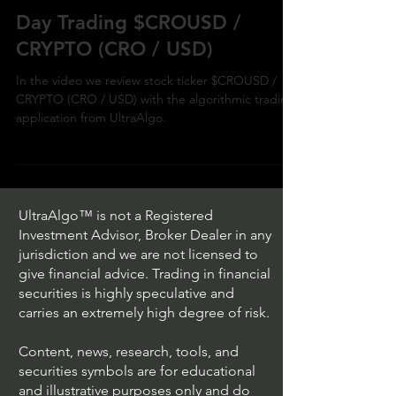
Day Trading $CROUSD /
CRYPTO (CRO / USD)
In the video we review stock ticker $CROUSD /
CRYPTO (CRO / USD) with the algorithmic trading
application from UltraAlgo.
UltraAlgo™ is not a Registered
Investment Advisor, Broker Dealer in any
jurisdiction and we are not licensed to
give financial advice. Trading in financial
securities is highly speculative and
carries an extremely high degree of risk.
Content, news, research, tools, and
securities symbols are for educational
and illustrative purposes only and do