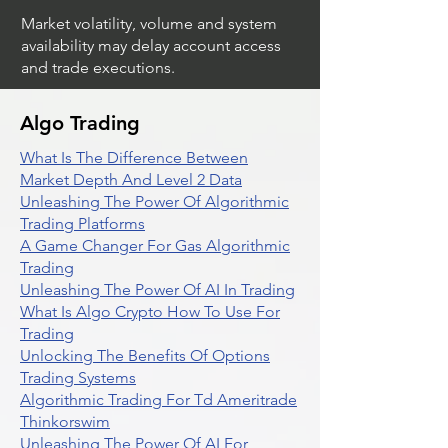
Market volatility, volume and system
availability may delay account access
and trade executions.
Algo Trading
What Is The Difference Between
Market Depth And Level 2 Data
Unleashing The Power Of Algorithmic
Trading Platforms
A Game Changer For Gas Algorithmic
Trading
Unleashing The Power Of AI In Trading
What Is Algo Crypto How To Use For
Trading
Unlocking The Benefits Of Options
Trading Systems
Algorithmic Trading For Td Ameritrade
Thinkorswim
Unleashing The Power Of AI For