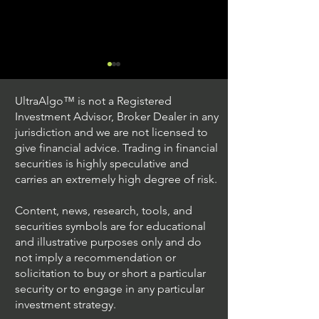
UltraAlgo™ is not a Registered
Investment Advisor, Broker Dealer in any
jurisdiction and we are not licensed to
give financial advice. Trading in financial
securities is highly speculative and
Trading Ideas $JPM /
Trading Ideas $V
carries an extremely high degree of risk.
JPMorgan Chase & Co
Inc
Content, news, research, tools, and
securities symbols are for educational
and illustrative purposes only and do
not imply a recommendation or
solicitation to buy or short a particular
security or to engage in any particular
investment strategy.