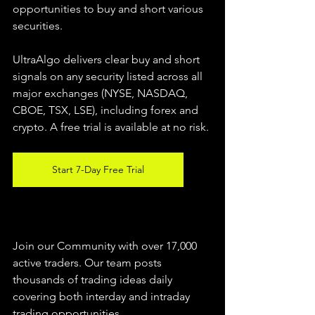
opportunities to buy and short various 
securities.  
UltraAlgo delivers clear buy and short 
signals on any security listed across all 
major exchanges (NYSE, NASDAQ, 
CBOE, TSX, LSE), including forex and 
crypto. A free trial is available at no risk. 
Start 7-Day Free Trial
Join our Community with over 17,000 
active traders. Our team posts 
thousands of trading ideas daily 
covering both interday and intraday 
trading 
opportunities
.  