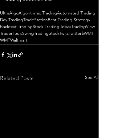
UltraAlgo
Algorithmic Trading
Automated Trading
Day Trading
TradeStation
Best Trading Strategy
Backtest Trading
Stock Trading Ideas
TradingView
TraderTools
SwingTrading
StockTwits
Twitter
$WMT
WMT
Waltmart
See All
Related Posts