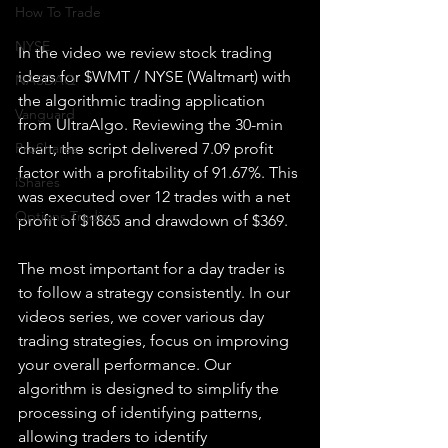
How To Trade
NYSE
In the video we review stock trading 
ideas for $WMT / NYSE (Waltmart) with 
NASDAQ
the algorithmic trading application 
Vanguard
from UltraAlgo. Reviewing the 30-min 
chart, the script delivered 7.09 profit 
ProShares
factor with a profitability of 91.67%. This 
iShares
was executed over 12 trades with a net 
Options Trading
profit of $1865 and drawdown of $369.
The most important for a day trader is 
to follow a strategy consistently. In our 
videos series, we cover various day 
trading strategies, focus on improving 
your overall performance. Our 
algorithm is designed to simplify the 
processing of identifying patterns, 
allowing traders to identify 