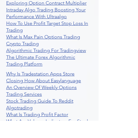
Exploring Option Contract Multiplier
Intraday Algo Trading Boosting Your
Performance With Ultraalgo
How To Use Profit Target Stop Loss In
Trading
What Is Max Pain Options Trading
Crypto Trading
Algorithmic Trading For Tradingview
The Ultimate Forex Algorithmic
Trading Platform
Why Is Tradestation Apps Store
Closing How About Easylanguage
An Overview Of Weekly Options
Trading Services
Stock Trading Guide To Reddit
Algotrading
What Is Trading Profit Factor
What Are Volume Indicators For Stock
Trading
How To Use Market Depth For Trading