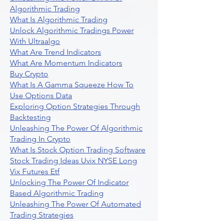
Algorithmic Trading
What Is Algorithmic Trading
Unlock Algorithmic Tradings Power
With Ultraalgo
What Are Trend Indicators
What Are Momentum Indicators
Buy Crypto
What Is A Gamma Squeeze How To
Use Options Data
Exploring Option Strategies Through
Backtesting
Unleashing The Power Of Algorithmic
Trading In Crypto
What Is Stock Option Trading Software
Stock Trading Ideas Uvix NYSE Long
Vix Futures Etf
Unlocking The Power Of Indicator
Based Algorithmic Trading
Unleashing The Power Of Automated
Trading Strategies