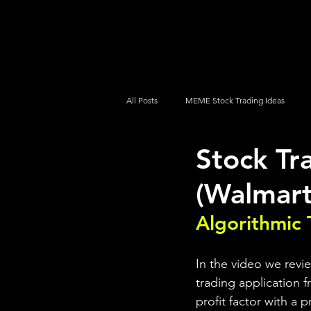
UltraAlgo
Platforms
Videos
All Posts
MEME Stock Trading Ideas
Stock Tr
How To Trade
NYSE
NASDA
(Walmart
Algorithmic 
In the video we revi
trading application f
profit factor with a 