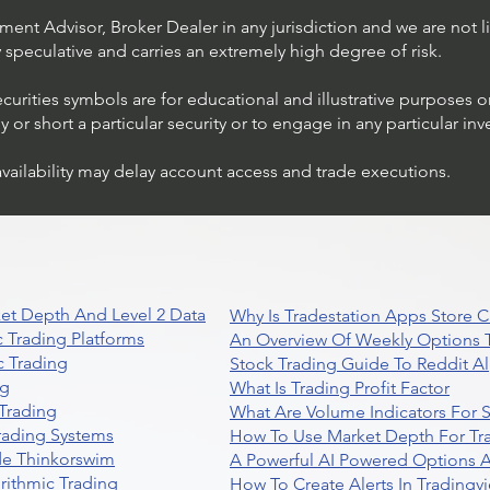
ent Advisor, Broker Dealer in any jurisdiction and we are not li
ly speculative and carries an extremely high degree of risk.
ecurities symbols are for educational and illustrative purposes 
or short a particular security or to engage in any particular inv
availability may delay account access and trade executions.
Trading Ideas $JPM /
JPMorgan Chase & Co
et Depth And Level 2 Data
Why Is Tradestation Apps Store
 Trading Platforms
An Overview Of Weekly Options T
 Trading
Stock Trading Guide To Reddit A
ng
What Is Trading Profit Factor
Trading
What Are Volume Indicators For 
rading Systems
How To Use Market Depth For Tr
de Thinkorswim
A Powerful AI Powered Options A
rithmic Trading
How To Create Alerts In Tradingv