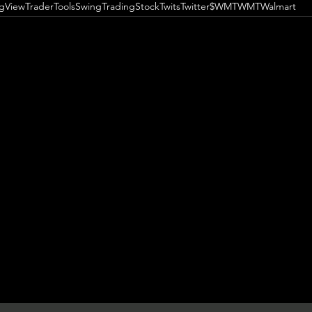
ngView
TraderTools
SwingTrading
StockTwits
Twitter
$WMT
WMT
Walmart