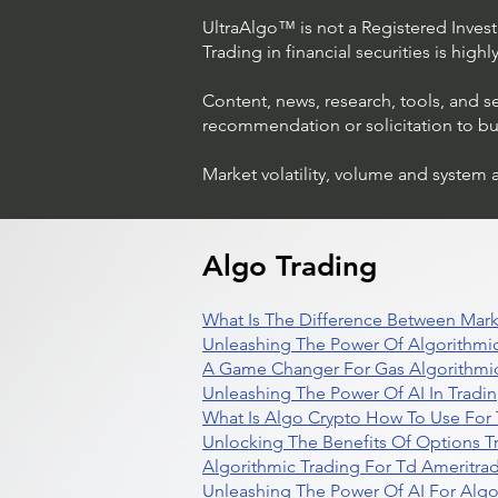
UltraAlgo™ is not a Registered Investm
Trading in financial securities is high
Content, news, research, tools, and s
recommendation or solicitation to buy 
Market volatility, volume and system 
Trading Ideas $LASE / Laser
Photonics Corp
Algo Trading
What Is The Difference Between Mark
Unleashing The Power Of Algorithmic
A Game Changer For Gas Algorithmic
Unleashing The Power Of AI In Tradi
What Is Algo Crypto How To Use For 
Unlocking The Benefits Of Options T
Algorithmic Trading For Td Ameritra
Unleashing The Power Of AI For Algo