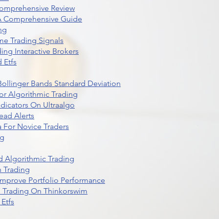
Comprehensive Review
 A Comprehensive Guide
ng
me Trading Signals
ing Interactive Brokers
 Etfs
r Bollinger Bands Standard Deviation
r Algorithmic Trading
dicators On Ultraalgo
ead Alerts
 For Novice Traders
ng
 Algorithmic Trading
n Trading
t Improve Portfolio Performance
d Trading On Thinkorswim
Etfs