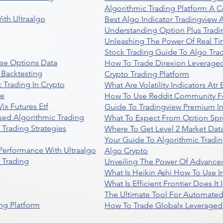
Algorithmic Trading Platform A 
ith Ultraalgo
Best Algo Indicator Tradingview
Understanding Option Plus Tradi
Unleashing The Power Of Real Ti
Stock Trading Guide To Algo Trad
se Options Data
How To Trade Direxion Leveraged
 Backtesting
Crypto Trading Platform
 Trading In Crypto
What Are Volatility Indicators At
re
How To Use Reddit Community Fo
ix Futures Etf
Guide To Tradingview Premium In
sed Algorithmic Trading
What To Expect From Option Spr
Trading Strategies
Where To Get Level 2 Market Data
Your Guide To Algorithmic Tradi
 Performance With Ultraalgo
Algo Crypto
n Trading
Unveiling The Power Of Advanced
What Is Heikin Ashi How To Use I
What Is Efficient Frontier Does I
The Ultimate Tool For Automate
ng Platform
How To Trade Globalx Leveraged 