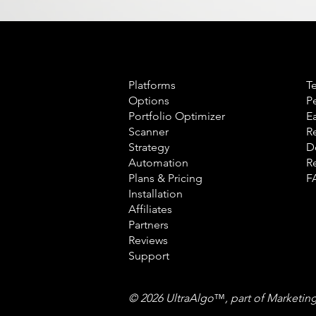
Product
L
Platforms
T
Options
P
Portfolio Optimizer
E
Scanner
R
Strategy
D
Automation
R
Plans & Pricing
F
Installation
Affiliates
Partners
Reviews
Support
© 2026 UltraAlgo
™
, part of Marketin