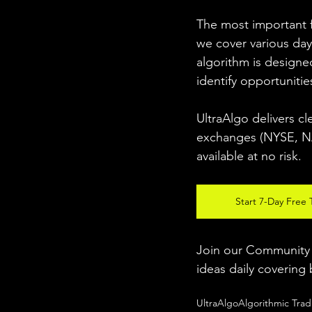
The most important fo
we cover various day
algorithm is designed
identify opportunitie
UltraAlgo delivers cl
exchanges (NYSE, NAS
available at no risk. 
Start 7-Day Free T
Join our Community w
ideas daily covering 
UltraAlgo
Algorithmic Trad