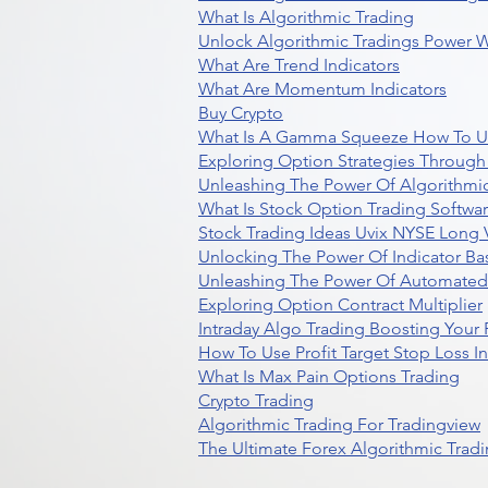
What Is Algorithmic Trading
Unlock Algorithmic Tradings Power W
What Are Trend Indicators
What Are Momentum Indicators
Buy Crypto
What Is A Gamma Squeeze How To U
Exploring Option Strategies Through
Unleashing The Power Of Algorithmic
What Is Stock Option Trading Softwa
Stock Trading Ideas Uvix NYSE Long V
Unlocking The Power Of Indicator Ba
Unleashing The Power Of Automated 
Exploring Option Contract Multiplier
Intraday Algo Trading Boosting Your
How To Use Profit Target Stop Loss I
What Is Max Pain Options Trading
Crypto Trading
Algorithmic Trading For Tradingview
The Ultimate Forex Algorithmic Tradi