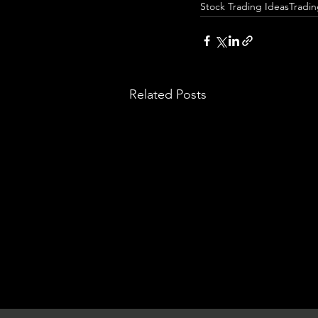
Stock Trading Ideas
Tradi
Related Posts