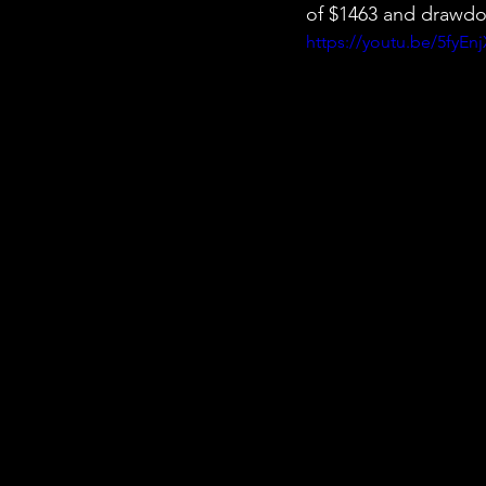
of $1463 and drawdo
https://youtu.be/5fyEn