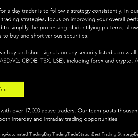
r a day trader is to follow a strategy consistently. In our
 trading strategies, focus on improving your overall per
 to simplify the processing of identifying patterns, allow
s to buy and short various securities.  
ear buy and short signals on any security listed across all
DAQ, CBOE, TSX, LSE), including forex and crypto. A fr
rial
ith over 17,000 active traders. Our team posts thousand
both interday and intraday trading 
opportunities
.  
ing
Automated Trading
Day Trading
TradeStation
Best Trading Strategy
B