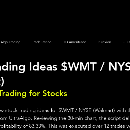
Screener
Strategy
Installation
Members
Support
Algo Trading
TradeStation
TD Ameritrade
Direxion
ETF
ading Ideas $WMT / NY
Q
Vanguard
ProShares
iShares
Options Trading
)
Trading for Stocks 
ew stock trading ideas for $WMT / NYSE (Walmart) with t
rom UltraAlgo. Reviewing the 30-min chart, the script del
profitability of 83.33%. This was executed over 12 trades wi