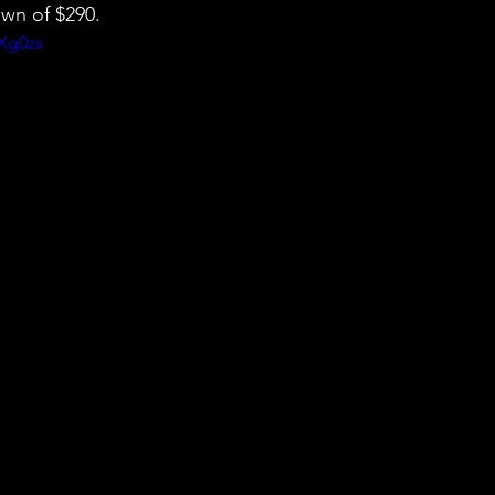
wn of $290.
jXg0zs