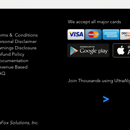
egal
We accept all major cards
erms & Conditions
ersonal Disclaimer
arnings Disclosure
efund Policy
ocumentation
evenue Based
AQ
Join Thousands using UltraAl
gFox Solutions, Inc.