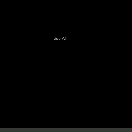
See All