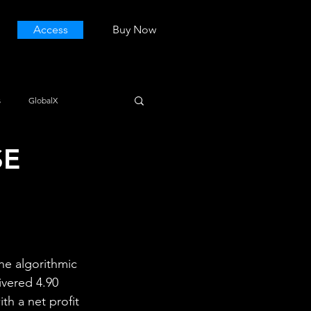
Access
Buy Now
s
GlobalX
SE
he algorithmic 
ivered 4.90 
th a net profit 