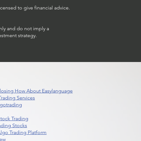
censed to give financial advice.
only and do not imply a
estment strategy.
 Closing How About Easylanguage
rading Services
lgotrading
Stock Trading
ading Stocks
lgo Trading Platform
iew