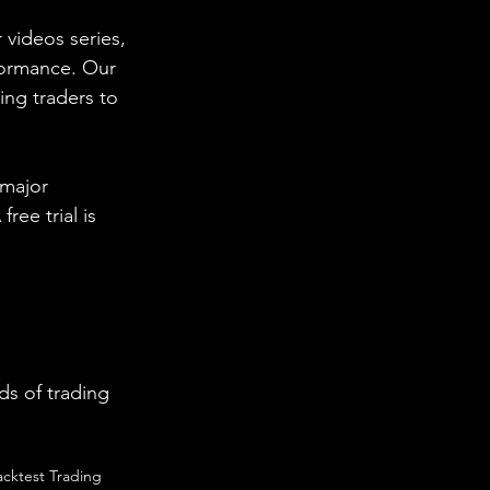
 videos series, 
formance. Our 
ing traders to 
 major 
ee trial is 
s of trading 
acktest Trading