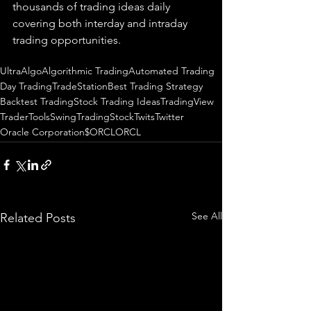
thousands of trading ideas daily 
covering both interday and intraday 
trading 
opportunities
.  
UltraAlgo
Algorithmic Trading
Automated Trading
Day Trading
TradeStation
Best Trading Strategy
Backtest Trading
Stock Trading Ideas
TradingView
TraderTools
SwingTrading
StockTwits
Twitter
Oracle Corporation
$ORCL
ORCL
See All
Related Posts