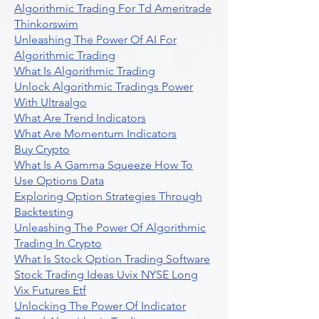
Algorithmic Trading For Td Ameritrade
Thinkorswim
Unleashing The Power Of AI For
Algorithmic Trading
What Is Algorithmic Trading
Unlock Algorithmic Tradings Power
With Ultraalgo
What Are Trend Indicators
What Are Momentum Indicators
Buy Crypto
What Is A Gamma Squeeze How To
Use Options Data
Exploring Option Strategies Through
Backtesting
Unleashing The Power Of Algorithmic
Trading In Crypto
What Is Stock Option Trading Software
Stock Trading Ideas Uvix NYSE Long
Vix Futures Etf
Unlocking The Power Of Indicator