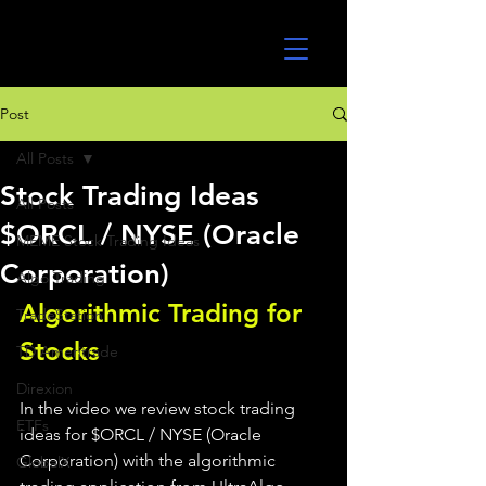
UltraAlgo
Post
All Posts
Stock Trading Ideas
All Posts
$ORCL / NYSE (Oracle
MEME Stock Trading Ideas
Corporation)
Algo Trading
Algorithmic Trading for 
TradeStation
Stocks 
TD Ameritrade
Direxion
In the video we review stock trading 
ETFs
ideas for $ORCL / NYSE (Oracle 
Corporation) with the algorithmic 
GlobalX