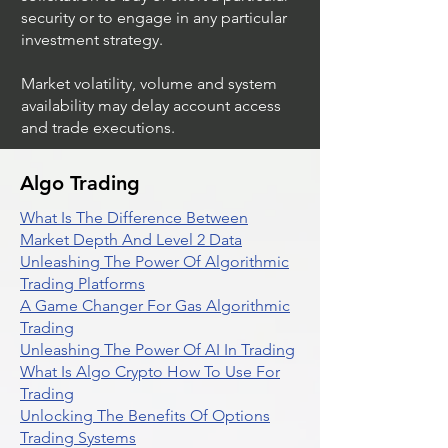
security or to engage in any particular
investment strategy.
Market volatility, volume and system
availability may delay account access
and trade executions.
Algo Trading
What Is The Difference Between
Market Depth And Level 2 Data
Unleashing The Power Of Algorithmic
Trading Platforms
A Game Changer For Gas Algorithmic
Trading
Unleashing The Power Of AI In Trading
What Is Algo Crypto How To Use For
Trading
Unlocking The Benefits Of Options
Trading Systems