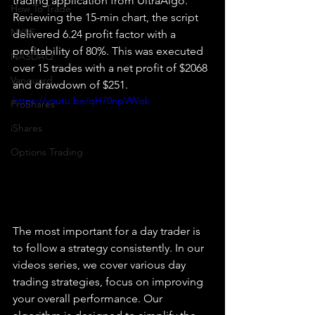
trading application from UltraAlgo. 
How To Trade
Reviewing the 15-min chart, the script 
NYSE
delivered 6.24 profit factor with a 
profitability of 80%. This was executed 
NASDAQ
over 15 trades with a net profit of $2068 
Vanguard
and drawdown of $251.
https://youtu.be/qH70npVWisk
ProShares
iShares
Options Trading
The most important for a day trader is 
to follow a strategy consistently. In our 
videos series, we cover various day 
trading strategies, focus on improving 
your overall performance. Our 