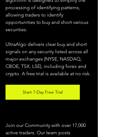
algorithm is designed to simplify the 
processing of identifying patterns, 
allowing traders to identify 
opportunities to buy and short various 
securities.  
UltraAlgo delivers clear buy and short 
signals on any security listed across all 
major exchanges (NYSE, NASDAQ, 
CBOE, TSX, LSE), including forex and 
crypto. A free trial is available at no risk. 
Start 7-Day Free Trial
Join our Community with over 17,000 
active traders. Our team posts 