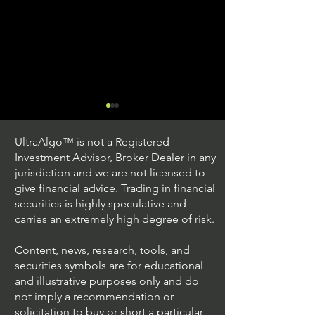
UltraAlgo™ is not a Registered
Investment Advisor, Broker Dealer in any
jurisdiction and we are not licensed to
give financial advice. Trading in financial
securities is highly speculative and
Trading Ideas $JPM /
Trading Ideas $V
carries an extremely high degree of risk.
JPMorgan Chase & Co
Inc
Content, news, research, tools, and
securities symbols are for educational
and illustrative purposes only and do
not imply a recommendation or
solicitation to buy or short a particular