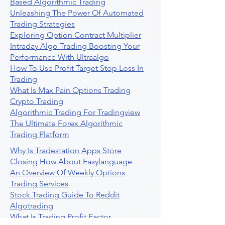
Based Algorithmic Trading
Unleashing The Power Of Automated
Trading Strategies
Exploring Option Contract Multiplier
Intraday Algo Trading Boosting Your
Performance With Ultraalgo
How To Use Profit Target Stop Loss In
Trading
What Is Max Pain Options Trading
Crypto Trading
Algorithmic Trading For Tradingview
The Ultimate Forex Algorithmic
Trading Platform
Why Is Tradestation Apps Store
Closing How About Easylanguage
An Overview Of Weekly Options
Trading Services
Stock Trading Guide To Reddit
Algotrading
What Is Trading Profit Factor