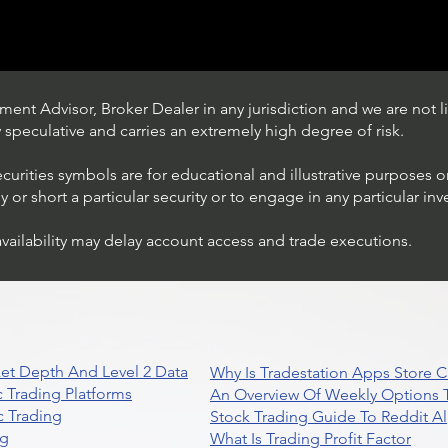
ent Advisor, Broker Dealer in any jurisdiction and we are not li
ly speculative and carries an extremely high degree of risk.
ecurities symbols are for educational and illustrative purposes 
or short a particular security or to engage in any particular inv
availability may delay account access and trade executions.
Trading Ideas $BITF /
Bitfarms Ltd
et Depth And Level 2 Data
Why Is Tradestation Apps Store
 Trading Platforms
An Overview Of Weekly Options T
 Trading
Stock Trading Guide To Reddit A
ng
What Is Trading Profit Factor