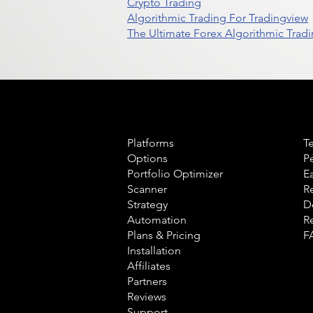
Crypto Trading
Algorithmic Trading For Tradingview
The Ultimate Forex Algorithmic Tradi
Product
L
Platforms
T
Options
P
Portfolio Optimizer
E
Scanner
R
Strategy
D
Automation
R
Plans & Pricing
F
Installation
Affiliates
Partners
Reviews
Support