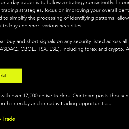
r a day trader is to follow a strategy consistently. In our
 trading strategies, focus on improving your overall per
 to simplify the processing of identifying patterns, allow
s to buy and short various securities.  
ear buy and short signals on any security listed across all
DAQ, CBOE, TSX, LSE), including forex and crypto. A fr
rial
ith over 17,000 active traders. Our team posts thousand
both interday and intraday trading 
opportunities
.  
o Trade