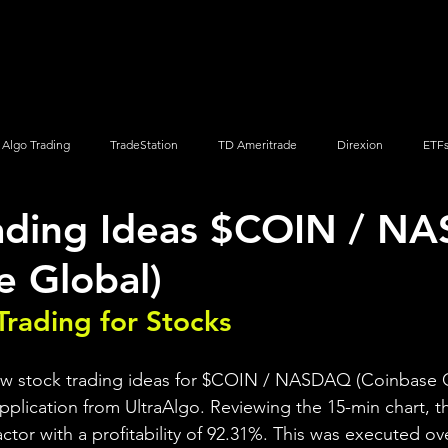
Screener
Strategy
Installation
Members
Support
Algo Trading
TradeStation
TD Ameritrade
Direxion
ETF
rading Ideas $COIN / 
Q
Vanguard
ProShares
iShares
Options Trading
e Global)
Trading for Stocks 
iew stock trading ideas for $COIN / NASDAQ (Coinbase G
pplication from UltraAlgo. Reviewing the 15-min chart, th
factor with a profitability of 92.31%. This was executed ov