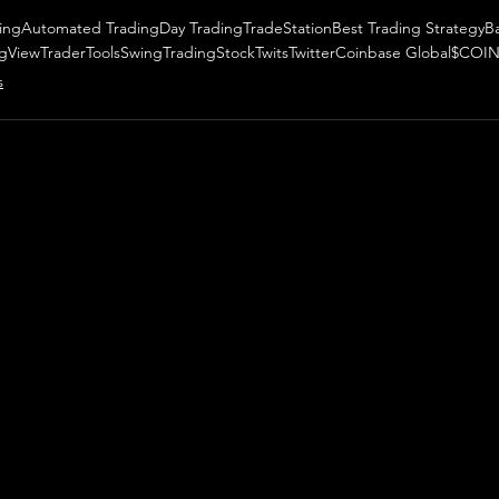
ing
Automated Trading
Day Trading
TradeStation
Best Trading Strategy
B
ngView
TraderTools
SwingTrading
StockTwits
Twitter
Coinbase Global
$COI
s