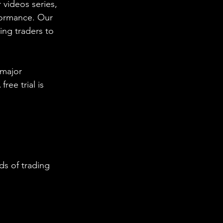
 videos series, 
formance. Our 
ing traders to 
 major 
ee trial is 
s of trading 