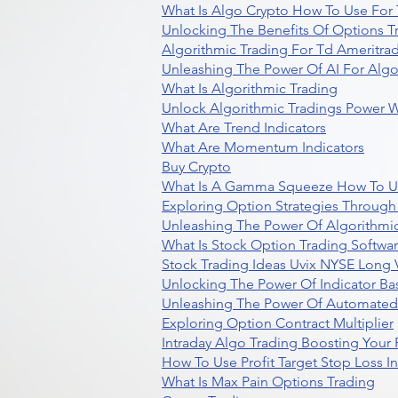
What Is Algo Crypto How To Use For 
Unlocking The Benefits Of Options T
Algorithmic Trading For Td Ameritra
Unleashing The Power Of AI For Algo
What Is Algorithmic Trading
Unlock Algorithmic Tradings Power W
What Are Trend Indicators
What Are Momentum Indicators
Buy Crypto
What Is A Gamma Squeeze How To U
Exploring Option Strategies Through
Unleashing The Power Of Algorithmic
What Is Stock Option Trading Softwa
Stock Trading Ideas Uvix NYSE Long V
Unlocking The Power Of Indicator Ba
Unleashing The Power Of Automated 
Exploring Option Contract Multiplier
Intraday Algo Trading Boosting Your
How To Use Profit Target Stop Loss I
What Is Max Pain Options Trading