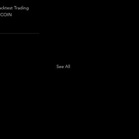
acktest Trading
N
COIN
See All