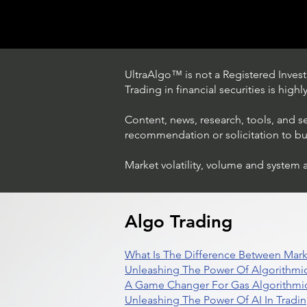
UltraAlgo™ is not a Registered Investm
Trading in financial securities is high
Content, news, research, tools, and s
recommendation or solicitation to buy 
Market volatility, volume and system 
Trading Ideas $BBAI /
BigBear.ai
Algo Trading
What Is The Difference Between Mark
Unleashing The Power Of Algorithmic
A Game Changer For Gas Algorithmic
Unleashing The Power Of AI In Tradi