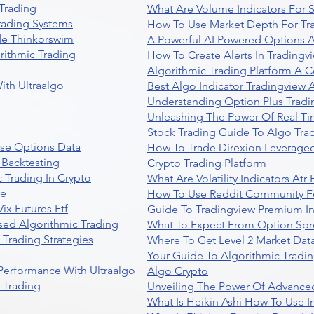
Trading
What Are Volume Indicators For 
rading Systems
How To Use Market Depth For Tr
de Thinkorswim
A Powerful AI Powered Options A
rithmic Trading
How To Create Alerts In Tradingv
Algorithmic Trading Platform A 
ith Ultraalgo
Best Algo Indicator Tradingview
Understanding Option Plus Tradi
Unleashing The Power Of Real Ti
Stock Trading Guide To Algo Trad
se Options Data
How To Trade Direxion Leveraged
 Backtesting
Crypto Trading Platform
 Trading In Crypto
What Are Volatility Indicators At
re
How To Use Reddit Community Fo
ix Futures Etf
Guide To Tradingview Premium In
sed Algorithmic Trading
What To Expect From Option Spr
Trading Strategies
Where To Get Level 2 Market Data
Your Guide To Algorithmic Tradi
 Performance With Ultraalgo
Algo Crypto
n Trading
Unveiling The Power Of Advanced
What Is Heikin Ashi How To Use I