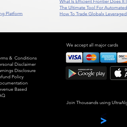
What Is Efficient Frontier Does I
The Ultimate Tool For Automate
ng Platform
How To Trade Globalx Leveraged 
egal
We accept all major cards
erms & Conditions
ersonal Disclaimer
arnings Disclosure
efund Policy
ocumentation
evenue Based
AQ
Join Thousands using UltraAl