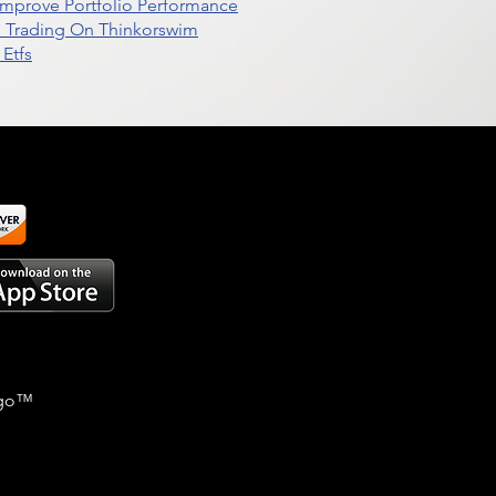
t Improve Portfolio Performance
d Trading On Thinkorswim
Etfs
go
™