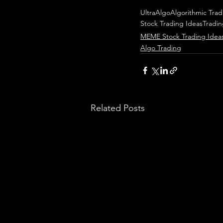
UltraAlgo
Algorithmic Trad
Stock Trading Ideas
Tradi
MEME Stock Trading Idea
Algo Trading
Related Posts