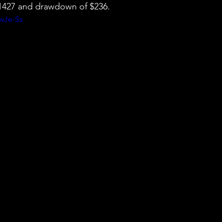
 $1427 and drawdown of $236.
ywJe-Ss