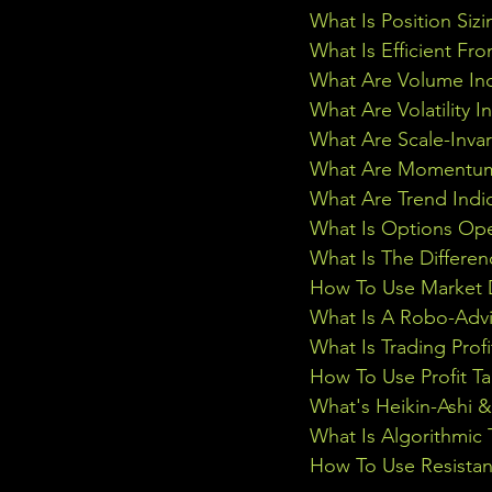
What Is Position Sizi
What Is Efficient Fr
What Are Volume Ind
What Are Volatility I
What Are Scale-Inva
What Are Momentum 
What Are Trend Indi
What Is Options Ope
What Is The Differe
How To Use Market D
What Is A Robo-Advi
What Is Trading Profi
How To Use Profit Ta
What's Heikin-Ashi 
What Is Algorithmic 
How To Use Resistan