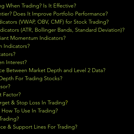
ng When Trading? Is It Effective?
ontier? Does It Improve Portfolio Performance?
icators (VWAP, OBV, CMF) for Stock Trading?
ndicators (ATR, Bollinger Bands, Standard Deviation)?
riant Momentum Indicators?
Indicators?
cators?
n Interest?
nce Between Market Depth and Level 2 Data?
epth For Trading Stocks?
sor?
t Factor?
rget & Stop Loss In Trading
?
& How To Use In Trading?
Trading?
ce & Support Lines For Trading?