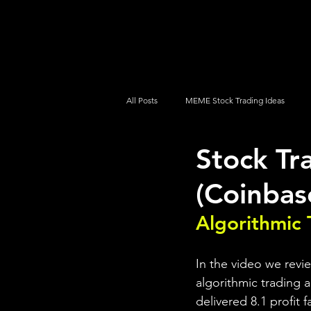
UltraAlgo
Platforms
Videos
All Posts
MEME Stock Trading Ideas
Stock T
How To Trade
NYSE
NASDA
(Coinbas
Algorithmic 
In the video we rev
algorithmic trading a
delivered 8.1 profit 