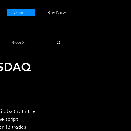
Access
Buy Now
s
GlobalX
NASDAQ
lobal) with the 
e script 
er 13 trades 