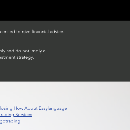
censed to give financial advice.
only and do not imply a
estment strategy.
 Closing How About Easylanguage
rading Services
lgotrading