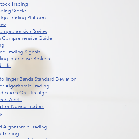
Stock Trading
ading Stocks
lgo Trading Platform
iew
Comprehensive Review
 A Comprehensive Guide
ng
me Trading Signals
ing Interactive Brokers
 Etfs
r Bollinger Bands Standard Deviation
r Algorithmic Trading
dicators On Ultraalgo
ead Alerts
 For Novice Traders
ng
 Algorithmic Trading
n Trading