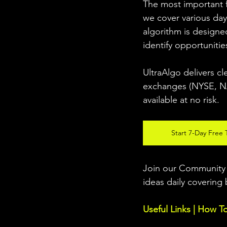
The most important fo
we cover various day
algorithm is designed
identify opportunitie
UltraAlgo delivers cl
exchanges (NYSE, NAS
available at no risk. 
Start 7-Day Free T
Join our Community w
ideas daily covering 
Useful Links | How T