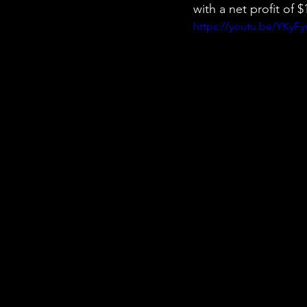
with a net profit of
https://youtu.be/YKyF