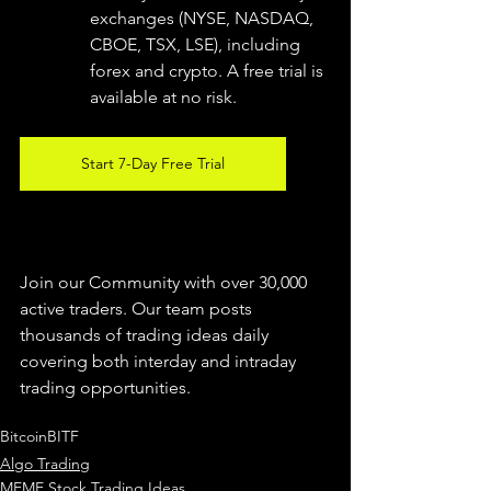
exchanges (NYSE, NASDAQ, 
CBOE, TSX, LSE), including 
forex and crypto. A free trial is 
available at no risk. 
Start 7-Day Free Trial
Join our Community with over 30,000 
active traders. Our team posts 
thousands of trading ideas daily 
covering both interday and intraday 
trading 
opportunities
.  
Bitcoin
BITF
Algo Trading
MEME Stock Trading Ideas