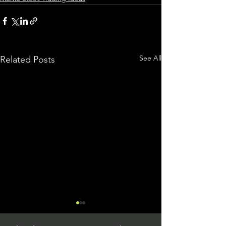
See All
Related Posts