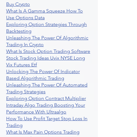
Buy Crypto
What Is A Gamma Squeeze How To
Use Options Data
Exploring Option Strategies Through
Backtesting
Unleashing The Power Of Algorithmic
Trading In Crypto
What Is Stock Option Trading Software
Stock Trading Ideas Uvix NYSE Long
Vix Futures Etf
Unlocking The Power Of Indicator
Based Algorithmic Trading
Unleashing The Power Of Automated
Trading Strategies
Exploring Option Contract Multiplier
Intraday Algo Trading Boosting Your
Performance With Ultraalgo
How To Use Profit Target Stop Loss In
Trading
What Is Max Pain Options Trading