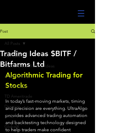
UltraAlgo
Post
All Posts
Trading Ideas $BITF /
All Posts
Bitfarms Ltd
MEME Stock Trading Ideas
Algorithmic Trading for 
Algo Trading
Stocks 
TradeStation
TD Ameritrade
In today’s fast-moving markets, timing 
Direxion
and precision are everything. UltraAlgo 
provides advanced trading automation 
ETFs
and backtesting technology designed 
GlobalX
to help traders make confident 