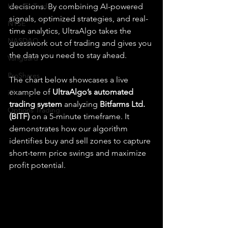
How To Trade
decisions. By combining AI-powered 
signals, optimized strategies, and real-
NYSE
time analytics, UltraAlgo takes the 
NASDAQ
guesswork out of trading and gives you 
the data you need to stay ahead.
Vanguard
ProShares
The chart below showcases a live 
example of 
UltraAlgo’s automated 
iShares
trading system
 analyzing 
Bitfarms Ltd. 
Options Trading
(BITF)
 on a 5-minute timeframe. It 
demonstrates how our algorithm 
identifies buy and sell zones to capture 
short-term price swings and maximize 
profit potential.