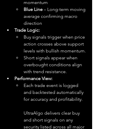
momentum
Blue Line
 – Long-term moving 
average confirming macro 
direction
Trade Logic:
Buy signals trigger when price 
action crosses above support 
levels with bullish momentum.
Short signals appear when 
overbought conditions align 
with trend resistance.
Performance View:
Each trade event is logged 
and backtested automatically 
for accuracy and profitability.
UltraAlgo delivers clear buy 
and short signals on any 
security listed across all major 