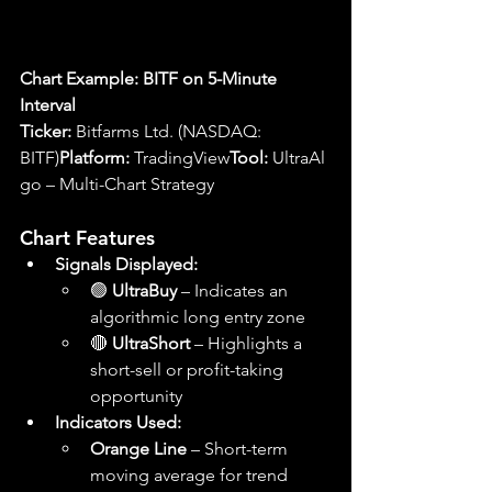
Chart Example: BITF on 5-Minute 
Interval
Ticker:
 Bitfarms Ltd. (NASDAQ: 
BITF)
Platform:
 TradingView
Tool:
 UltraAl
go – Multi-Chart Strategy
Chart Features
Signals Displayed:
🟢 
UltraBuy
 – Indicates an 
algorithmic long entry zone
🔴 
UltraShort
 – Highlights a 
short-sell or profit-taking 
opportunity
Indicators Used:
Orange Line
 – Short-term 
moving average for trend 