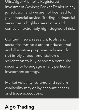
UltraAlgo™ is not a Registered
Investment Advisor, Broker Dealer in any
jurisdiction and we are not licensed to
Algo Crypto
Crypto Trading
give financial advice. Trading in financial
securities is highly speculative and
carries an extremely high degree of risk.
Content, news, research, tools, and
securities symbols are for educational
and illustrative purposes only and do
not imply a recommendation or
solicitation to buy or short a particular
security or to engage in any particular
investment strategy.
Market volatility, volume and system
availability may delay account access
and trade executions.
Algo Trading