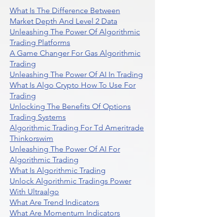
What Is The Difference Between
Market Depth And Level 2 Data
Unleashing The Power Of Algorithmic
Trading Platforms
A Game Changer For Gas Algorithmic
Trading
Unleashing The Power Of AI In Trading
What Is Algo Crypto How To Use For
Trading
Unlocking The Benefits Of Options
Trading Systems
Algorithmic Trading For Td Ameritrade
Thinkorswim
Unleashing The Power Of AI For
Algorithmic Trading
What Is Algorithmic Trading
Unlock Algorithmic Tradings Power
With Ultraalgo
What Are Trend Indicators
What Are Momentum Indicators