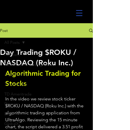
UltraAlgo
Post
All Posts
Day Trading $ROKU /
All Posts
NASDAQ (Roku Inc.)
MEME Stock Trading Ideas
Algorithmic Trading for 
Algo Trading
Stocks 
TradeStation
TD Ameritrade
In the video we review stock ticker 
Direxion
$ROKU / NASDAQ (Roku Inc.) with the 
algorithmic trading application from 
ETFs
UltraAlgo. Reviewing the 15 minute 
GlobalX
chart, the script delivered a 3.51 profit 