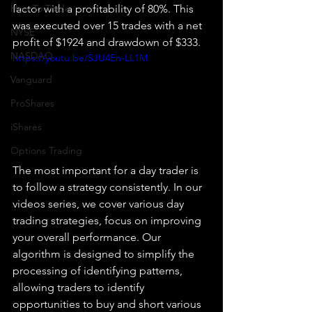
How To Trade
factor with a profitability of 80%. This 
was executed over 15 trades with a net 
NYSE
profit of $1924 and drawdown of $333.
NASDAQ
https://youtu.be/SJU4En-LL1M
Vanguard
ProShares
iShares
Options Trading
The most important for a day trader is 
to follow a strategy consistently. In our 
videos series, we cover various day 
trading strategies, focus on improving 
your overall performance. Our 
algorithm is designed to simplify the 
processing of identifying patterns, 
allowing traders to identify 
opportunities to buy and short various 