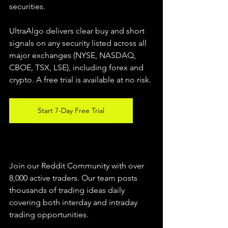
securities.  
UltraAlgo delivers clear buy and short 
signals on any security listed across all 
major exchanges (NYSE, NASDAQ, 
CBOE, TSX, LSE), including forex and 
crypto. A free trial is available at no risk. 
Start 7-Day Free Trial
Join our Reddit Community with over 
8,000 active traders. Our team posts 
thousands of trading ideas daily 
covering both interday and intraday 
trading 
opportunities
.  