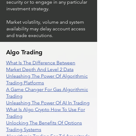
security or to engage in any particular
investment strategy.
Market volatility, volume and system
availability may delay account access
and trade executions.
Algo Trading
What Is The Difference Between
Market Depth And Level 2 Data
Unleashing The Power Of Algorithmic
Trading Platforms
A Game Changer For Gas Algorithmic
Trading
Unleashing The Power Of AI In Trading
What Is Algo Crypto How To Use For
Trading
Unlocking The Benefits Of Options
Trading Systems