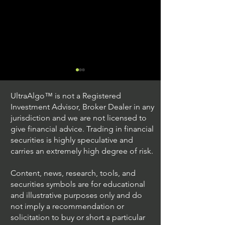
UltraAlgo™ is not a Registered
Investment Advisor, Broker Dealer in any
jurisdiction and we are not licensed to
give financial advice. Trading in financial
securities is highly speculative and
Trading Ideas $JPM /
Trading Ideas $V
carries an extremely high degree of risk.
JPMorgan Chase & Co
Inc
Content, news, research, tools, and
securities symbols are for educational
and illustrative purposes only and do
not imply a recommendation or
solicitation to buy or short a particular