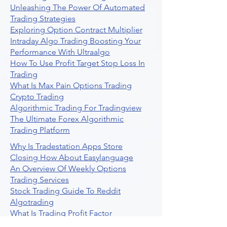
Unleashing The Power Of Automated
Trading Strategies
Exploring Option Contract Multiplier
Intraday Algo Trading Boosting Your
Performance With Ultraalgo
How To Use Profit Target Stop Loss In
Trading
What Is Max Pain Options Trading
Crypto Trading
Algorithmic Trading For Tradingview
The Ultimate Forex Algorithmic
Trading Platform
Why Is Tradestation Apps Store
Closing How About Easylanguage
An Overview Of Weekly Options
Trading Services
Stock Trading Guide To Reddit
Algotrading
What Is Trading Profit Factor
What Are Volume Indicators For Stock