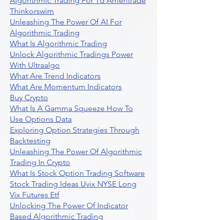
Algorithmic Trading For Td Ameritrade
Thinkorswim
Unleashing The Power Of AI For
Algorithmic Trading
What Is Algorithmic Trading
Unlock Algorithmic Tradings Power
With Ultraalgo
What Are Trend Indicators
What Are Momentum Indicators
Buy Crypto
What Is A Gamma Squeeze How To
Use Options Data
Exploring Option Strategies Through
Backtesting
Unleashing The Power Of Algorithmic
Trading In Crypto
What Is Stock Option Trading Software
Stock Trading Ideas Uvix NYSE Long
Vix Futures Etf
Unlocking The Power Of Indicator
Based Algorithmic Trading