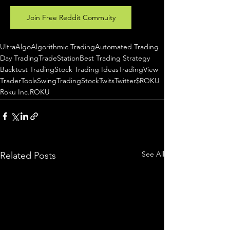
Join Free Reddit Commuity
UltraAlgo
Algorithmic Trading
Automated Trading
Day Trading
TradeStation
Best Trading Strategy
Backtest Trading
Stock Trading Ideas
TradingView
TraderTools
SwingTrading
StockTwits
Twitter
$ROKU
Roku Inc.
ROKU
See All
Related Posts