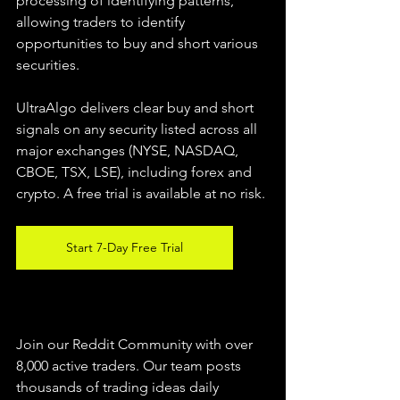
processing of identifying patterns, 
allowing traders to identify 
opportunities to buy and short various 
securities.  
UltraAlgo delivers clear buy and short 
signals on any security listed across all 
major exchanges (NYSE, NASDAQ, 
CBOE, TSX, LSE), including forex and 
crypto. A free trial is available at no risk. 
Start 7-Day Free Trial
Join our Reddit Community with over 
8,000 active traders. Our team posts 
thousands of trading ideas daily 