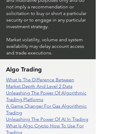
and illustrative purposes only and do
not imply a recommendation or
solicitation to buy or short a particular
security or to engage in any particular
investment strategy.
Market volatility, volume and system
availability may delay account access
and trade executions.
Algo Trading
What Is The Difference Between
Market Depth And Level 2 Data
Unleashing The Power Of Algorithmic
Trading Platforms
A Game Changer For Gas Algorithmic
Trading
Unleashing The Power Of AI In Trading
What Is Algo Crypto How To Use For
Trading