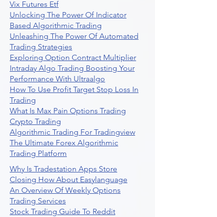
Vix Futures Etf
Unlocking The Power Of Indicator
Based Algorithmic Trading
Unleashing The Power Of Automated
Trading Strategies
Exploring Option Contract Multiplier
Intraday Algo Trading Boosting Your
Performance With Ultraalgo
How To Use Profit Target Stop Loss In
Trading
What Is Max Pain Options Trading
Crypto Trading
Algorithmic Trading For Tradingview
The Ultimate Forex Algorithmic
Trading Platform
Why Is Tradestation Apps Store
Closing How About Easylanguage
An Overview Of Weekly Options
Trading Services
Stock Trading Guide To Reddit