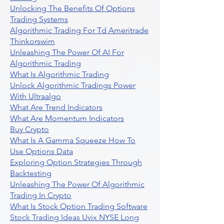
Unlocking The Benefits Of Options
Trading Systems
Algorithmic Trading For Td Ameritrade
Thinkorswim
Unleashing The Power Of AI For
Algorithmic Trading
What Is Algorithmic Trading
Unlock Algorithmic Tradings Power
With Ultraalgo
What Are Trend Indicators
What Are Momentum Indicators
Buy Crypto
What Is A Gamma Squeeze How To
Use Options Data
Exploring Option Strategies Through
Backtesting
Unleashing The Power Of Algorithmic
Trading In Crypto
What Is Stock Option Trading Software
Stock Trading Ideas Uvix NYSE Long