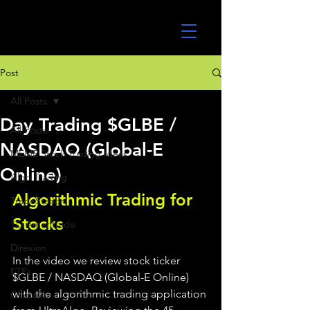
UltraAlgo
Post
All Posts
Day Trading $GLBE /
All Posts
NASDAQ (Global-E
MEME Stock Trading Ideas
Online)
Algo Trading
Algorithmic Trading for 
TradeStation
Stocks 
TD Ameritrade
Direxion
In the video we review stock ticker 
ETFs
$GLBE / NASDAQ (Global-E Online) 
with the algorithmic trading application 
GlobalX