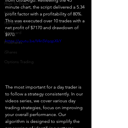
from UltraAlgo. Reviewing the 45 
How To Trade
minute chart, the script delivered a 5.34 
NYSE
profit factor with a profitability of 80%. 
This was executed over 10 trades with a 
NASDAQ
net profit of $7170 and drawdown of 
Vanguard
$970.
https://youtu.be/V4n5VqqpXkY
ProShares
iShares
Options Trading
The most important for a day trader is 
to follow a strategy consistently. In our 
videos series, we cover various day 
trading strategies, focus on improving 
your overall performance. Our 
algorithm is designed to simplify the 