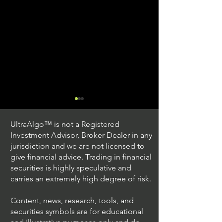
UltraAlgo™ is not a Registered
Investment Advisor, Broker Dealer in any
jurisdiction and we are not licensed to
give financial advice. Trading in financial
securities is highly speculative and
Trading Ideas $JPM /
Trading Ideas $V
carries an extremely high degree of risk.
JPMorgan Chase & Co
Inc
Content, news, research, tools, and
securities symbols are for educational