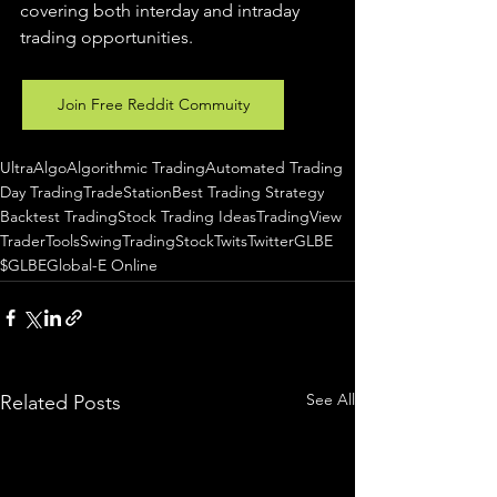
covering both interday and intraday 
trading 
opportunities
.  
Join Free Reddit Commuity
UltraAlgo
Algorithmic Trading
Automated Trading
Day Trading
TradeStation
Best Trading Strategy
Backtest Trading
Stock Trading Ideas
TradingView
TraderTools
SwingTrading
StockTwits
Twitter
GLBE
$GLBE
Global-E Online
See All
Related Posts