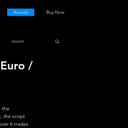
Access
Buy Now
s
GlobalX
Euro /
 the 
 the script 
over 6 trades 