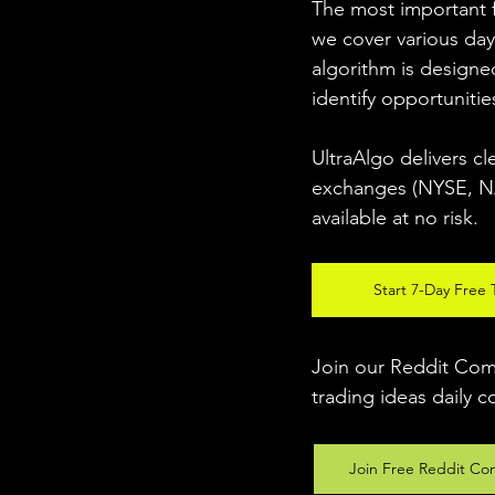
The most important fo
we cover various day
algorithm is designed
identify opportunitie
UltraAlgo delivers cl
exchanges (NYSE, NAS
available at no risk. 
Start 7-Day Free T
Join our Reddit Comm
trading ideas daily c
Join Free Reddit Co