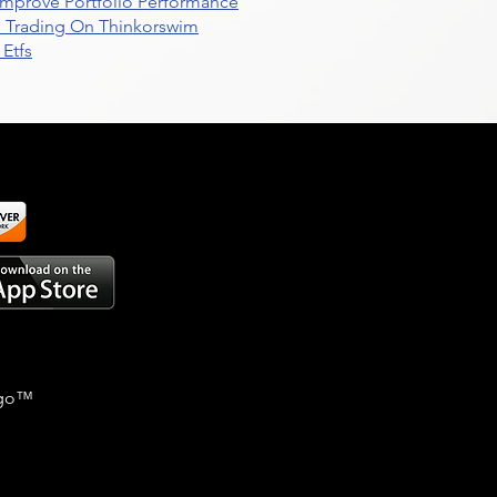
t Improve Portfolio Performance
d Trading On Thinkorswim
Etfs
go
™