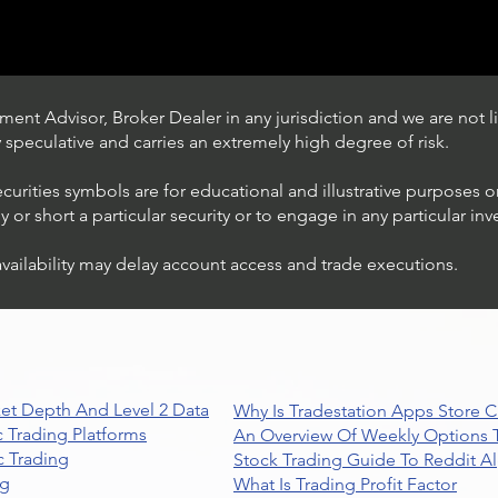
ent Advisor, Broker Dealer in any jurisdiction and we are not li
ly speculative and carries an extremely high degree of risk.
ecurities symbols are for educational and illustrative purposes 
or short a particular security or to engage in any particular inv
availability may delay account access and trade executions.
Trading Ideas $JPM /
JPMorgan Chase & Co
et Depth And Level 2 Data
Why Is Tradestation Apps Store
 Trading Platforms
An Overview Of Weekly Options T
 Trading
Stock Trading Guide To Reddit A
ng
What Is Trading Profit Factor