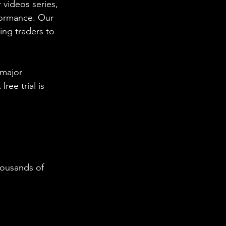
 videos series, 
formance. Our 
ing traders to 
 major 
ee trial is 
housands of 
  