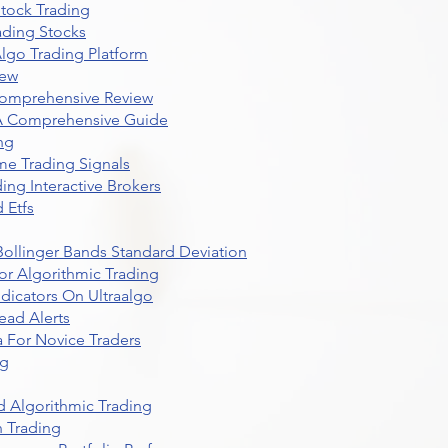
Stock Trading
ading Stocks
lgo Trading Platform
iew
Comprehensive Review
 A Comprehensive Guide
ng
me Trading Signals
ing Interactive Brokers
 Etfs
r Bollinger Bands Standard Deviation
r Algorithmic Trading
dicators On Ultraalgo
ead Alerts
 For Novice Traders
ng
 Algorithmic Trading
n Trading