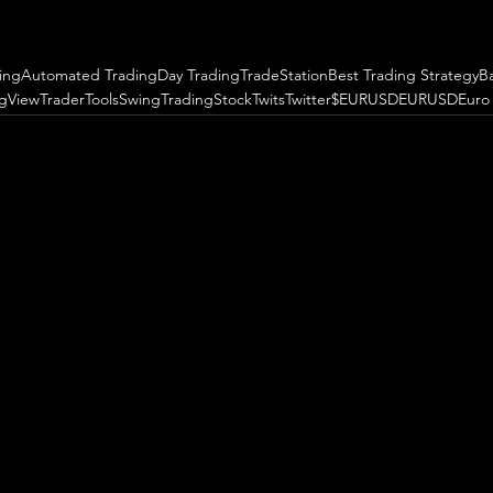
ing
Automated Trading
Day Trading
TradeStation
Best Trading Strategy
B
ngView
TraderTools
SwingTrading
StockTwits
Twitter
$EURUSD
EURUSD
Euro