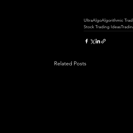
UltraAlgo
Algorithmic Trad
Stock Trading Ideas
Tradi
Related Posts