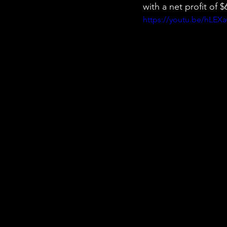
with a net profit of
https://youtu.be/hLEXa