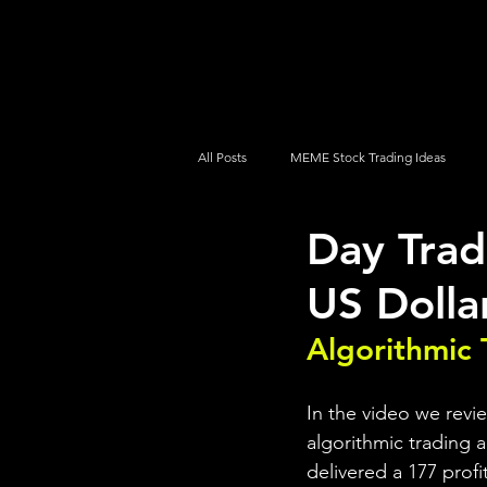
UltraAlgo
Platforms
Videos
All Posts
MEME Stock Trading Ideas
Day Tra
How To Trade
NYSE
NASDA
US Dolla
Algorithmic 
In the video we revi
algorithmic trading a
delivered a 177 profi