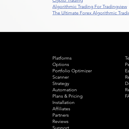
Crypto Trading
Algorithmic Trading For Tradingview
The Ultimate Forex Algorithmic Tradi
Product
L
Platforms
T
Options
P
Portfolio Optimizer
E
Scanner
R
Strategy
D
Automation
R
Plans & Pricing
F
Installation
Affiliates
Partners
Reviews
Support