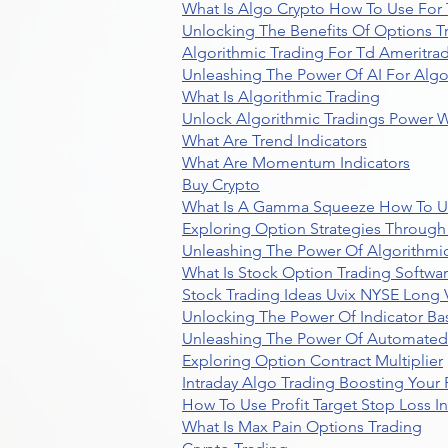
What Is Algo Crypto How To Use For 
Unlocking The Benefits Of Options T
Algorithmic Trading For Td Ameritra
Unleashing The Power Of AI For Algo
What Is Algorithmic Trading
Unlock Algorithmic Tradings Power W
What Are Trend Indicators
What Are Momentum Indicators
Buy Crypto
What Is A Gamma Squeeze How To U
Exploring Option Strategies Through
Unleashing The Power Of Algorithmic
What Is Stock Option Trading Softwa
Stock Trading Ideas Uvix NYSE Long V
Unlocking The Power Of Indicator Ba
Unleashing The Power Of Automated 
Exploring Option Contract Multiplier
Intraday Algo Trading Boosting Your
How To Use Profit Target Stop Loss I
What Is Max Pain Options Trading