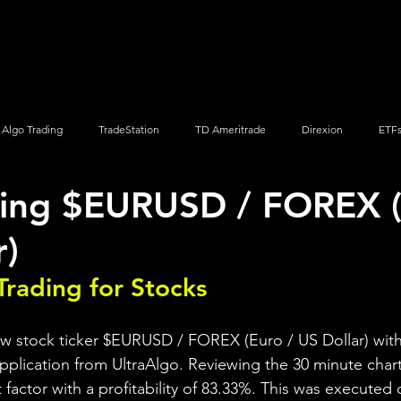
Screener
Strategy
Installation
Members
Support
Algo Trading
TradeStation
TD Ameritrade
Direxion
ETF
ding $EURUSD / FOREX (
Q
Vanguard
ProShares
iShares
Options Trading
r)
Trading for Stocks 
ew stock ticker $EURUSD / FOREX (Euro / US Dollar) with
pplication from UltraAlgo. Reviewing the 30 minute chart,
t factor with a profitability of 83.33%. This was executed 