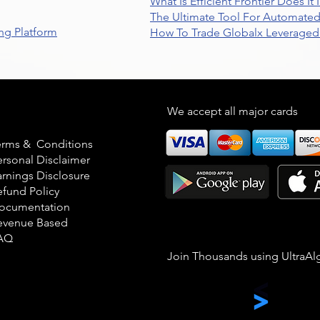
What Is Efficient Frontier Does I
The Ultimate Tool For Automate
ng Platform
How To Trade Globalx Leveraged 
egal
We accept all major cards
erms & Conditions
ersonal Disclaimer
arnings Disclosure
efund Policy
ocumentation
evenue Based
AQ
Join Thousands using UltraAl