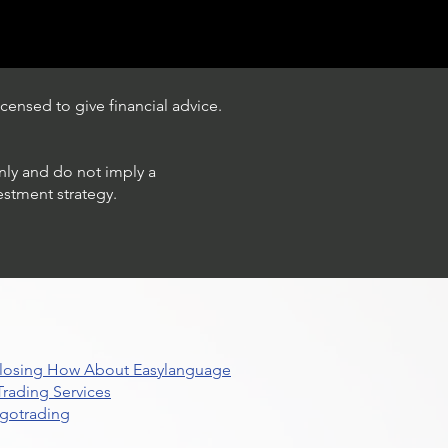
censed to give financial advice.
only and do not imply a
estment strategy.
 Closing How About Easylanguage
rading Services
lgotrading