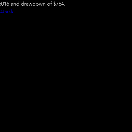
 $6016 and drawdown of $764.
0JSrkk