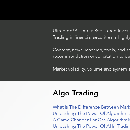
UltraAlgo™ is not a Registered Investm
Trading in financial securities is high
Content, news, research, tools, and s
recommendation or solicitation to buy 
Market volatility, volume and system 
Trading Ideas $LASE / Laser
Photonics Corp
Algo Trading
What Is The Difference Between Mark
Unleashing The Power Of Algorithmic
A Game Changer For Gas Algorithmic
Unleashing The Power Of AI In Tradi