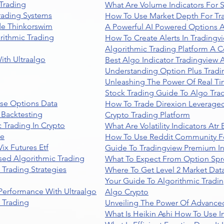
Trading
What Are Volume Indicators For 
rading Systems
How To Use Market Depth For Tr
de Thinkorswim
A Powerful AI Powered Options A
rithmic Trading
How To Create Alerts In Tradingv
Algorithmic Trading Platform A 
ith Ultraalgo
Best Algo Indicator Tradingview
Understanding Option Plus Tradi
Unleashing The Power Of Real Ti
Stock Trading Guide To Algo Trad
se Options Data
How To Trade Direxion Leveraged
 Backtesting
Crypto Trading Platform
 Trading In Crypto
What Are Volatility Indicators At
re
How To Use Reddit Community Fo
ix Futures Etf
Guide To Tradingview Premium In
sed Algorithmic Trading
What To Expect From Option Spr
Trading Strategies
Where To Get Level 2 Market Data
Your Guide To Algorithmic Tradi
 Performance With Ultraalgo
Algo Crypto
n Trading
Unveiling The Power Of Advanced
What Is Heikin Ashi How To Use I