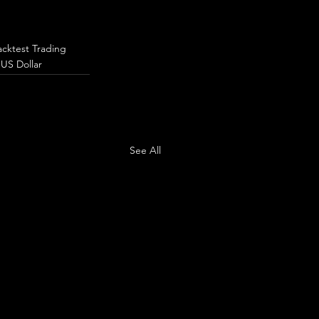
acktest Trading
 US Dollar
See All