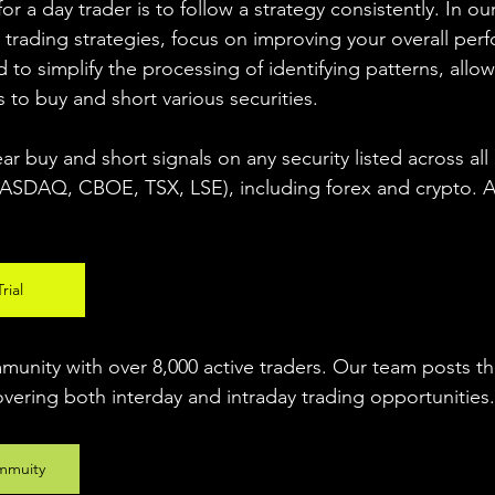
r a day trader is to follow a strategy consistently. In our
 trading strategies, focus on improving your overall per
 to simplify the processing of identifying patterns, allow
s to buy and short various securities.  
ear buy and short signals on any security listed across all
DAQ, CBOE, TSX, LSE), including forex and crypto. A fr
rial
unity with over 8,000 active traders. Our team posts t
overing both interday and intraday trading 
opportunities
.
mmuity