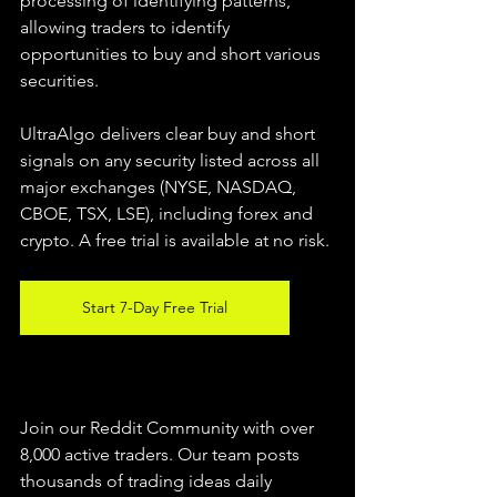
processing of identifying patterns, 
allowing traders to identify 
opportunities to buy and short various 
securities.  
UltraAlgo delivers clear buy and short 
signals on any security listed across all 
major exchanges (NYSE, NASDAQ, 
CBOE, TSX, LSE), including forex and 
crypto. A free trial is available at no risk. 
Start 7-Day Free Trial
Join our Reddit Community with over 
8,000 active traders. Our team posts 
thousands of trading ideas daily 