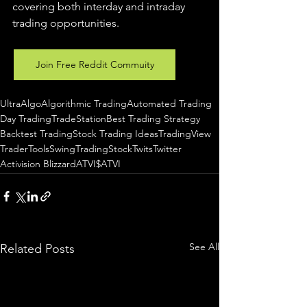
covering both interday and intraday 
trading 
opportunities
.  
Join Free Reddit Commuity
UltraAlgo
Algorithmic Trading
Automated Trading
Day Trading
TradeStation
Best Trading Strategy
Backtest Trading
Stock Trading Ideas
TradingView
TraderTools
SwingTrading
StockTwits
Twitter
Activision Blizzard
ATVI
$ATVI
See All
Related Posts