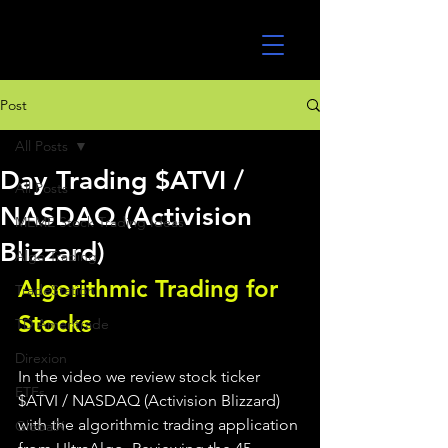
UltraAlgo
Post
All Posts
Day Trading $ATVI /
All Posts
NASDAQ (Activision
MEME Stock Trading Ideas
Blizzard)
Algo Trading
Algorithmic Trading for 
TradeStation
Stocks 
TD Ameritrade
Direxion
In the video we review stock ticker 
ETFs
$ATVI / NASDAQ (Activision Blizzard) 
with the algorithmic trading application 
GlobalX