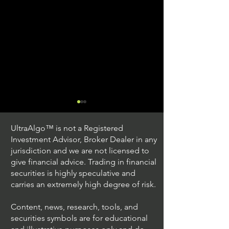
UltraAlgo™ is not a Registered
Investment Advisor, Broker Dealer in any
jurisdiction and we are not licensed to
give financial advice. Trading in financial
securities is highly speculative and
Trading Ideas $JPM /
Trading Ideas $V
carries an extremely high degree of risk.
JPMorgan Chase & Co
Inc
Content, news, research, tools, and
securities symbols are for educational