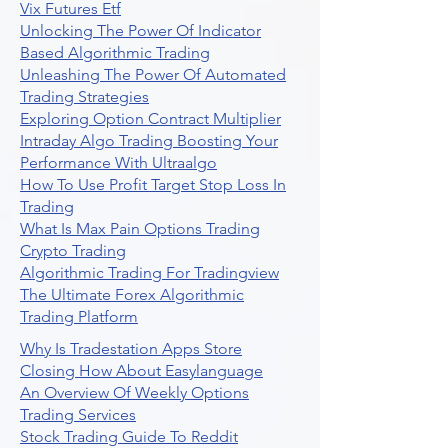
Vix Futures Etf
Unlocking The Power Of Indicator
Based Algorithmic Trading
Unleashing The Power Of Automated
Trading Strategies
Exploring Option Contract Multiplier
Intraday Algo Trading Boosting Your
Performance With Ultraalgo
How To Use Profit Target Stop Loss In
Trading
What Is Max Pain Options Trading
Crypto Trading
Algorithmic Trading For Tradingview
The Ultimate Forex Algorithmic
Trading Platform
Why Is Tradestation Apps Store
Closing How About Easylanguage
An Overview Of Weekly Options
Trading Services
Stock Trading Guide To Reddit