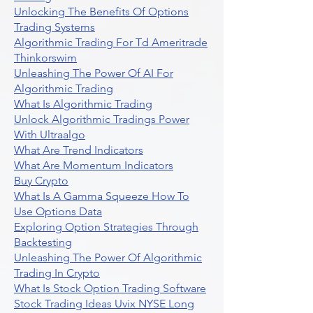
Unlocking The Benefits Of Options
Trading Systems
Algorithmic Trading For Td Ameritrade
Thinkorswim
Unleashing The Power Of AI For
Algorithmic Trading
What Is Algorithmic Trading
Unlock Algorithmic Tradings Power
With Ultraalgo
What Are Trend Indicators
What Are Momentum Indicators
Buy Crypto
What Is A Gamma Squeeze How To
Use Options Data
Exploring Option Strategies Through
Backtesting
Unleashing The Power Of Algorithmic
Trading In Crypto
What Is Stock Option Trading Software
Stock Trading Ideas Uvix NYSE Long