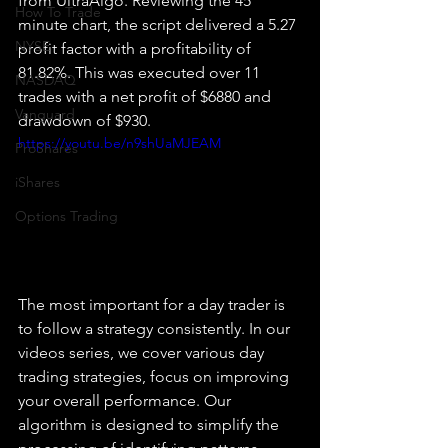
from UltraAlgo. Reviewing the 45 
How To Trade
minute chart, the script delivered a 5.27 
NYSE
profit factor with a profitability of 
81.82%. This was executed over 11 
NASDAQ
trades with a net profit of $6880 and 
Vanguard
drawdown of $930.
https://youtu.be/n9shUaMJEAM
ProShares
iShares
Options Trading
The most important for a day trader is 
to follow a strategy consistently. In our 
videos series, we cover various day 
trading strategies, focus on improving 
your overall performance. Our 
algorithm is designed to simplify the 