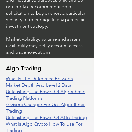
and illustrative purposes only and do
not imply a recommendation or
solicitation to buy or short a particular
security or to engage in any particular
investment strategy.
Market volatility, volume and system
availability may delay account access
and trade executions.
Algo Trading
What Is The Difference Between
Market Depth And Level 2 Data
Unleashing The Power Of Algorithmic
Trading Platforms
A Game Changer For Gas Algorithmic
Trading
Unleashing The Power Of AI In Trading
What Is Algo Crypto How To Use For
Trading